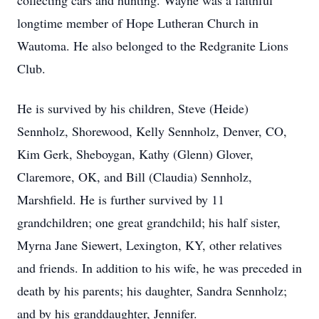
collecting cars and hunting. Wayne was a faithful
longtime member of Hope Lutheran Church in
Wautoma. He also belonged to the Redgranite Lions
Club.
He is survived by his children, Steve (Heide)
Sennholz, Shorewood, Kelly Sennholz, Denver, CO,
Kim Gerk, Sheboygan, Kathy (Glenn) Glover,
Claremore, OK, and Bill (Claudia) Sennholz,
Marshfield. He is further survived by 11
grandchildren; one great grandchild; his half sister,
Myrna Jane Siewert, Lexington, KY, other relatives
and friends. In addition to his wife, he was preceded in
death by his parents; his daughter, Sandra Sennholz;
and by his granddaughter, Jennifer.