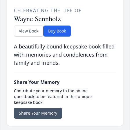
CELEBRATING THE LIFE OF
Wayne Sennholz
View Book
Buy Book
A beautifully bound keepsake book filled
with memories and condolences from
family and friends.
Share Your Memory
Contribute your memory to the online
guestbook to be featured in this unique
keepsake book.
Share Your Memory