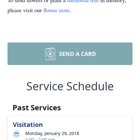
To send flowers or plant a
memorial tree
in memory,
please visit our
flower store
.
SEND A CARD
Service Schedule
Past Services
Visitation
Monday, January 29, 2018
1:00 - 2:00 pm