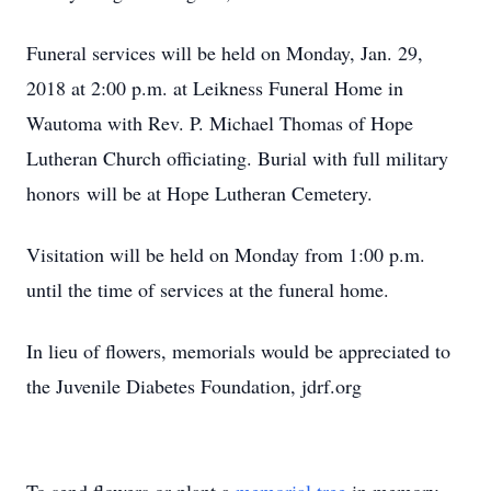
Funeral services will be held on Monday, Jan. 29,
2018 at 2:00 p.m. at Leikness Funeral Home in
Wautoma with Rev. P. Michael Thomas of Hope
Lutheran Church officiating. Burial with full military
honors will be at Hope Lutheran Cemetery.
Visitation will be held on Monday from 1:00 p.m.
until the time of services at the funeral home.
In lieu of flowers, memorials would be appreciated to
the Juvenile Diabetes Foundation, jdrf.org