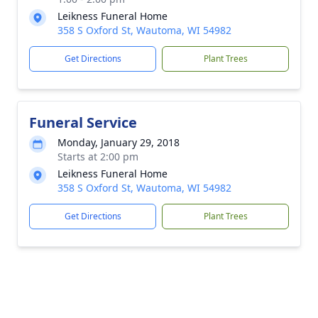
Leikness Funeral Home
358 S Oxford St, Wautoma, WI 54982
Get Directions
Plant Trees
Funeral Service
Monday, January 29, 2018
Starts at 2:00 pm
Leikness Funeral Home
358 S Oxford St, Wautoma, WI 54982
Get Directions
Plant Trees