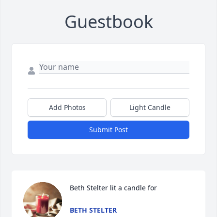
Guestbook
Add Photos
Light Candle
Submit Post
Beth Stelter lit a candle for
BETH STELTER