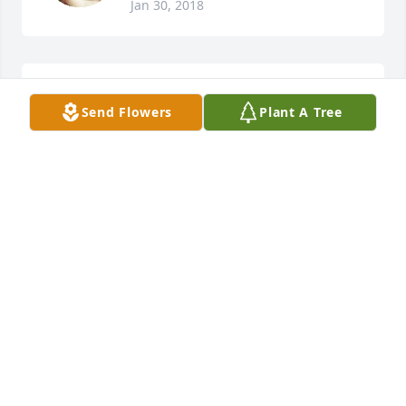
Jan 30, 2018
Debby Johannes lit a candle for
Send Flowers
Plant A Tree
DEBBY JOHANNES
Jan 27, 2018
Harold/Diane Bartels lit a candle for
HAROLD/DIANE BARTELS
Jan 26, 2018
Visits: 81