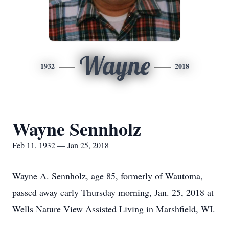
Wayne
1932
2018
Wayne Sennholz
Feb 11, 1932 — Jan 25, 2018
Wayne A. Sennholz, age 85, formerly of Wautoma,
passed away early Thursday morning, Jan. 25, 2018 at
Wells Nature View Assisted Living in Marshfield, WI.