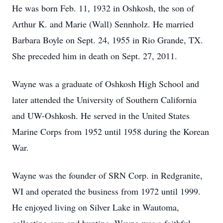
He was born Feb. 11, 1932 in Oshkosh, the son of
Arthur K. and Marie (Wall) Sennholz. He married
Barbara Boyle on Sept. 24, 1955 in Rio Grande, TX.
She preceded him in death on Sept. 27, 2011.
Wayne was a graduate of Oshkosh High School and
later attended the University of Southern California
and UW-Oshkosh. He served in the United States
Marine Corps from 1952 until 1958 during the Korean
War.
Wayne was the founder of SRN Corp. in Redgranite,
WI and operated the business from 1972 until 1999.
He enjoyed living on Silver Lake in Wautoma,