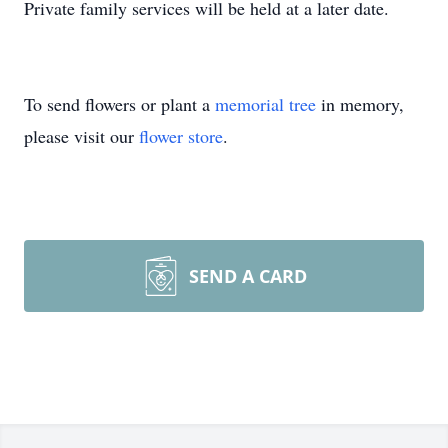
Private family services will be held at a later date.
To send flowers or plant a
memorial tree
in memory,
please visit our
flower store
.
SEND A CARD