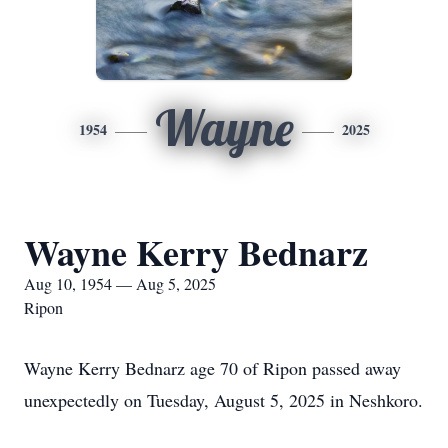
Wayne
1954
2025
Wayne Kerry Bednarz
Aug 10, 1954 — Aug 5, 2025
Ripon
Wayne Kerry Bednarz age 70 of Ripon passed away
unexpectedly on Tuesday, August 5, 2025 in Neshkoro.