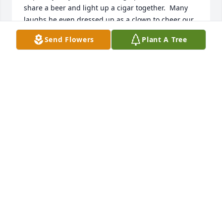
share a beer and light up a cigar together.  Many 
laughs he even dressed up as a clown to cheer our 
daughter Tori when she fell off her bike at 8 years 
Send Flowers
Plant A Tree
old and was taken to hospital for a concussion.
KITTY DINAUER
Nov 06, 2025
Wayne we will miss you,I miss the times we got 
together,I miss our fishing trips and just talking you 
will always be remembered in our Hearts
DARRYL & LAURA HICKMAN
Nov 05, 2025