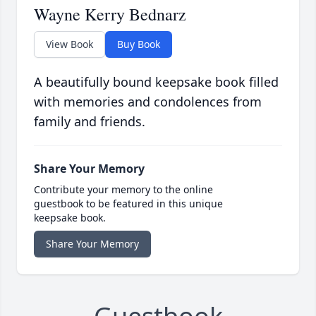
Wayne Kerry Bednarz
View Book
Buy Book
A beautifully bound keepsake book filled
with memories and condolences from
family and friends.
Share Your Memory
Contribute your memory to the online
guestbook to be featured in this unique
keepsake book.
Share Your Memory