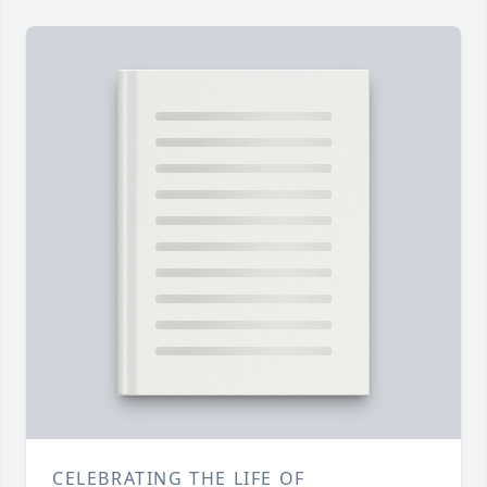
CELEBRATING THE LIFE OF