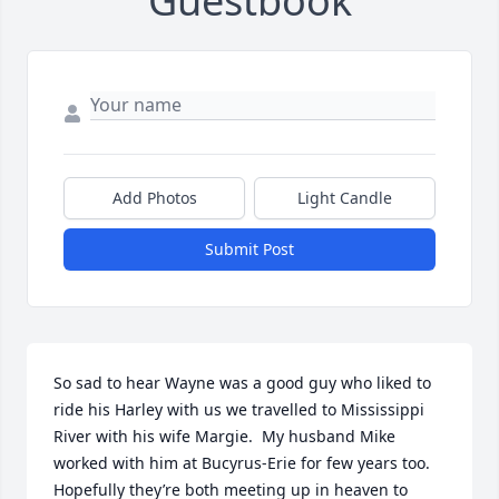
Guestbook
Add Photos
Light Candle
Submit Post
So sad to hear Wayne was a good guy who liked to 
ride his Harley with us we travelled to Mississippi 
River with his wife Margie.  My husband Mike 
worked with him at Bucyrus-Erie for few years too.  
Hopefully they’re both meeting up in heaven to 