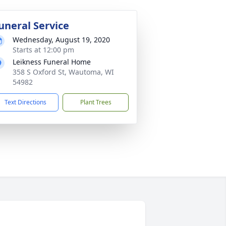
uneral Service
Wednesday, August 19, 2020
Starts at 12:00 pm
Leikness Funeral Home
358 S Oxford St, Wautoma, WI
54982
Text Directions
Plant Trees