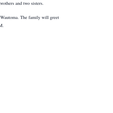
rothers and two sisters.
 Wautoma. The family will greet
M.