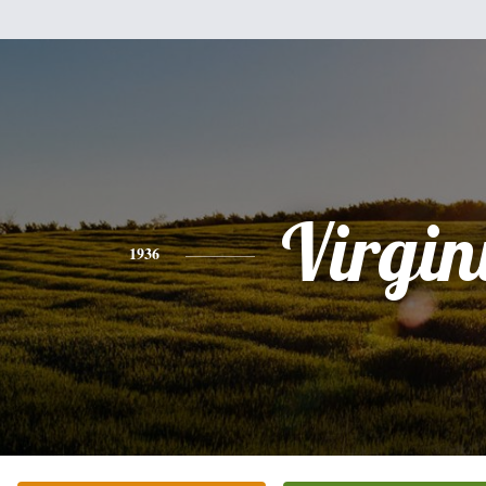
Virgin
1936