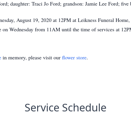
ord; daughter: Traci Jo Ford; grandson: Jamie Lee Ford; five b
nesday, August 19, 2020 at 12PM at Leikness Funeral Home,
ome on Wednesday from 11AM until the time of services at 12P
e
in memory, please visit our
flower store
.
Service Schedule