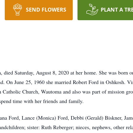
SEND FLOWERS
PLANT A TR
, died Saturday, August 8, 2020 at her home. She was born o
 On June 25, 1960 she married Robert Ford in Oshkosh. Virg
h Catholic Church, Wautoma and also was part of mission gro
spend time with her friends and family.
Luana Ford, Lance (Monica) Ford, Debbi (Gerald) Biskner, Jam
randchildren; sister: Ruth Reberger; nieces, nephews, other rel