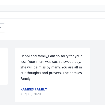
e
Debbi and family,I am so sorry for your 
loss! Your mom was such a sweet lady. 
She will be miss by many. You are all in 
our thoughts and prayers. The Kamkes 
Family
KAMKES FAMILY
Aug 10, 2020