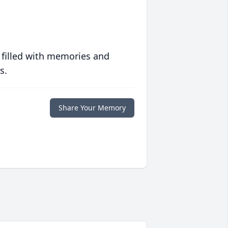
 filled with memories and
s.
Share Your Memory