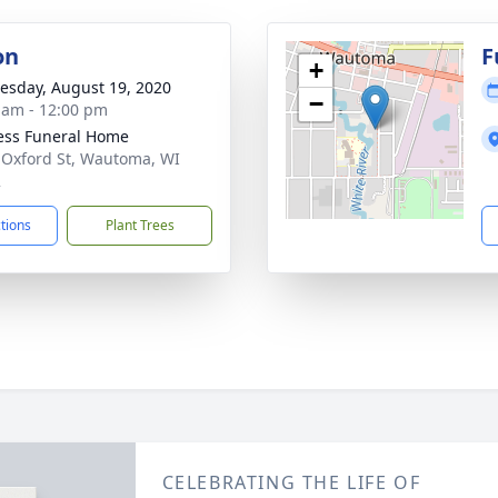
on
F
+
sday, August 19, 2020
−
 am - 12:00 pm
ess Funeral Home
 Oxford St, Wautoma, WI
2
ctions
Plant Trees
CELEBRATING THE LIFE OF