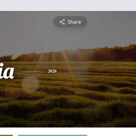
Share
ia
2020