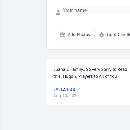
Add Photos
Light Candl
Luana & Family.. So very Sorry to Read 
this. Hugs & Prayers to All of You
LYLLA LUX
Aug 10, 2020