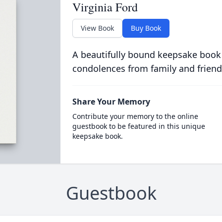
Virginia Ford
View Book
Buy Book
A beautifully bound keepsake book
condolences from family and friend
Share Your Memory
Contribute your memory to the online
guestbook to be featured in this unique
keepsake book.
Guestbook