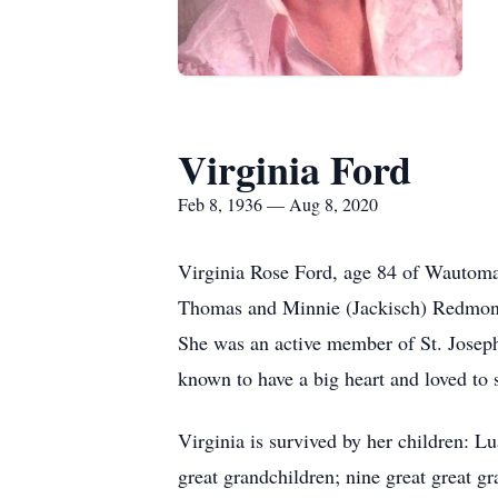
Virginia Ford
Feb 8, 1936 — Aug 8, 2020
Virginia Rose Ford, age 84 of Wautoma
Thomas and Minnie (Jackisch) Redmond.
She was an active member of St. Josep
known to have a big heart and loved to 
Virginia is survived by her children: 
great grandchildren; nine great great g