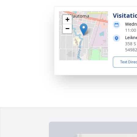
Visitati
+
Wedne
−
11:00
Leikn
358 S
5498
Text Dire