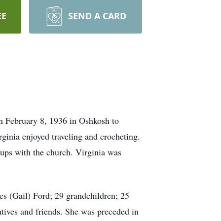
EE
SEND A CARD
n February 8, 1936 in Oshkosh to
inia enjoyed traveling and crocheting.
ups with the church. Virginia was
es (Gail) Ford; 29 grandchildren; 25
atives and friends. She was preceded in