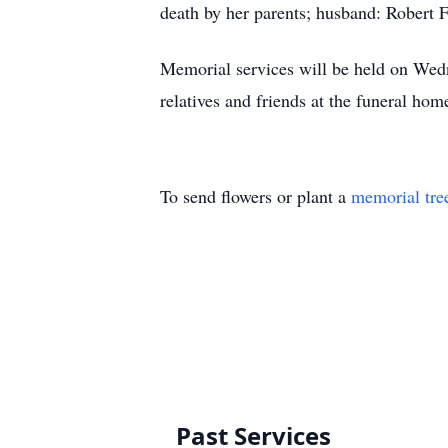
death by her parents; husband: Robert F
Memorial services will be held on Wed
relatives and friends at the funeral h
To send flowers or plant a
memorial tre
Past Services