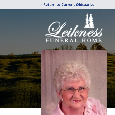
‹ Return to Current Obituaries