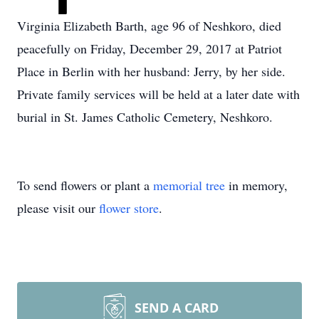
Virginia Elizabeth Barth, age 96 of Neshkoro, died
peacefully on Friday, December 29, 2017 at Patriot
Place in Berlin with her husband: Jerry, by her side.
Private family services will be held at a later date with
burial in St. James Catholic Cemetery, Neshkoro.
To send flowers or plant a
memorial tree
in memory,
please visit our
flower store
.
SEND A CARD