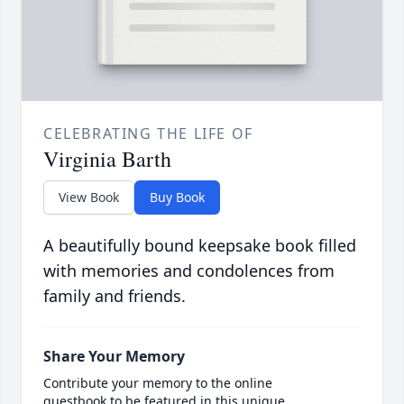
CELEBRATING THE LIFE OF
Virginia Barth
View Book
Buy Book
A beautifully bound keepsake book filled
with memories and condolences from
family and friends.
Share Your Memory
Contribute your memory to the online
guestbook to be featured in this unique