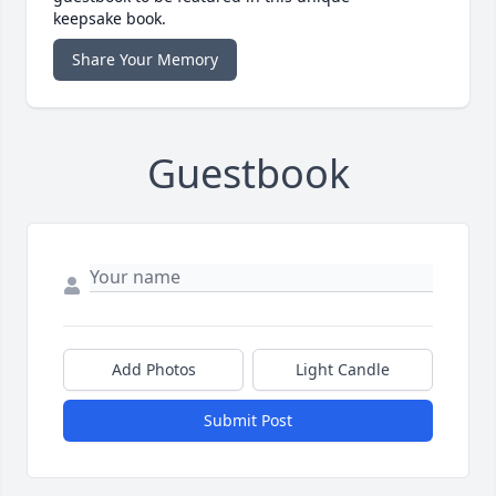
keepsake book.
Share Your Memory
Guestbook
Add Photos
Light Candle
Submit Post