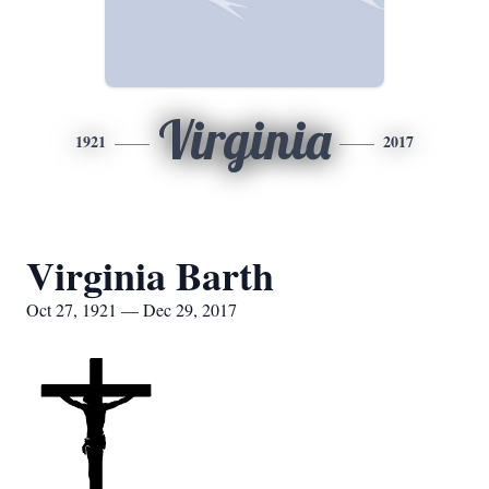
Virginia
1921
2017
Virginia Barth
Oct 27, 1921 — Dec 29, 2017