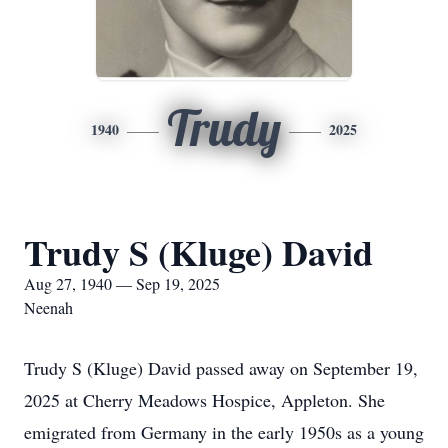
Trudy
1940
2025
Trudy S (Kluge) David
Aug 27, 1940 — Sep 19, 2025
Neenah
Trudy S (Kluge) David passed away on September 19,
2025 at Cherry Meadows Hospice, Appleton. She
emigrated from Germany in the early 1950s as a young