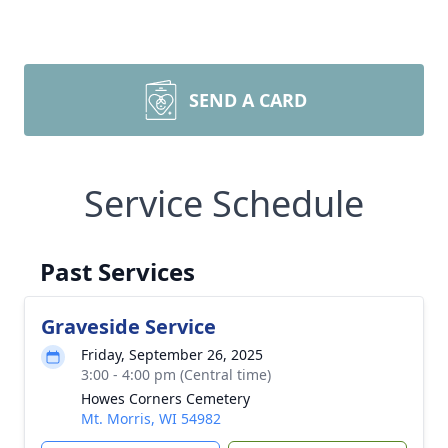
SEND A CARD
Service Schedule
Past Services
Graveside Service
Friday, September 26, 2025
3:00 - 4:00 pm (Central time)
Howes Corners Cemetery
Mt. Morris, WI 54982