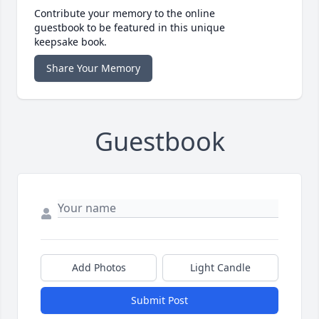
Contribute your memory to the online
guestbook to be featured in this unique
keepsake book.
Share Your Memory
Guestbook
Add Photos
Light Candle
Submit Post