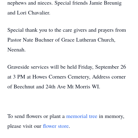
nephews and nieces. Special friends Jamie Breunig
and Lori Chavalier.
Special thank you to the care givers and prayers from
Pastor Nate Buchner of Grace Lutheran Church,
Neenah.
Graveside services will be held Friday, September 26
at 3 PM at Howes Corners Cemetery, Address corner
of Beechnut and 24th Ave Mt Morris WI.
To send flowers or plant a
memorial tree
in memory,
please visit our
flower store
.