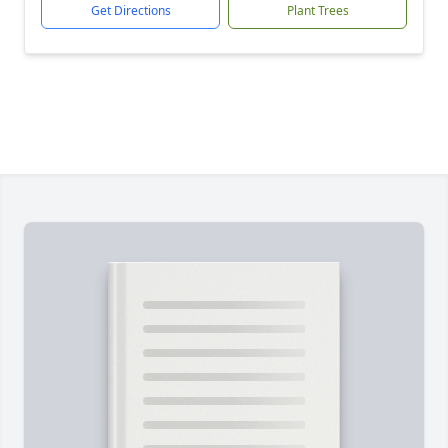
Get Directions
Plant Trees