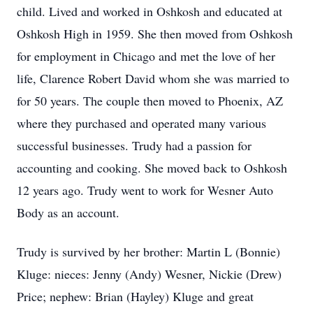
child. Lived and worked in Oshkosh and educated at
Oshkosh High in 1959. She then moved from Oshkosh
for employment in Chicago and met the love of her
life, Clarence Robert David whom she was married to
for 50 years. The couple then moved to Phoenix, AZ
where they purchased and operated many various
successful businesses. Trudy had a passion for
accounting and cooking. She moved back to Oshkosh
12 years ago. Trudy went to work for Wesner Auto
Body as an account.
Trudy is survived by her brother: Martin L (Bonnie)
Kluge: nieces: Jenny (Andy) Wesner, Nickie (Drew)
Price; nephew: Brian (Hayley) Kluge and great