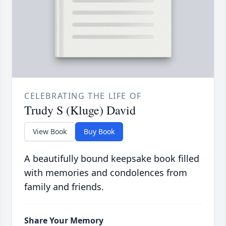
CELEBRATING THE LIFE OF
Trudy S (Kluge) David
View Book
Buy Book
A beautifully bound keepsake book filled
with memories and condolences from
family and friends.
Share Your Memory