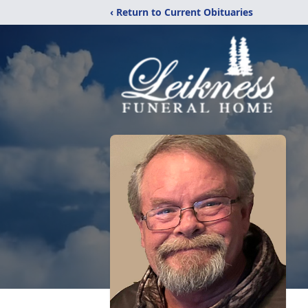
‹ Return to Current Obituaries