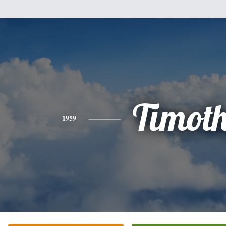
Timot
1959