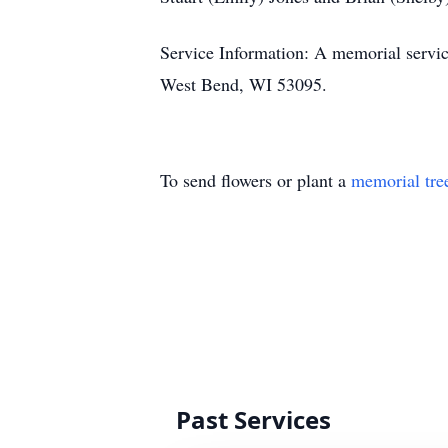
Service Information: A memorial servic
West Bend, WI 53095.
To send flowers or plant a
memorial tre
Past Services