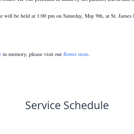
e will be held at 1:00 pm on Saturday, May 9th, at St. James 
e
in memory, please visit our
flower store
.
Service Schedule