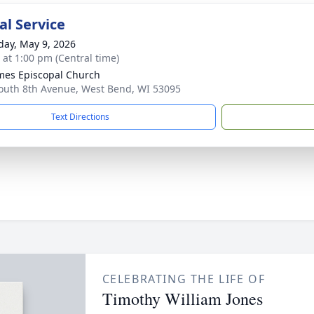
l Service
day, May 9, 2026
s at 1:00 pm (Central time)
ames Episcopal Church
outh 8th Avenue, West Bend, WI 53095
Text Directions
CELEBRATING THE LIFE OF
Timothy William Jones