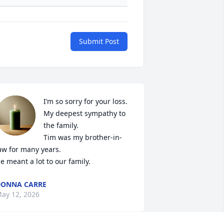
Submit Post
I’m so sorry for your loss. 

My deepest sympathy to 
the family. 

Tim was my brother-in-
aw for many years. 

e meant a lot to our family.
ONNA CARRE
ay 12, 2026