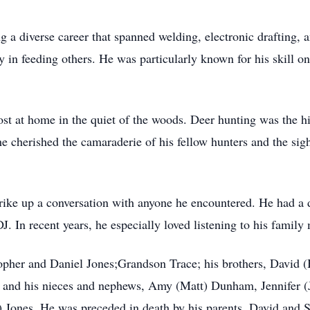
g a diverse career that spanned welding, electronic drafting
in feeding others. He was particularly known for his skill on 
 at home in the quiet of the woods. Deer hunting was the hig
he cherished the camaraderie of his fellow hunters and the sig
trike up a conversation with anyone he encountered. He had a 
. In recent years, he especially loved listening to his famil
topher and Daniel Jones;Grandson Trace; his brothers, David
d; and his nieces and nephews, Amy (Matt) Dunham, Jennifer (J
) Jones. He was preceded in death by his parents, David and 