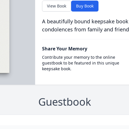
View Book
Buy Book
A beautifully bound keepsake book
condolences from family and friend
Share Your Memory
Contribute your memory to the online
guestbook to be featured in this unique
keepsake book.
Guestbook