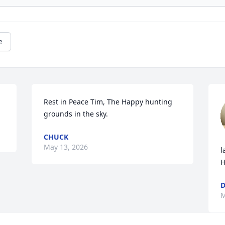
e
Rest in Peace Tim, The Happy hunting 
grounds in the sky.
CHUCK
May 13, 2026
l
H
D
M