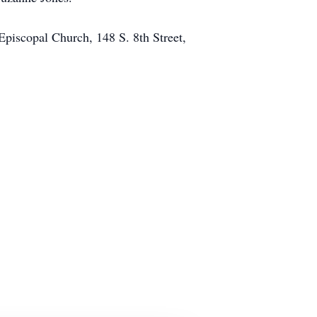
Episcopal Church, 148 S. 8th Street,