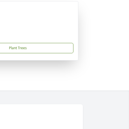
Plant Trees