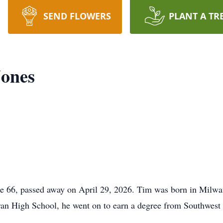
SEND FLOWERS
PLANT A TR
Jones
6, passed away on April 29, 2026. Tim was born in Milwau
an High School, he went on to earn a degree from Southwest 