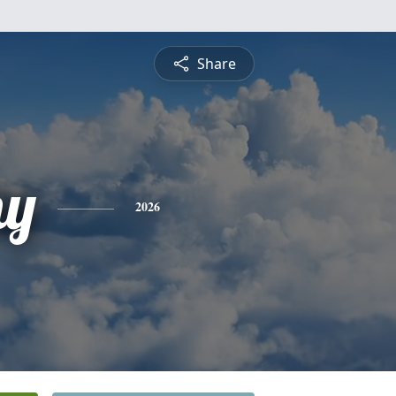
Share
hy
2026