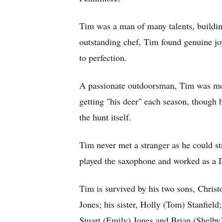
Tim was a man of many talents, buildin
outstanding chef, Tim found genuine joy 
to perfection.
A passionate outdoorsman, Tim was most
getting "his deer" each season, though 
the hunt itself.
Tim never met a stranger as he could s
played the saxophone and worked as a DJ
Tim is survived by his two sons, Chris
Jones; his sister, Holly (Tom) Stanfiel
Stuart (Emily) Jones and Brian (Shelby