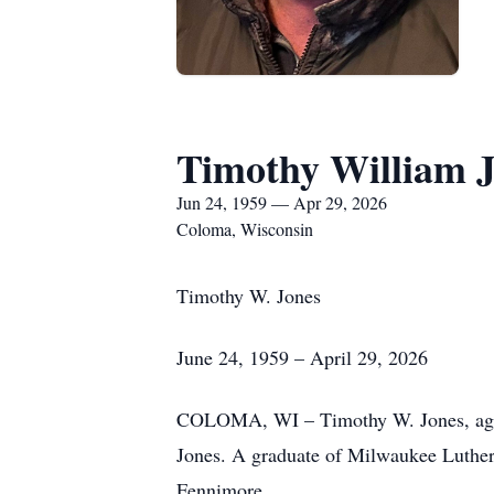
Timothy William 
Jun 24, 1959 — Apr 29, 2026
Coloma, Wisconsin
Timothy W. Jones
June 24, 1959 – April 29, 2026
COLOMA, WI – Timothy W. Jones, age 6
Jones. A graduate of Milwaukee Luther
Fennimore.