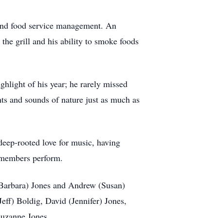
, and food service management. An
the grill and his ability to smoke foods
hlight of his year; he rarely missed
hts and sounds of nature just as much as
deep-rooted love for music, having
y members perform.
 (Barbara) Jones and Andrew (Susan)
eff) Boldig, David (Jennifer) Jones,
Suzanne Jones.