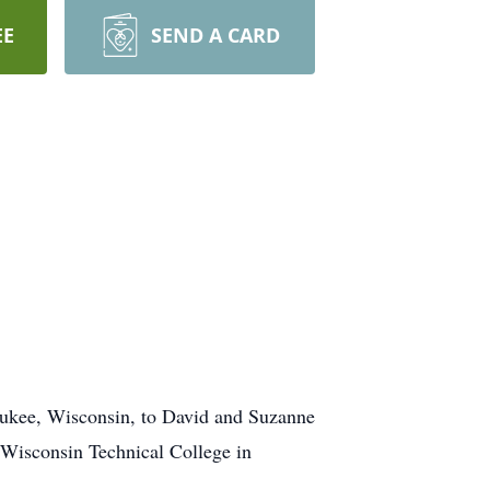
EE
SEND A CARD
kee, Wisconsin, to David and Suzanne
Wisconsin Technical College in