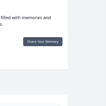
 filled with memories and
s.
Share Your Memory