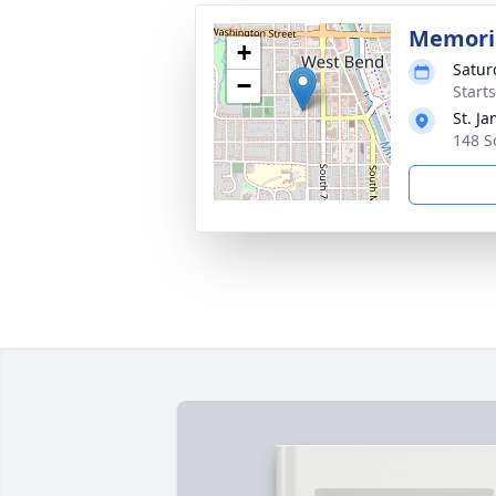
Memoria
+
Satur
−
Start
St. J
148 S