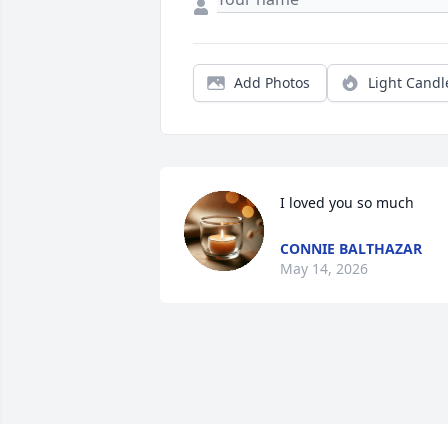
Add Photos
Light Candl
I loved you so much
CONNIE BALTHAZAR
May 14, 2026