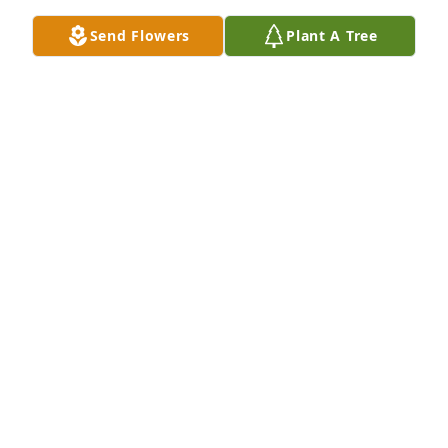
Send Flowers
Plant A Tree
Was this Sylvia Poullette, or Emma Poullette? Thanks 
for your remembrance. The Poullettes
GEORGE AND SARA POULLETTE
May 16, 2019
All memorial monies will be donated the the Central 
Wisconsin Trout unlimited to further the saving of 
the environment. And thanks for your kind 
words. The Poullettes
GEORGE AND SARA POULLETTE
May 16, 2019