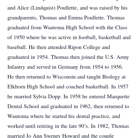
and Alice (Lindquist) Poullette, and was raised by his
grandparents, Thomas and Emma Poullette. Thomas
graduated from Wautoma High School with the Class
of 1950 where he was active in football, basketball and
baseball. He then attended Ripon College and
graduated in 1954. Thomas then joined the U.S. Army
Infantry and served in Germany from 1954 to 1956.
He then returned to Wisconsin and taught Biology at
Elkhorn High School and coached basketball. In 1957
he married Sylvia Dopp. In 1958 he entered Marquette
Dental School and graduated in 1962, then returned to
Wautoma where he started his dental practice, and
worked until retiring in the late 90’s. In 1982, Thomas
married Jo Ann Sweney Howard and the couple