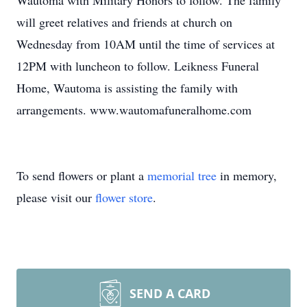
Wautoma with Military Honors to follow. The family
will greet relatives and friends at church on
Wednesday from 10AM until the time of services at
12PM with luncheon to follow. Leikness Funeral
Home, Wautoma is assisting the family with
arrangements. www.wautomafuneralhome.com
To send flowers or plant a
memorial tree
in memory,
please visit our
flower store
.
SEND A CARD