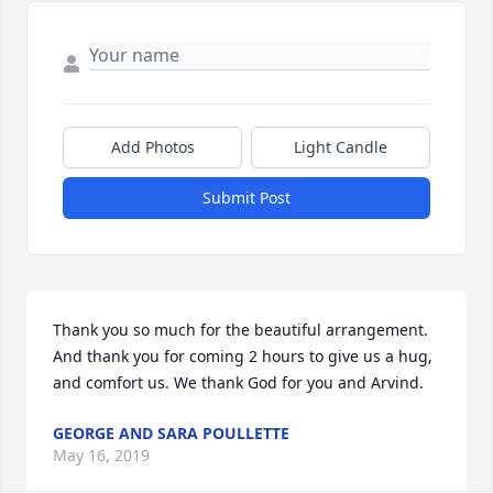
Add Photos
Light Candle
Submit Post
Thank you so much for the beautiful arrangement. 
And thank you for coming 2 hours to give us a hug, 
and comfort us. We thank God for you and Arvind.
GEORGE AND SARA POULLETTE
May 16, 2019