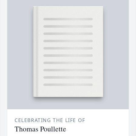
CELEBRATING THE LIFE OF
Thomas Poullette