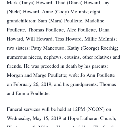
Mark (Tanya) Howard, Thad (Diana) Howard, Jay
(Nicki) Howard, Anne (Cody) McInnis; eight
grandchildren: Sam (Mara) Poullette, Madeline
Poullette, Thomas Poullette, Alec Poullette, Dana
Howard, Will Howard, Tess Howard, Millie McInnis;
two sisters: Patty Mancouso, Kathy (George) Roerhig;
numerous nieces, nephews, cousins, other relatives and
friends. He was preceded in death by his parents:
Morgan and Marge Poullette; wife: Jo Ann Poullette
on February 26, 2019, and his grandparents: Thomas
and Emma Poullette.
Funeral services will be held at 12PM (NOON) on
Wednesday, May 15, 2019 at Hope Lutheran Church,