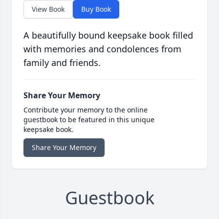
View Book
Buy Book
A beautifully bound keepsake book filled
with memories and condolences from
family and friends.
Share Your Memory
Contribute your memory to the online
guestbook to be featured in this unique
keepsake book.
Share Your Memory
Guestbook