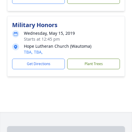
Military Honors
Wednesday, May 15, 2019
Starts at 12:45 pm
Hope Lutheran Church (Wautoma)
TBA, TBA,
Get Directions
Plant Trees