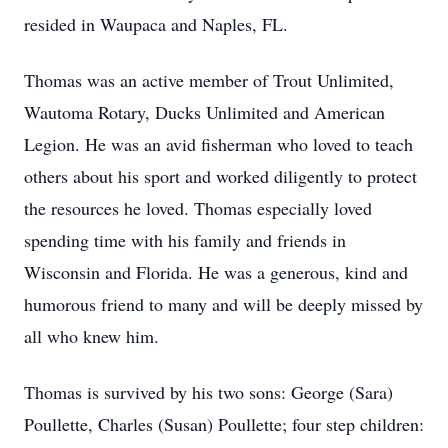
resided in Waupaca and Naples, FL.
Thomas was an active member of Trout Unlimited,
Wautoma Rotary, Ducks Unlimited and American
Legion. He was an avid fisherman who loved to teach
others about his sport and worked diligently to protect
the resources he loved. Thomas especially loved
spending time with his family and friends in
Wisconsin and Florida. He was a generous, kind and
humorous friend to many and will be deeply missed by
all who knew him.
Thomas is survived by his two sons: George (Sara)
Poullette, Charles (Susan) Poullette; four step children: