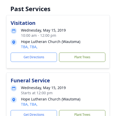
Past Services
Visitation
Wednesday, May 15, 2019
10:00 am - 12:00 pm
Hope Lutheran Church (Wautoma)
TBA, TBA,
Get Directions
Plant Trees
Funeral Service
Wednesday, May 15, 2019
Starts at 12:00 pm
Hope Lutheran Church (Wautoma)
TBA, TBA,
Get Directions
Plant Trees