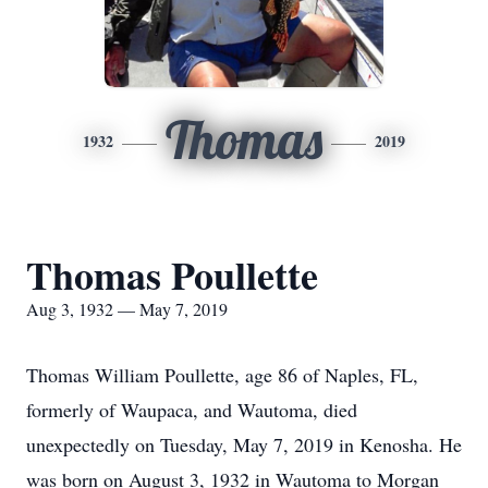
Thomas
1932
2019
Thomas Poullette
Aug 3, 1932 — May 7, 2019
Thomas William Poullette, age 86 of Naples, FL,
formerly of Waupaca, and Wautoma, died
unexpectedly on Tuesday, May 7, 2019 in Kenosha. He
was born on August 3, 1932 in Wautoma to Morgan