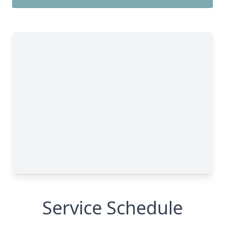
Service Schedule