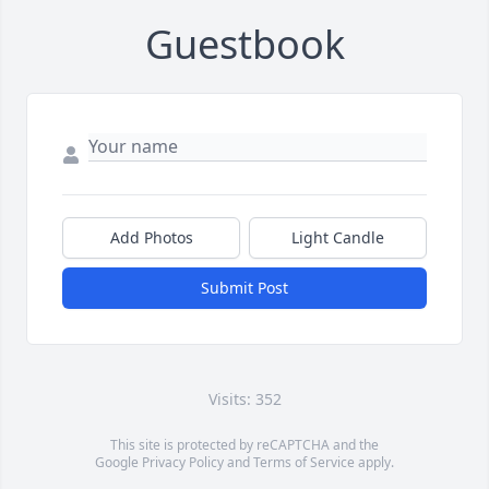
Guestbook
Add Photos
Light Candle
Submit Post
Visits: 352
This site is protected by reCAPTCHA and the
Google
Privacy Policy
and
Terms of Service
apply.