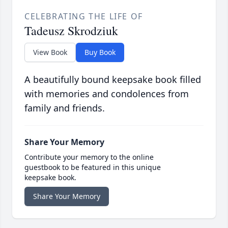
CELEBRATING THE LIFE OF
Tadeusz Skrodziuk
View Book
Buy Book
A beautifully bound keepsake book filled
with memories and condolences from
family and friends.
Share Your Memory
Contribute your memory to the online
guestbook to be featured in this unique
keepsake book.
Share Your Memory