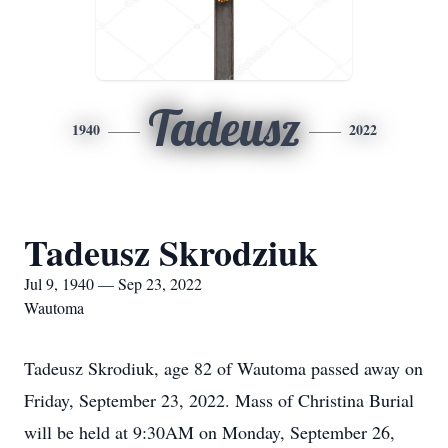
Tadeusz
1940
2022
Tadeusz Skrodziuk
Jul 9, 1940 — Sep 23, 2022
Wautoma
Tadeusz Skrodiuk, age 82 of Wautoma passed away on
Friday, September 23, 2022. Mass of Christina Burial
will be held at 9:30AM on Monday, September 26,