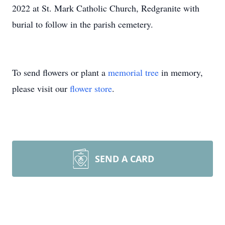
2022 at St. Mark Catholic Church, Redgranite with
burial to follow in the parish cemetery.
To send flowers or plant a
memorial tree
in memory,
please visit our
flower store
.
SEND A CARD