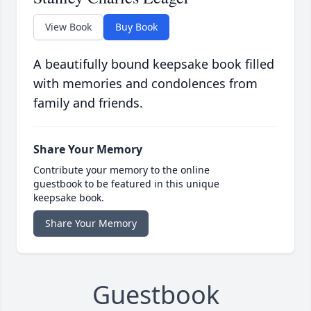
View Book
Buy Book
A beautifully bound keepsake book filled
with memories and condolences from
family and friends.
Share Your Memory
Contribute your memory to the online
guestbook to be featured in this unique
keepsake book.
Share Your Memory
Guestbook