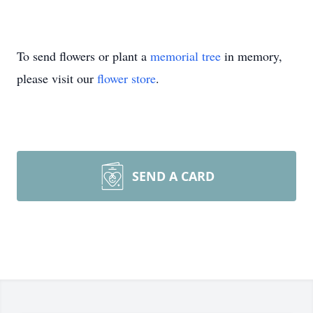
To send flowers or plant a
memorial tree
in memory,
please visit our
flower store
.
SEND A CARD