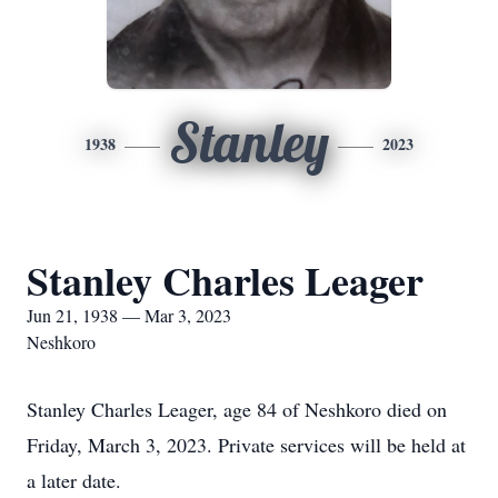
Stanley
1938
2023
Stanley Charles Leager
Jun 21, 1938 — Mar 3, 2023
Neshkoro
Stanley Charles Leager, age 84 of Neshkoro died on
Friday, March 3, 2023. Private services will be held at
a later date.