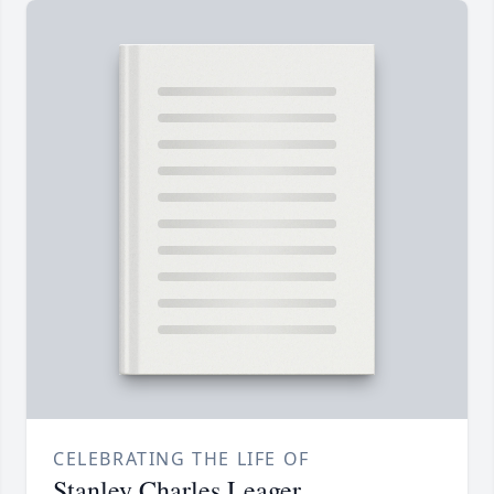
CELEBRATING THE LIFE OF
Stanley Charles Leager