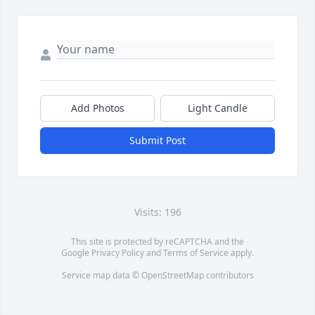
Add Photos
Light Candle
Submit Post
Visits: 196
This site is protected by reCAPTCHA and the
Google
Privacy Policy
and
Terms of Service
apply.
Service map data ©
OpenStreetMap
contributors