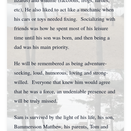
lizards) and wildlife (raccoons, frogs, turtles,
etc), He also liked to act like a mechanic when
his cars or toys needed fixing. Socializing with
friends was how he spent most of his leisure
time until his son was born, and then being a
dad was his main priority.
He will be remembered as being adventure-
seeking, loud, humorous, loving and strong-
willed. Everyone that knew him would agree
that he was a force, an undeniable presence and
will be truly missed.
Sam is survived by the light of his life, his son,
Bammersson Matthew, his parents, Tom and