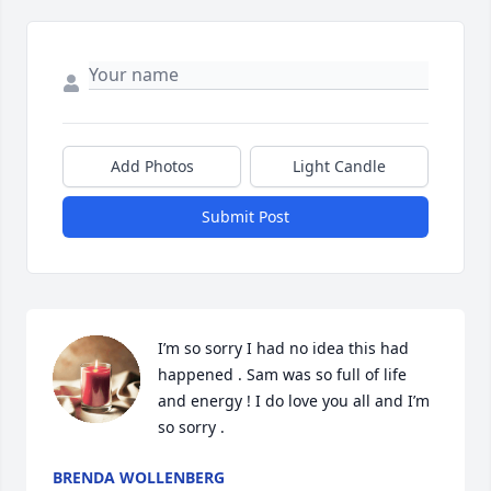
Add Photos
Light Candle
Submit Post
I’m so sorry I had no idea this had 
happened . Sam was so full of life 
and energy ! I do love you all and I’m 
so sorry .
BRENDA WOLLENBERG