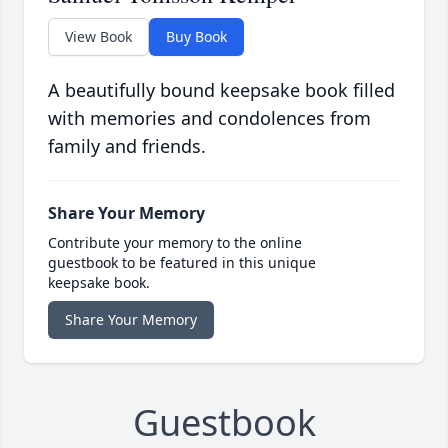
View Book
Buy Book
A beautifully bound keepsake book filled
with memories and condolences from
family and friends.
Share Your Memory
Contribute your memory to the online
guestbook to be featured in this unique
keepsake book.
Share Your Memory
Guestbook