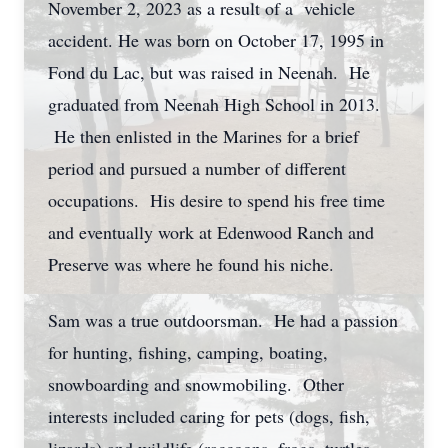
November 2, 2023 as a result of a vehicle
accident. He was born on October 17, 1995 in
Fond du Lac, but was raised in Neenah. He
graduated from Neenah High School in 2013.
He then enlisted in the Marines for a brief
period and pursued a number of different
occupations. His desire to spend his free time
and eventually work at Edenwood Ranch and
Preserve was where he found his niche.
Sam was a true outdoorsman. He had a passion
for hunting, fishing, camping, boating,
snowboarding and snowmobiling. Other
interests included caring for pets (dogs, fish,