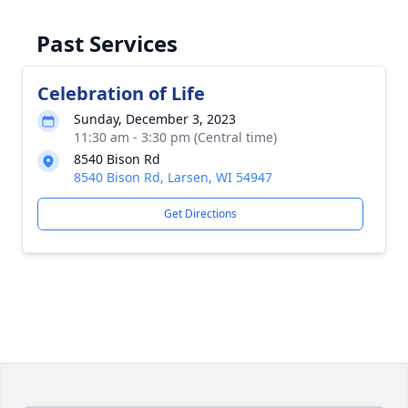
Past Services
Celebration of Life
Sunday, December 3, 2023
11:30 am - 3:30 pm (Central time)
8540 Bison Rd
8540 Bison Rd, Larsen, WI 54947
Get Directions