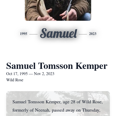
Samuel
1995
2023
Samuel Tomsson Kemper
Oct 17, 1995 — Nov 2, 2023
Wild Rose
Samuel Tomsson Kemper, age 28 of Wild Rose,
formerly of Neenah, passed away on Thursday,