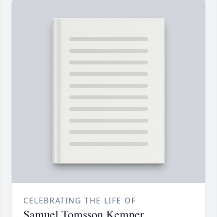
CELEBRATING THE LIFE OF
Samuel Tomsson Kemper