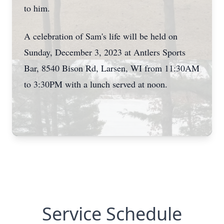
to him.
A celebration of Sam's life will be held on
Sunday, December 3, 2023 at Antlers Sports
Bar, 8540 Bison Rd, Larsen, WI from 11:30AM
to 3:30PM with a lunch served at noon.
Service Schedule