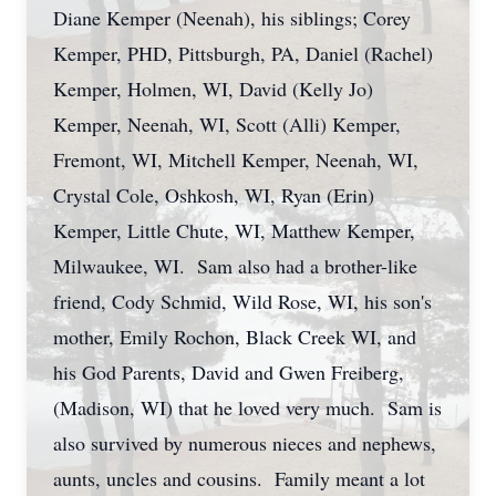
Diane Kemper (Neenah), his siblings; Corey
Kemper, PHD, Pittsburgh, PA, Daniel (Rachel)
Kemper, Holmen, WI, David (Kelly Jo)
Kemper, Neenah, WI, Scott (Alli) Kemper,
Fremont, WI, Mitchell Kemper, Neenah, WI,
Crystal Cole, Oshkosh, WI, Ryan (Erin)
Kemper, Little Chute, WI, Matthew Kemper,
Milwaukee, WI. Sam also had a brother-like
friend, Cody Schmid, Wild Rose, WI, his son's
mother, Emily Rochon, Black Creek WI, and
his God Parents, David and Gwen Freiberg,
(Madison, WI) that he loved very much. Sam is
also survived by numerous nieces and nephews,
aunts, uncles and cousins. Family meant a lot