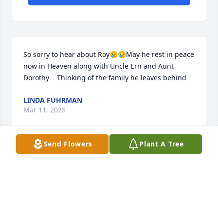
So sorry to hear about Roy😢😢May he rest in peace  
now in Heaven along with Uncle Ern and Aunt 
Dorothy    Thinking of the family he leaves behind
LINDA FUHRMAN
Mar 11, 2025
Send Flowers
Plant A Tree
No matter how many times I saw Uncle Roy, he 
always had the warmest hugs and smile that no one 
can forget. He always made laugh all the time. We 
all just gained another Angel 🪽
KELLY YORKEY