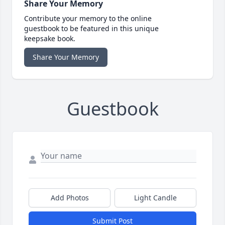
Share Your Memory
Contribute your memory to the online
guestbook to be featured in this unique
keepsake book.
Share Your Memory
Guestbook
Add Photos
Light Candle
Submit Post