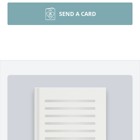
SEND A CARD