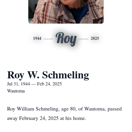
Roy
1944
2025
Roy W. Schmeling
Jul 31, 1944 — Feb 24, 2025
Wautoma
Roy William Schmeling, age 80, of Wautoma, passed
away February 24, 2025 at his home.