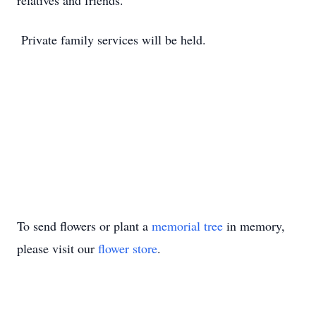
relatives and friends.
Private family services will be held.
To send flowers or plant a
memorial tree
in memory,
please visit our
flower store
.