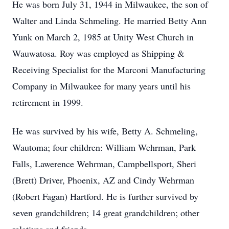
He was born July 31, 1944 in Milwaukee, the son of
Walter and Linda Schmeling. He married Betty Ann
Yunk on March 2, 1985 at Unity West Church in
Wauwatosa. Roy was employed as Shipping &
Receiving Specialist for the Marconi Manufacturing
Company in Milwaukee for many years until his
retirement in 1999.
He was survived by his wife, Betty A. Schmeling,
Wautoma; four children: William Wehrman, Park
Falls, Lawerence Wehrman, Campbellsport, Sheri
(Brett) Driver, Phoenix, AZ and Cindy Wehrman
(Robert Fagan) Hartford. He is further survived by
seven grandchildren; 14 great grandchildren; other