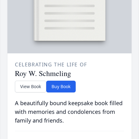
CELEBRATING THE LIFE OF
Roy W. Schmeling
View Book
Buy Book
A beautifully bound keepsake book filled
with memories and condolences from
family and friends.