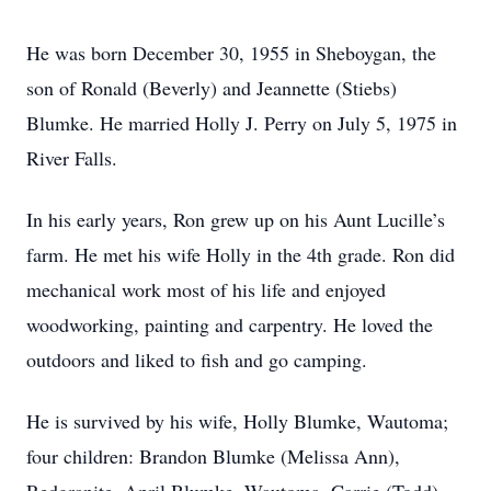
He was born December 30, 1955 in Sheboygan, the
son of Ronald (Beverly) and Jeannette (Stiebs)
Blumke. He married Holly J. Perry on July 5, 1975 in
River Falls.
In his early years, Ron grew up on his Aunt Lucille’s
farm. He met his wife Holly in the 4th grade. Ron did
mechanical work most of his life and enjoyed
woodworking, painting and carpentry. He loved the
outdoors and liked to fish and go camping.
He is survived by his wife, Holly Blumke, Wautoma;
four children: Brandon Blumke (Melissa Ann),