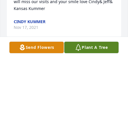
will miss our visits and your smile love Cindy& Jeff& 
Kansas Kummer
CINDY KUMMER
Nov 17, 2021
Send Flowers
Plant A Tree
We are deeply sorry for your loss ~ the staff at 
Leikness Funeral Home

Join in honoring their life - plant a memorial tree
Nov 13, 2021
Visits: 94
This site is protected by reCAPTCHA and the
Google
Privacy Policy
and
Terms of Service
apply.