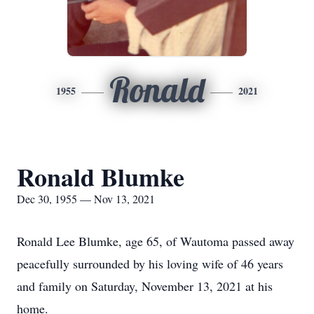
Ronald
1955
2021
Ronald Blumke
Dec 30, 1955 — Nov 13, 2021
Ronald Lee Blumke, age 65, of Wautoma passed away
peacefully surrounded by his loving wife of 46 years
and family on Saturday, November 13, 2021 at his
home.