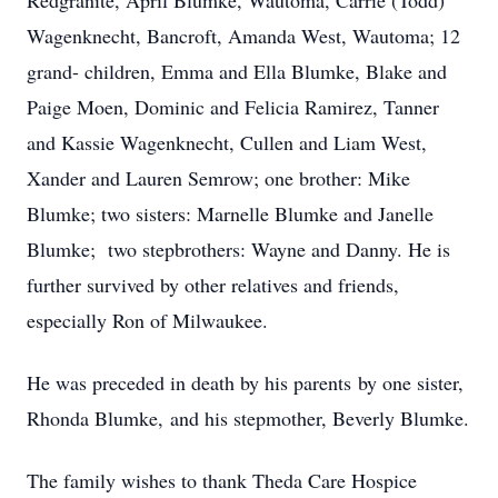
Redgranite, April Blumke, Wautoma, Carrie (Todd)
Wagenknecht, Bancroft, Amanda West, Wautoma; 12
grand- children, Emma and Ella Blumke, Blake and
Paige Moen, Dominic and Felicia Ramirez, Tanner
and Kassie Wagenknecht, Cullen and Liam West,
Xander and Lauren Semrow; one brother: Mike
Blumke; two sisters: Marnelle Blumke and Janelle
Blumke; two stepbrothers: Wayne and Danny. He is
further survived by other relatives and friends,
especially Ron of Milwaukee.
He was preceded in death by his parents by one sister,
Rhonda Blumke, and his stepmother, Beverly Blumke.
The family wishes to thank Theda Care Hospice