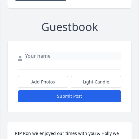
Guestbook
Add Photos
Light Candle
Submit Post
RIP Ron we enjoyed our times with you & Holly we 