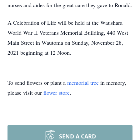
nurses and aides for the great care they gave to Ronald.
A Celebration of Life will be held at the Waushara
World War II Veterans Memorial Building, 440 West
Main Street in Wautoma on Sunday, November 28,
2021 beginning at 12 Noon.
To send flowers or plant a
memorial tree
in memory,
please visit our
flower store
.
SEND A CARD