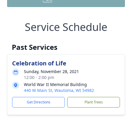
Service Schedule
Past Services
Celebration of Life
Sunday, November 28, 2021
12:00 - 2:00 pm
World War II Memorial Building
440 W Main St, Wautoma, WI 54982
Get Directions
Plant Trees