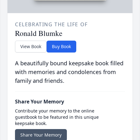
CELEBRATING THE LIFE OF
Ronald Blumke
View Book
Buy Book
A beautifully bound keepsake book filled
with memories and condolences from
family and friends.
Share Your Memory
Contribute your memory to the online
guestbook to be featured in this unique
keepsake book.
Share Your Memory