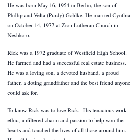
He was born May 16, 1954 in Berlin, the son of
Phillip and Velta (Purdy) Gohlke. He married Cynthia
on October 14, 1977 at Zion Lutheran Church in
Neshkoro.
Rick was a 1972 graduate of Westfield High School.
He farmed and had a successful real estate business.
He was a loving son, a devoted husband, a proud
father, a doting grandfather and the best friend anyone
could ask for.
To know Rick was to love Rick. His tenacious work
ethic, unfiltered charm and passion to help won the
hearts and touched the lives of all those around him.