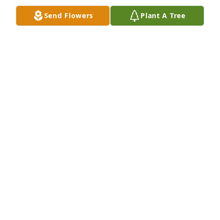
Send Flowers
Plant A Tree
View All Gallery Uploads
PAULENE
Jan 28, 2022
Uploaded a photo 
