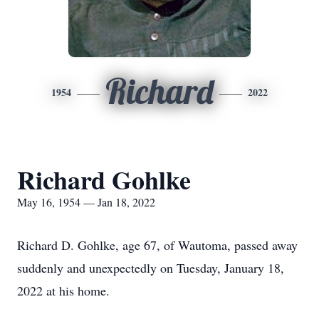
Richard
1954
2022
Richard Gohlke
May 16, 1954 — Jan 18, 2022
Richard D. Gohlke, age 67, of Wautoma, passed away
suddenly and unexpectedly on Tuesday, January 18,
2022 at his home.