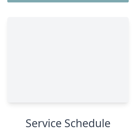
Service Schedule