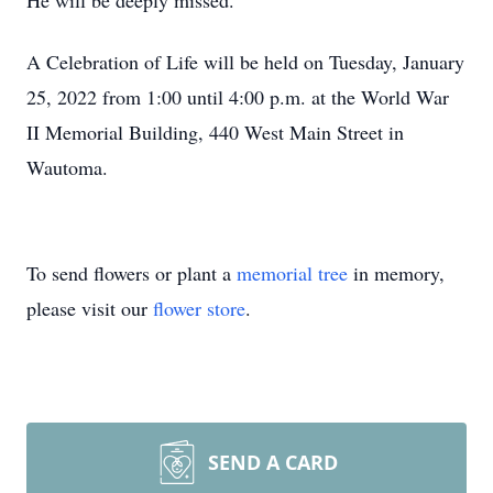
He will be deeply missed.
A Celebration of Life will be held on Tuesday, January
25, 2022 from 1:00 until 4:00 p.m. at the World War
II Memorial Building, 440 West Main Street in
Wautoma.
To send flowers or plant a
memorial tree
in memory,
please visit our
flower store
.
SEND A CARD