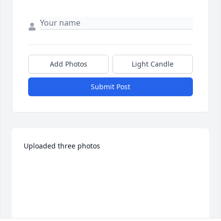
Add Photos
Light Candle
Submit Post
Uploaded three photos 
