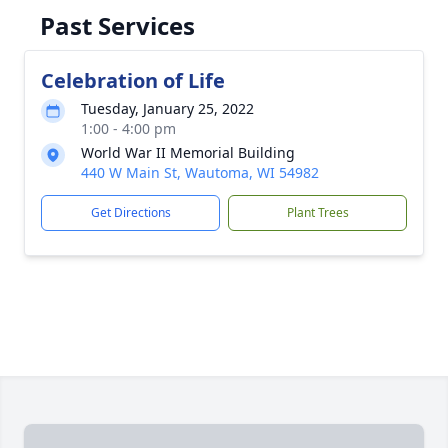
Past Services
Celebration of Life
Tuesday, January 25, 2022
1:00 - 4:00 pm
World War II Memorial Building
440 W Main St, Wautoma, WI 54982
Get Directions
Plant Trees