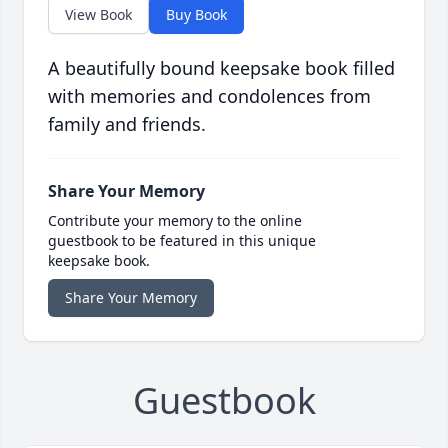
View Book
Buy Book
A beautifully bound keepsake book filled
with memories and condolences from
family and friends.
Share Your Memory
Contribute your memory to the online
guestbook to be featured in this unique
keepsake book.
Share Your Memory
Guestbook