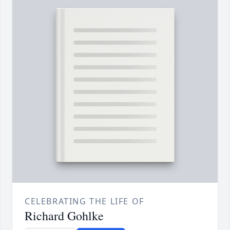
CELEBRATING THE LIFE OF
Richard Gohlke