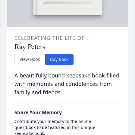
CELEBRATING THE LIFE OF
Ray Peters
View Book
Buy Book
A beautifully bound keepsake book filled
with memories and condolences from
family and friends.
Share Your Memory
Contribute your memory to the online
guestbook to be featured in this unique
keepsake book.