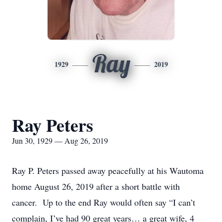
Ray
1929
2019
Ray Peters
Jun 30, 1929 — Aug 26, 2019
Ray P. Peters passed away peacefully at his Wautoma
home August 26, 2019 after a short battle with
cancer. Up to the end Ray would often say “I can’t
complain, I’ve had 90 great years… a great wife, 4