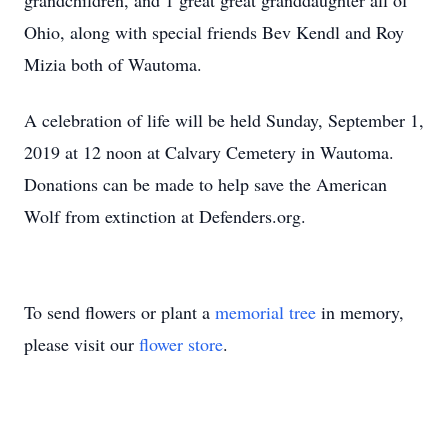
grandchildren, and 1 great great granddaughter all of
Ohio, along with special friends Bev Kendl and Roy
Mizia both of Wautoma.
A celebration of life will be held Sunday, September 1,
2019 at 12 noon at Calvary Cemetery in Wautoma.
Donations can be made to help save the American
Wolf from extinction at Defenders.org.
To send flowers or plant a
memorial tree
in memory,
please visit our
flower store
.