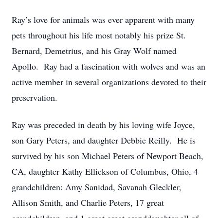
Ray’s love for animals was ever apparent with many
pets throughout his life most notably his prize St.
Bernard, Demetrius, and his Gray Wolf named
Apollo. Ray had a fascination with wolves and was an
active member in several organizations devoted to their
preservation.
Ray was preceded in death by his loving wife Joyce,
son Gary Peters, and daughter Debbie Reilly. He is
survived by his son Michael Peters of Newport Beach,
CA, daughter Kathy Ellickson of Columbus, Ohio, 4
grandchildren: Amy Sanidad, Savanah Gleckler,
Allison Smith, and Charlie Peters, 17 great