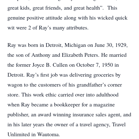
great kids, great friends, and great health”. This
genuine positive attitude along with his wicked quick
wit were 2 of Ray’s many attributes.
Ray was born in Detroit, Michigan on June 30, 1929,
the son of Anthony and Elizabeth Peters. He married
the former Joyce B. Cullen on October 7, 1950 in
Detroit. Ray’s first job was delivering groceries by
wagon to the customers of his grandfather’s corner
store. This work ethic carried over into adulthood
when Ray became a bookkeeper for a magazine
publisher, an award winning insurance sales agent, and
in his later years the owner of a travel agency, Travel
Unlimited in Wautoma.