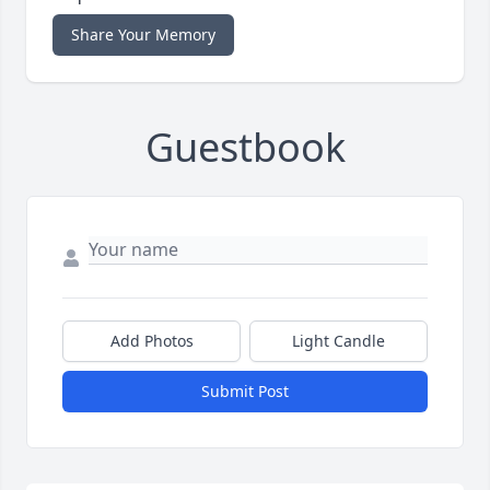
Share Your Memory
Guestbook
Add Photos
Light Candle
Submit Post