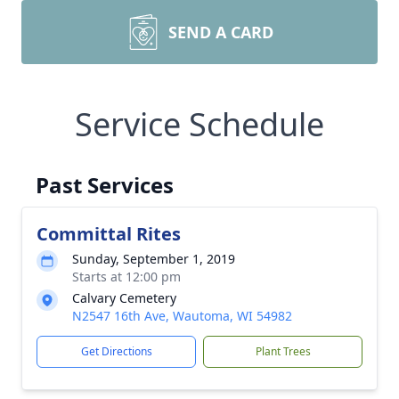
SEND A CARD
Service Schedule
Past Services
Committal Rites
Sunday, September 1, 2019
Starts at 12:00 pm
Calvary Cemetery
N2547 16th Ave, Wautoma, WI 54982
Get Directions
Plant Trees