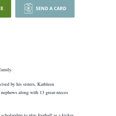
EE
SEND A CARD
family.
ived by his sisters, Kathleen
d nephews along with 13 great-nieces
holarship to play football as a kicker