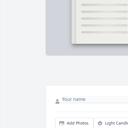
Add Photos
Light Candl