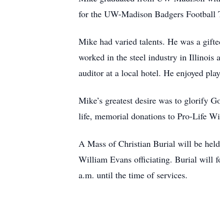
for the UW-Madison Badgers Football
Mike had varied talents. He was a gifte
worked in the steel industry in Illinoi
auditor at a local hotel. He enjoyed pl
Mike’s greatest desire was to glorify Go
life, memorial donations to Pro-Life Wi
A Mass of Christian Burial will be hel
William Evans officiating. Burial will 
a.m. until the time of services.