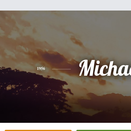
Micha
1956