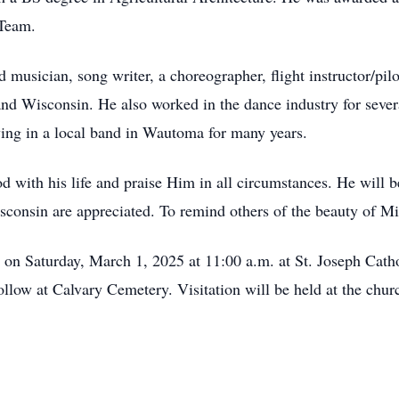
 Team.
d musician, song writer, a choreographer, flight instructor/pi
s and Wisconsin. He also worked in the dance industry for seve
aying in a local band in Wautoma for many years.
d with his life and praise Him in all circumstances. He will b
sconsin are appreciated. To remind others of the beauty of Mik
d on Saturday, March 1, 2025 at 11:00 a.m. at St. Joseph Ca
follow at Calvary Cemetery. Visitation will be held at the chu