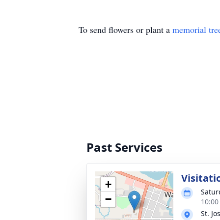
To send flowers or plant a
memorial tre
Past Services
Visitati
+
Satur
−
10:00
St. J