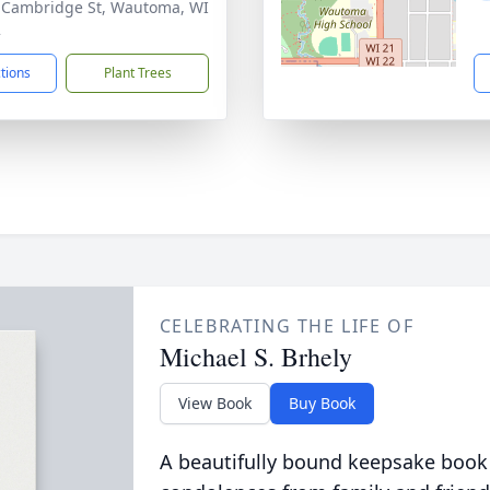
 Cambridge St, Wautoma, WI
2
ctions
Plant Trees
CELEBRATING THE LIFE OF
Michael S. Brhely
View Book
Buy Book
A beautifully bound keepsake book