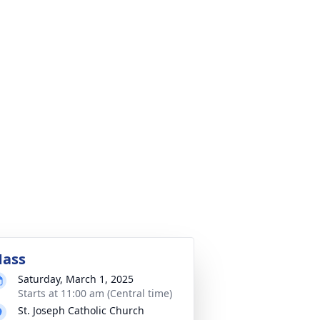
ass
Saturday, March 1, 2025
Starts at 11:00 am (Central time)
St. Joseph Catholic Church