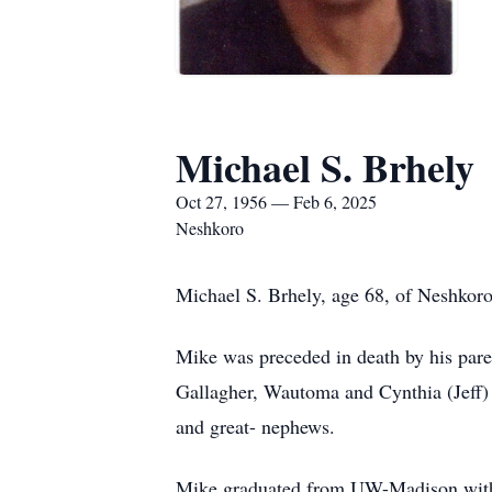
Michael S. Brhely
Oct 27, 1956 — Feb 6, 2025
Neshkoro
Michael S. Brhely, age 68, of Neshkoro
Mike was preceded in death by his pare
Gallagher, Wautoma and Cynthia (Jeff) 
and great- nephews.
Mike graduated from UW-Madison with a 