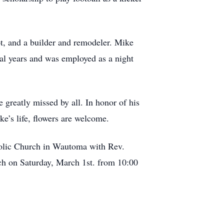
lot, and a builder and remodeler. Mike
ral years and was employed as a night
e greatly missed by all. In honor of his
e’s life, flowers are welcome.
tholic Church in Wautoma with Rev.
rch on Saturday, March 1st. from 10:00