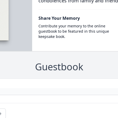
condolences from family and friend
Share Your Memory
Contribute your memory to the online
guestbook to be featured in this unique
keepsake book.
Guestbook
e