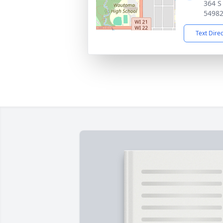
364 S
5498
Text Dire