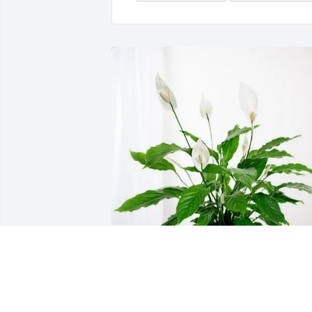
The Olson and Werch Family has 
purchased Peace Lily for Michael Brhel