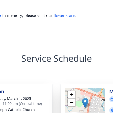
e
in memory, please visit our
flower store
.
Service Schedule
on
M
+
day, March 1, 2025
−
 - 11:00 am (Central time)
oseph Catholic Church