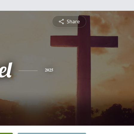
Share
el
2025