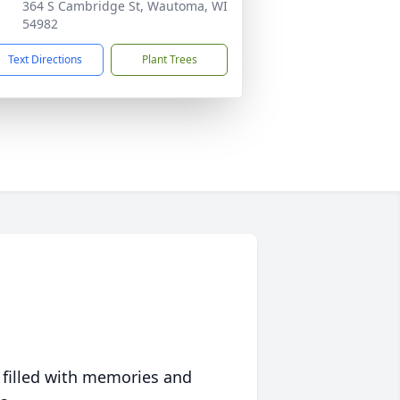
364 S Cambridge St, Wautoma, WI
54982
Text Directions
Plant Trees
 filled with memories and