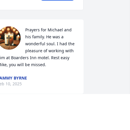
Prayers for Michael and 
his family. He was a 
wonderful soul. I had the 
pleasure of working with 
im at Boarders Inn motel. Rest easy 
ike, you will be missed.
AMMY BYRNE
eb 10, 2025