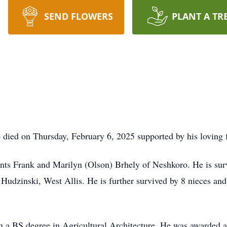
SEND FLOWERS
PLANT A TR
 died on Thursday, February 6, 2025 supported by his loving 
nts Frank and Marilyn (Olson) Brhely of Neshkoro. He is surv
Hudzinski, West Allis. He is further survived by 8 nieces an
BS degree in Agricultural Architecture. He was awarded a sc