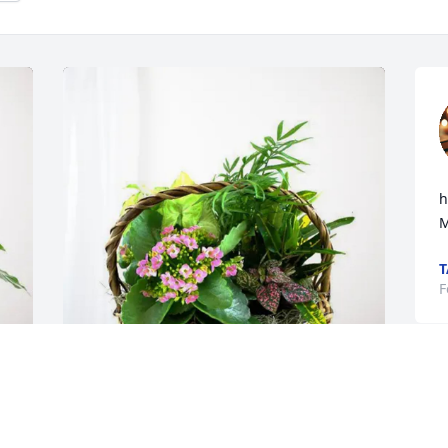
h
M
T
F
Carrie, Wendell, and Mary has 
y
purchased Blooming Sympathy Garden 