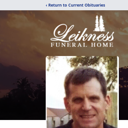
‹ Return to Current Obituaries