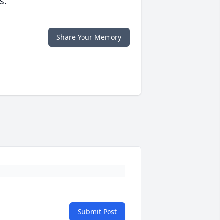
s.
Share Your Memory
Submit Post