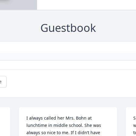
Guestbook
e
I always called her Mrs. Bohn at 
S
lunchtime in middle school. She was 
w
always so nice to me. If I didn’t have 
t