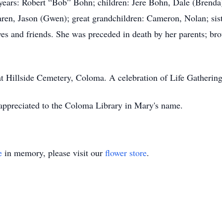
 years: Robert “Bob” Bohn; children: Jere Bohn, Dale (Brend
ren, Jason (Gwen); great grandchildren: Cameron, Nolan; sis
ves and friends. She was preceded in death by her parents; br
at Hillside Cemetery, Coloma. A celebration of Life Gathering w
 appreciated to the Coloma Library in Mary's name.
e
in memory, please visit our
flower store
.