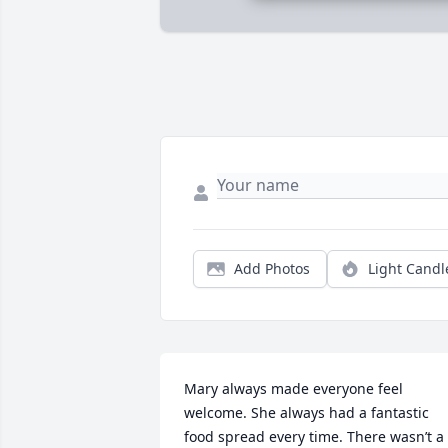
Add Photos
Light Candl
Mary always made everyone feel 
welcome. She always had a fantastic 
food spread every time. There wasn’t a 