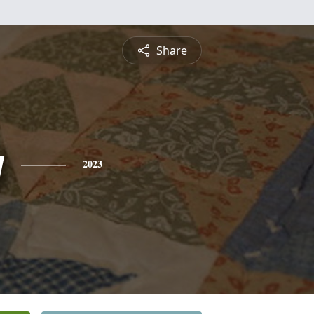
Share
y
2023