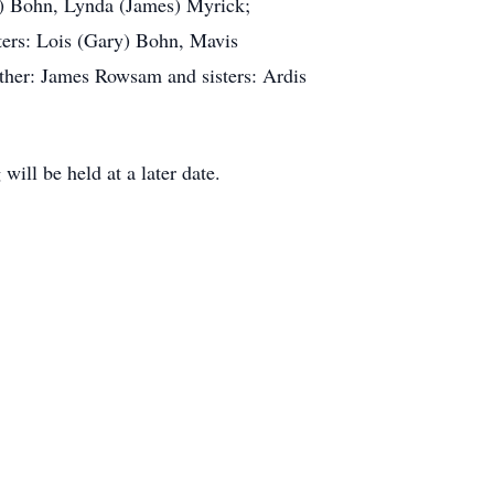
a) Bohn, Lynda (James) Myrick;
ters: Lois (Gary) Bohn, Mavis
other: James Rowsam and sisters: Ardis
ill be held at a later date.