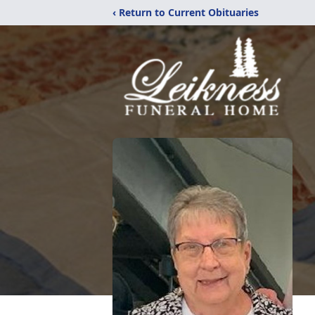
‹ Return to Current Obituaries