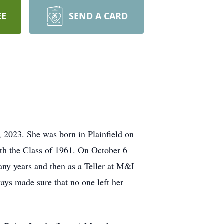
EE
SEND A CARD
2023. She was born in Plainfield on
h the Class of 1961. On October 6
ny years and then as a Teller at M&I
ys made sure that no one left her