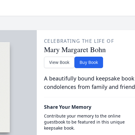
CELEBRATING THE LIFE OF
Mary Margaret Bohn
View Book
Buy Book
A beautifully bound keepsake book
condolences from family and friend
Share Your Memory
Contribute your memory to the online
guestbook to be featured in this unique
keepsake book.