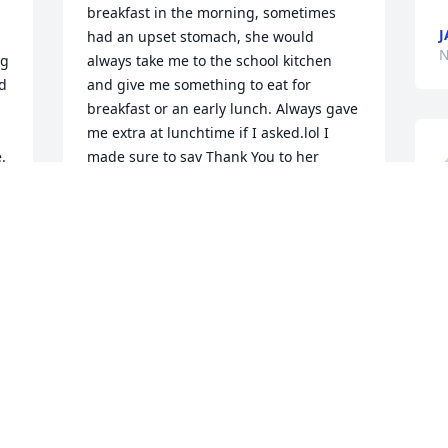
breakfast in the morning, sometimes 
J
had an upset stomach, she would 
N
g 
always take me to the school kitchen 
d 
and give me something to eat for 
breakfast or an early lunch. Always gave 
me extra at lunchtime if I asked.lol I 
 
made sure to say Thank You to her 
 
everyday. Always asked how Jere was 
doing, where he was, and what he was 
doing now. She always shared that with 
N
me as a kid, cause Jere was like a 
superhuman Giant idol to me as a kid. 
Great memories of her from my 
childhood. Her kindness and caring will 
always be remembered.
SHAWN BARTSCH
Nov 15, 2023