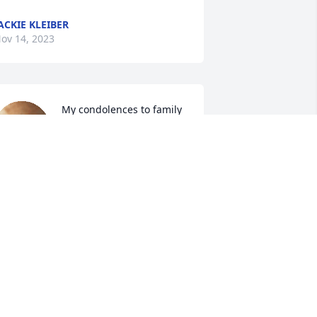
ACKIE KLEIBER
ov 14, 2023
My condolences to family 
and friends.
STEVE ADAMS
ov 13, 2023