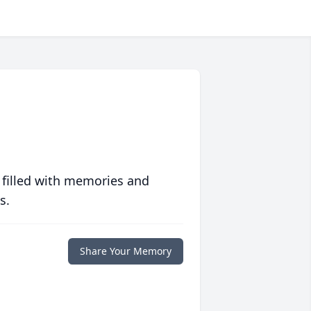
 filled with memories and
s.
Share Your Memory