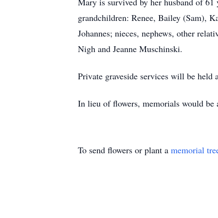
Mary is survived by her husband of 61
grandchildren: Renee, Bailey (Sam), Ka
Johannes; nieces, nephews, other relati
Nigh and Jeanne Muschinski.
Private graveside services will be held 
In lieu of flowers, memorials would be
To send flowers or plant a
memorial tre