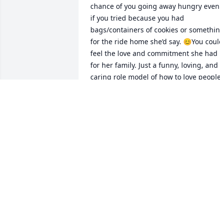
chance of you going away hungry even 
if you tried because you had 
bags/containers of cookies or somethin
for the ride home she’d say. 😊You coul
feel the love and commitment she had 
for her family. Just a funny, loving, and 
caring role model of how to love people.
She will be missed by many. All my best
to you all. ♥️
NICOLE LEDIN
Nov 15, 2023
We are very sorry for you loss, Merle 
Pagel Family
ART PAGEL