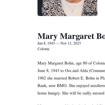
Mary Margaret B
Jun 8, 1943 — Nov 11, 2023
Coloma
Mary Margaret Bohn, age 80 of Coloma 
June 8, 1943 to Ora and Alda (Crumme
1962 she married Robert E. Bohn in Pla
Bank, now BMO. She enjoyed needlework
home hungry. She will be sadly missed 