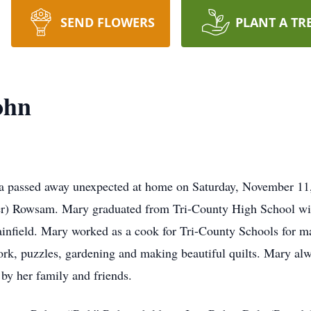
SEND FLOWERS
PLANT A TR
ohn
passed away unexpected at home on Saturday, November 11, 
r) Rowsam. Mary graduated from Tri-County High School wit
infield. Mary worked as a cook for Tri-County Schools for ma
, puzzles, gardening and making beautiful quilts. Mary alwa
by her family and friends.