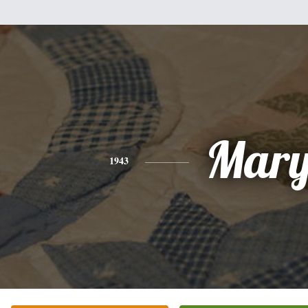
Mar
1943