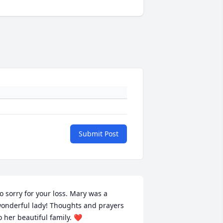
Submit Post
o sorry for your loss. Mary was a 
onderful lady! Thoughts and prayers 
o her beautiful family. ❤️