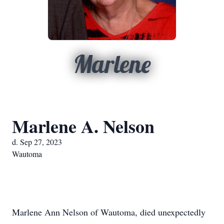
Marlene
Marlene A. Nelson
d. Sep 27, 2023
Wautoma
Marlene Ann Nelson of Wautoma, died unexpectedly