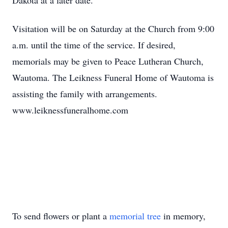
Dakota at a later date.
Visitation will be on Saturday at the Church from 9:00
a.m. until the time of the service. If desired,
memorials may be given to Peace Lutheran Church,
Wautoma. The Leikness Funeral Home of Wautoma is
assisting the family with arrangements.
www.leiknessfuneralhome.com
To send flowers or plant a
memorial tree
in memory,