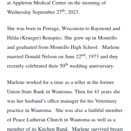
at Appleton Medical Center on the morning of
th
Wednesday September 27
, 2023.
She was born in Portage, Wisconsin to Raymond and
Hilda (Krueger) Ronspies. She grew up in Montello
and graduated from Montello High School. Marlene
nd
married Donald Nelson on June 22
, 1973 and they
th
recently celebrated their 50
wedding anniversary.
Marlene worked for a time as a teller at the former
Union State Bank in Wautoma. Then for 43 years she
was her husband’s office manager for his Veterinary
practice in Wautoma. She was also a faithful member
of Peace Lutheran Church in Wautoma as well as a
member of its Kitchen Band. Marlene survived breast