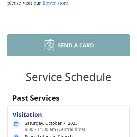
please visit our
flower store
.
SEND A CARD
Service Schedule
Past Services
Visitation
Saturday, October 7, 2023
9:00 - 11:00 am (Central time)
Peace Lutheran Church