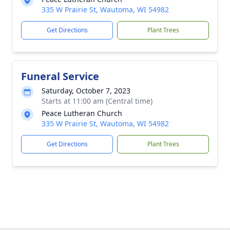
335 W Prairie St, Wautoma, WI 54982
Get Directions
Plant Trees
Funeral Service
Saturday, October 7, 2023
Starts at 11:00 am (Central time)
Peace Lutheran Church
335 W Prairie St, Wautoma, WI 54982
Get Directions
Plant Trees