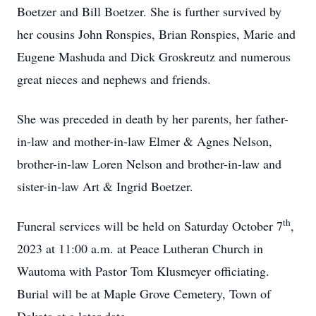
Boetzer and Bill Boetzer. She is further survived by
her cousins John Ronspies, Brian Ronspies, Marie and
Eugene Mashuda and Dick Groskreutz and numerous
great nieces and nephews and friends.
She was preceded in death by her parents, her father-
in-law and mother-in-law Elmer & Agnes Nelson,
brother-in-law Loren Nelson and brother-in-law and
sister-in-law Art & Ingrid Boetzer.
th
Funeral services will be held on Saturday October 7
,
2023 at 11:00 a.m. at Peace Lutheran Church in
Wautoma with Pastor Tom Klusmeyer officiating.
Burial will be at Maple Grove Cemetery, Town of