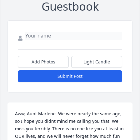
Guestbook
Add Photos
Light Candle
Submit Post
Aww, Aunt Marlene. We were nearly the same age, 
so I hope you didnt mind me calling you that. We 
miss you terribly. There is no one like you at least in 
OUR lives, and we will never forget how much fun 