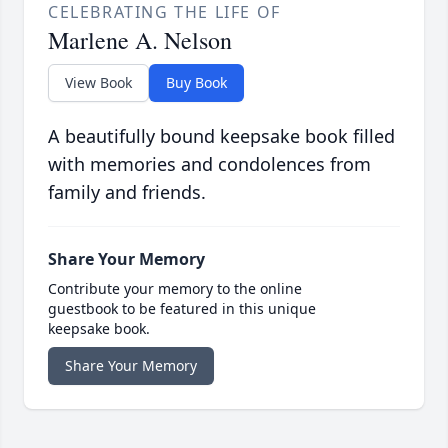
CELEBRATING THE LIFE OF
Marlene A. Nelson
View Book
Buy Book
A beautifully bound keepsake book filled
with memories and condolences from
family and friends.
Share Your Memory
Contribute your memory to the online
guestbook to be featured in this unique
keepsake book.
Share Your Memory