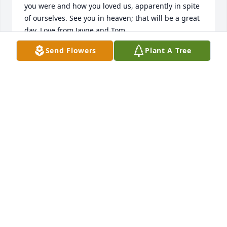
you were and how you loved us, apparently in spite 
of ourselves. See you in heaven; that will be a great 
day. Love from Jayne and Tom
Send Flowers
Plant A Tree
JAYNE FLEMING
Nov 28, 2025
Doc and Trent,

Was so sorry to hear of her passing.  But very 
thankful I got to see and talk with her at Augustfest.
CAROL WAGNER
Oct 06, 2023