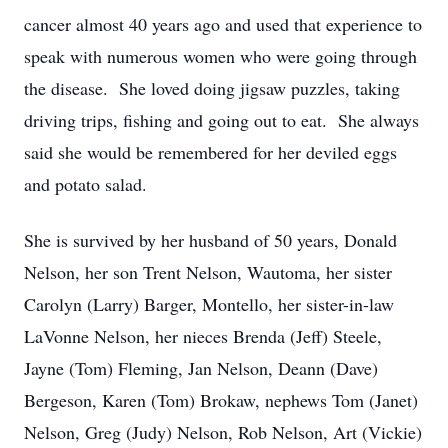
cancer almost 40 years ago and used that experience to
speak with numerous women who were going through
the disease. She loved doing jigsaw puzzles, taking
driving trips, fishing and going out to eat. She always
said she would be remembered for her deviled eggs
and potato salad.
She is survived by her husband of 50 years, Donald
Nelson, her son Trent Nelson, Wautoma, her sister
Carolyn (Larry) Barger, Montello, her sister-in-law
LaVonne Nelson, her nieces Brenda (Jeff) Steele,
Jayne (Tom) Fleming, Jan Nelson, Deann (Dave)
Bergeson, Karen (Tom) Brokaw, nephews Tom (Janet)
Nelson, Greg (Judy) Nelson, Rob Nelson, Art (Vickie)