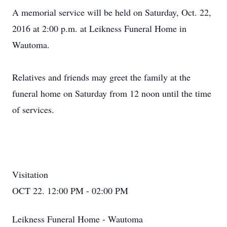
A memorial service will be held on Saturday, Oct. 22,
2016 at 2:00 p.m. at Leikness Funeral Home in
Wautoma.
Relatives and friends may greet the family at the
funeral home on Saturday from 12 noon until the time
of services.
Visitation
OCT 22. 12:00 PM - 02:00 PM
Leikness Funeral Home - Wautoma