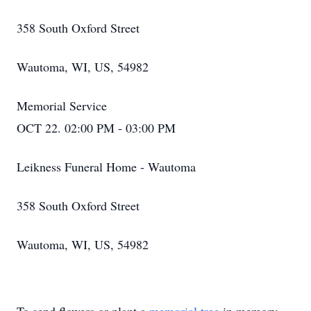
358 South Oxford Street
Wautoma, WI, US, 54982
Memorial Service
OCT 22. 02:00 PM - 03:00 PM
Leikness Funeral Home - Wautoma
358 South Oxford Street
Wautoma, WI, US, 54982