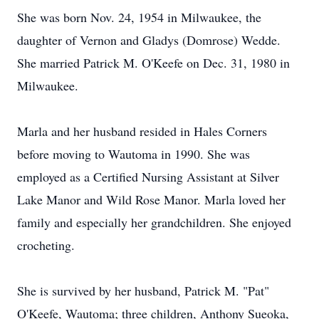
She was born Nov. 24, 1954 in Milwaukee, the
daughter of Vernon and Gladys (Domrose) Wedde.
She married Patrick M. O'Keefe on Dec. 31, 1980 in
Milwaukee.
Marla and her husband resided in Hales Corners
before moving to Wautoma in 1990. She was
employed as a Certified Nursing Assistant at Silver
Lake Manor and Wild Rose Manor. Marla loved her
family and especially her grandchildren. She enjoyed
crocheting.
She is survived by her husband, Patrick M. "Pat"
O'Keefe, Wautoma; three children, Anthony Sueoka,