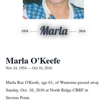
Marla
1954
2016
Marla O'Keefe
Nov 24, 1954 — Oct 16, 2016
Marla Rae O'Keefe, age 61, of Wautoma passed away
Sunday, Oct. 16, 2016 at North Ridge CBRF in
Stevens Point.