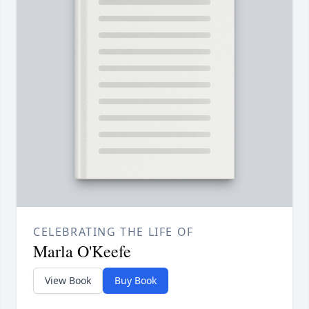
CELEBRATING THE LIFE OF
Marla O'Keefe
View Book
Buy Book