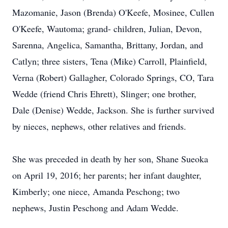
Mazomanie, Jason (Brenda) O'Keefe, Mosinee, Cullen
O'Keefe, Wautoma; grand- children, Julian, Devon,
Sarenna, Angelica, Samantha, Brittany, Jordan, and
Catlyn; three sisters, Tena (Mike) Carroll, Plainfield,
Verna (Robert) Gallagher, Colorado Springs, CO, Tara
Wedde (friend Chris Ehrett), Slinger; one brother,
Dale (Denise) Wedde, Jackson. She is further survived
by nieces, nephews, other relatives and friends.
She was preceded in death by her son, Shane Sueoka
on April 19, 2016; her parents; her infant daughter,
Kimberly; one niece, Amanda Peschong; two
nephews, Justin Peschong and Adam Wedde.