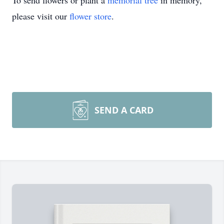
To send flowers or plant a
memorial tree
in memory,
please visit our
flower store
.
SEND A CARD