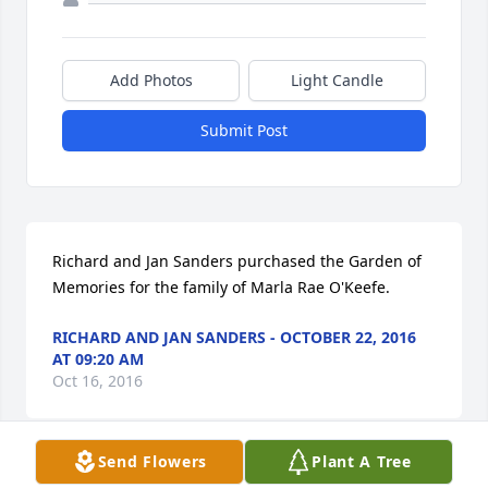
Add Photos
Light Candle
Submit Post
Richard and Jan Sanders purchased the Garden of 
Memories for the family of Marla Rae O'Keefe.
RICHARD AND JAN SANDERS - OCTOBER 22, 2016
AT 09:20 AM
Oct 16, 2016
Send Flowers
Plant A Tree