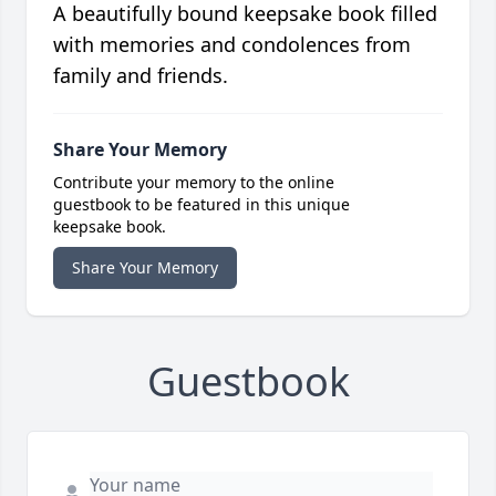
A beautifully bound keepsake book filled
with memories and condolences from
family and friends.
Share Your Memory
Contribute your memory to the online
guestbook to be featured in this unique
keepsake book.
Share Your Memory
Guestbook