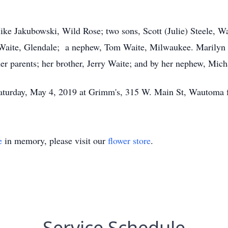
Mike Jakubowski, Wild Rose; two sons, Scott (Julie) Steele, 
h Waite, Glendale; a nephew, Tom Waite, Milwaukee. Marilyn 
er parents; her brother, Jerry Waite; and by her nephew, Mich
n Saturday, May 4, 2019 at Grimm's, 315 W. Main St, Wautom
e
in memory, please visit our
flower store
.
Service Schedule