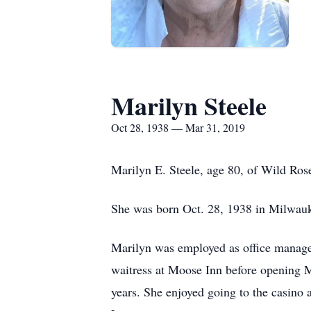
Marilyn Steele
Oct 28, 1938 — Mar 31, 2019
Marilyn E. Steele, age 80, of Wild Ro
She was born Oct. 28, 1938 in Milwauke
Marilyn was employed as office manage
waitress at Moose Inn before opening M
years. She enjoyed going to the casino