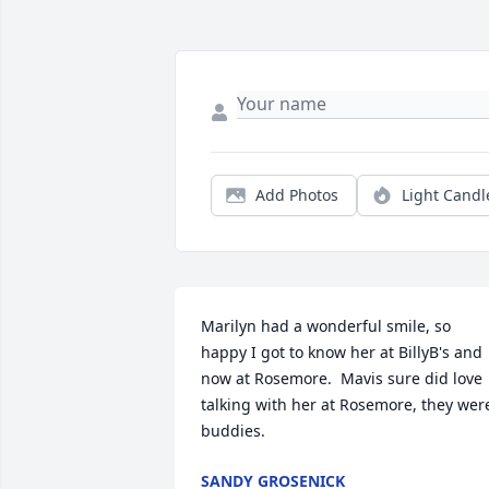
Add Photos
Light Candl
Marilyn had a wonderful smile, so 
happy I got to know her at BillyB's and 
now at Rosemore.  Mavis sure did love 
talking with her at Rosemore, they were
buddies.
SANDY GROSENICK