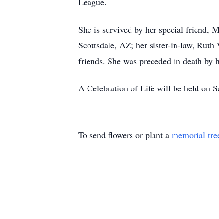
League.
She is survived by her special friend, 
Scottsdale, AZ; her sister-in-law, Rut
friends. She was preceded in death by h
A Celebration of Life will be held o
To send flowers or plant a
memorial tre