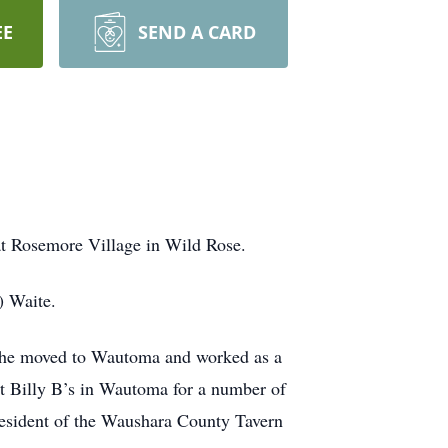
EE
SEND A CARD
at Rosemore Village in Wild Rose.
) Waite.
 she moved to Wautoma and worked as a
t Billy B’s in Wautoma for a number of
resident of the Waushara County Tavern