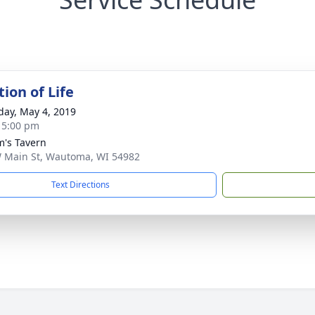
ion of Life
day, May 4, 2019
- 5:00 pm
's Tavern
 Main St, Wautoma, WI 54982
Text Directions