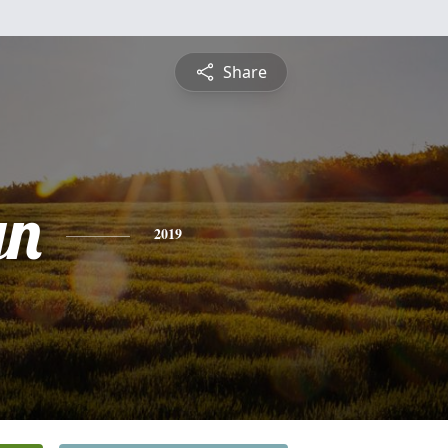
Share
yn
2019