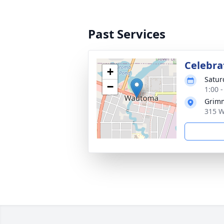
Past Services
Celebrat
+
Satur
−
1:00 
Grimm
315 W