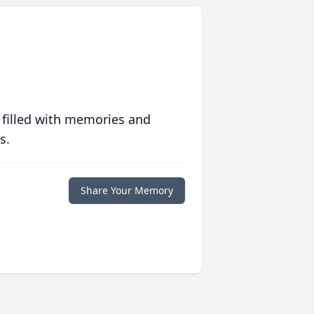
 filled with memories and
s.
Share Your Memory