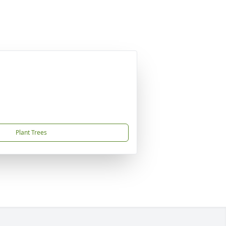
Plant Trees