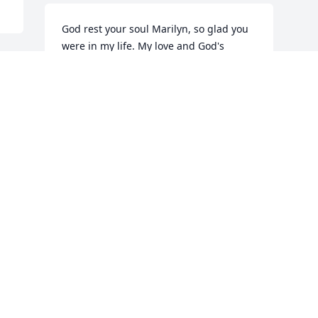
God rest your soul Marilyn, so glad you 
were in my life. My love and God's 
Blessings.
 
GRETA STEVENS
Apr 01, 2019
Visits: 41
This site is protected by reCAPTCHA and the
Google
Privacy Policy
and
Terms of Service
apply.
Service map data ©
OpenStreetMap
contributors