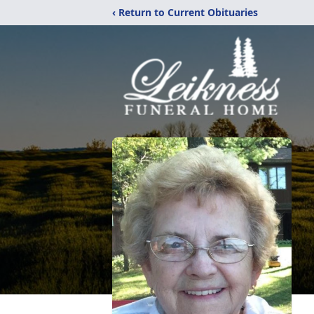
‹ Return to Current Obituaries