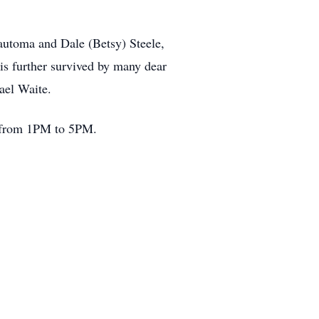
Wautoma and Dale (Betsy) Steele,
is further survived by many dear
ael Waite.
a from 1PM to 5PM.