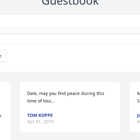
Guestbook
e
Dale, may you find peace during this 
M
time of loss...
S
TOM KOPPE
J
 
Apr 01, 2019
A