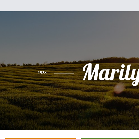
Maril
1938