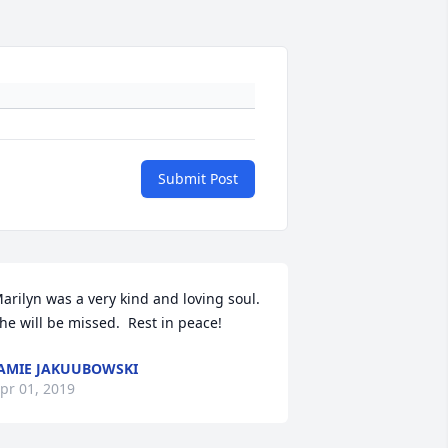
Submit Post
arilyn was a very kind and loving soul.  
he will be missed.  Rest in peace!
AMIE JAKUUBOWSKI
pr 01, 2019