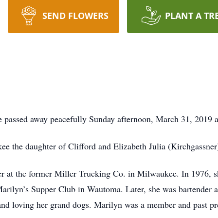
SEND FLOWERS
PLANT A TR
se passed away peacefully Sunday afternoon, March 31, 2019 
e the daughter of Clifford and Elizabeth Julia (Kirchgassner
r at the former Miller Trucking Co. in Milwaukee. In 1976,
arilyn’s Supper Club in Wautoma. Later, she was bartender a
 and loving her grand dogs. Marilyn was a member and past p