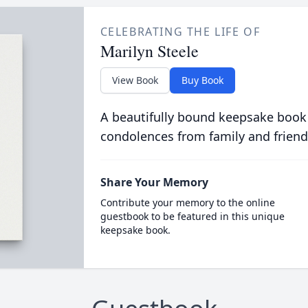
CELEBRATING THE LIFE OF
Marilyn Steele
View Book
Buy Book
A beautifully bound keepsake book
condolences from family and friend
Share Your Memory
Contribute your memory to the online
guestbook to be featured in this unique
keepsake book.