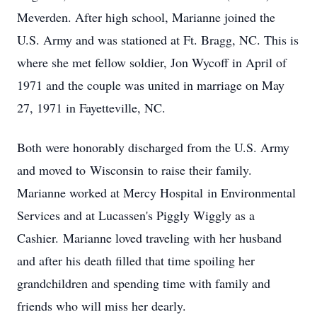
Meverden. After high school, Marianne joined the
U.S. Army and was stationed at Ft. Bragg, NC. This is
where she met fellow soldier, Jon Wycoff in April of
1971 and the couple was united in marriage on May
27, 1971 in Fayetteville, NC.
Both were honorably discharged from the U.S. Army
and moved to Wisconsin to raise their family.
Marianne worked at Mercy Hospital in Environmental
Services and at Lucassen's Piggly Wiggly as a
Cashier. Marianne loved traveling with her husband
and after his death filled that time spoiling her
grandchildren and spending time with family and
friends who will miss her dearly.