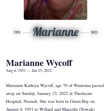
Marianne
1951
2022
Marianne Wycoff
Aug 4, 1951 — Jan 23, 2022
Marianne Kathryn Wycoff, age 70 of Wautoma passed
away on Sunday, January 23, 2022 at Thedacare
Hospital, Neenah. She was born in Green Bay on
August 4, 1951 to Willard and Marcella (Nowak)