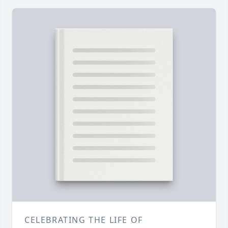
CELEBRATING THE LIFE OF