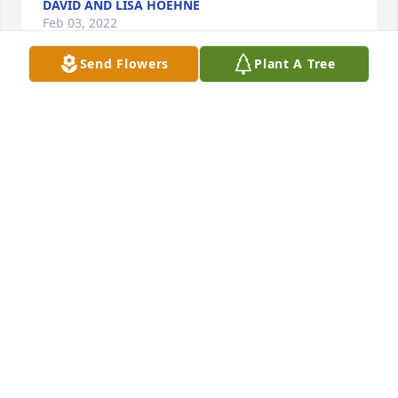
DAVID AND LISA HOEHNE
Feb 03, 2022
Send Flowers
Plant A Tree
We are deeply sorry for your loss ~ the staff at 
Leikness Funeral Home

Join in honoring their life - plant a memorial tree
Jan 23, 2022
Visits: 39
This site is protected by reCAPTCHA and the
Google
Privacy Policy
and
Terms of Service
apply.
Service map data ©
OpenStreetMap
contributors