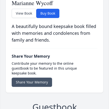
Marianne Wycoff
View Book
Buy Book
A beautifully bound keepsake book filled
with memories and condolences from
family and friends.
Share Your Memory
Contribute your memory to the online
guestbook to be featured in this unique
keepsake book.
Share Your Memory
Guestbook