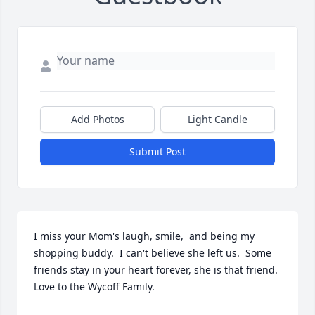
Add Photos
Light Candle
Submit Post
I miss your Mom's laugh, smile,  and being my 
shopping buddy.  I can't believe she left us.  Some 
friends stay in your heart forever, she is that friend.  
Love to the Wycoff Family.