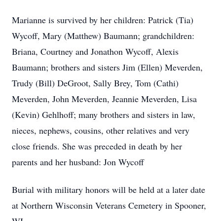
Marianne is survived by her children: Patrick (Tia)
Wycoff, Mary (Matthew) Baumann; grandchildren:
Briana, Courtney and Jonathon Wycoff, Alexis
Baumann; brothers and sisters Jim (Ellen) Meverden,
Trudy (Bill) DeGroot, Sally Brey, Tom (Cathi)
Meverden, John Meverden, Jeannie Meverden, Lisa
(Kevin) Gehlhoff; many brothers and sisters in law,
nieces, nephews, cousins, other relatives and very
close friends. She was preceded in death by her
parents and her husband: Jon Wycoff
Burial with military honors will be held at a later date
at Northern Wisconsin Veterans Cemetery in Spooner,