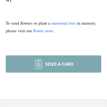
WI.
To send flowers or plant a
memorial tree
in memory,
please visit our
flower store
.
SEND A CARD