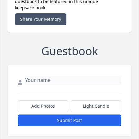
guestbook to be featured in this unique
keepsake book.
Share Your Memory
Guestbook
Add Photos
Light Candle
Submit Post