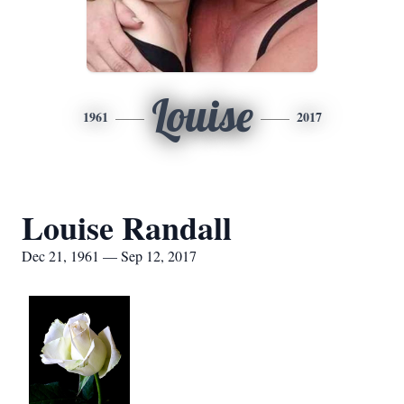
Louise
1961
2017
Louise Randall
Dec 21, 1961 — Sep 12, 2017