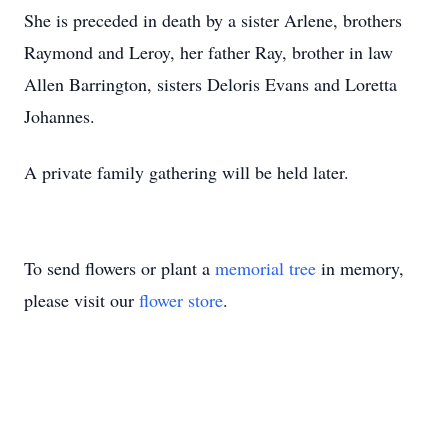
She is preceded in death by a sister Arlene, brothers
Raymond and Leroy, her father Ray, brother in law
Allen Barrington, sisters Deloris Evans and Loretta
Johannes.
A private family gathering will be held later.
To send flowers or plant a
memorial tree
in memory,
please visit our
flower store
.