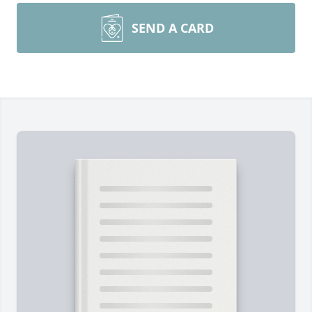
SEND A CARD