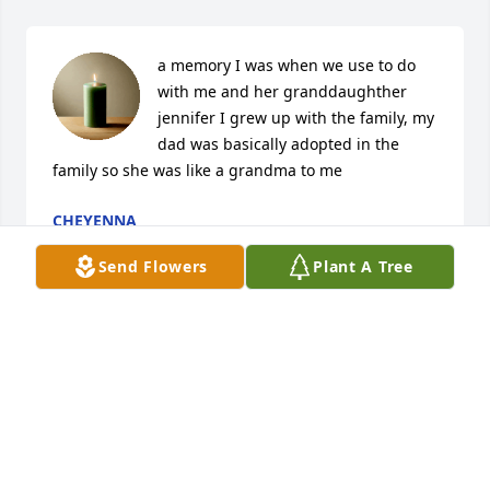
a memory I was when we use to do 
with me and her granddaughther 
jennifer I grew up with the family, my 
dad was basically adopted in the 
family so she was like a grandma to me
CHEYENNA
Feb 12, 2026
Send Flowers
Plant A Tree
Rick C lit a candle for
RICK C
Mar 25, 2020