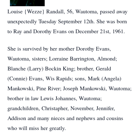
Louise {Wezze} Randall, 56, Wautoma, passed away
unexpectedly Tuesday September 12th. She was born
to Ray and Dorothy Evans on December 21st, 1961.
She is survived by her mother Dorothy Evans,
Wautoma, sisters; Lorraine Barrington, Almond;
Blanche (Larry) Bockin King; brother, Gerald
(Connie) Evans, Wis Rapids; sons, Mark (Angela)
Mankowski, Pine River; Joseph Mankowski, Wautoma;
brother in law Lewis Johannes, Wautoma;
grandchildren, Christapher, November, Jennifer,
Addison and many nieces and nephews and cousins
who will miss her greatly.