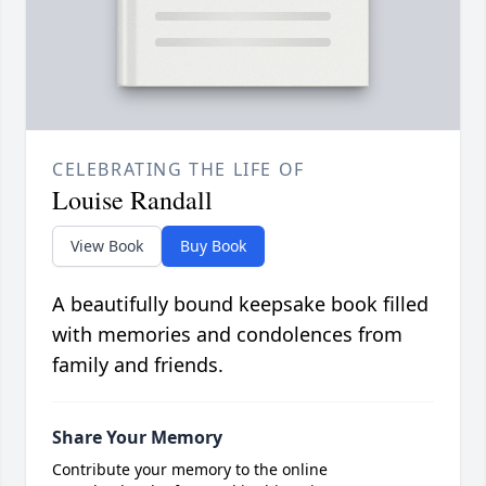
CELEBRATING THE LIFE OF
Louise Randall
View Book
Buy Book
A beautifully bound keepsake book filled
with memories and condolences from
family and friends.
Share Your Memory
Contribute your memory to the online