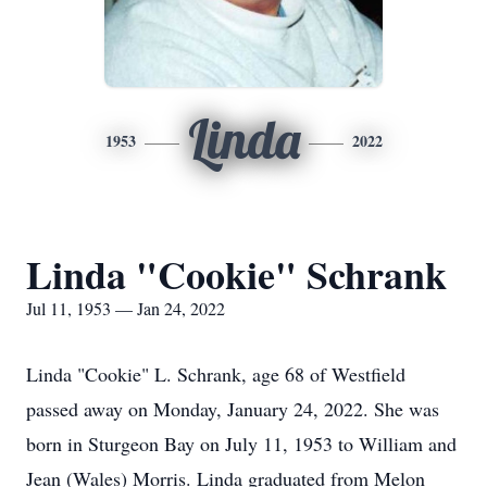
Linda
1953
2022
Linda "Cookie" Schrank
Jul 11, 1953 — Jan 24, 2022
Linda "Cookie" L. Schrank, age 68 of Westfield
passed away on Monday, January 24, 2022. She was
born in Sturgeon Bay on July 11, 1953 to William and
Jean (Wales) Morris. Linda graduated from Melon