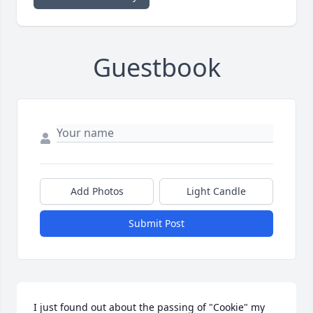
Guestbook
Add Photos
Light Candle
Submit Post
I just found out about the passing of "Cookie" my 