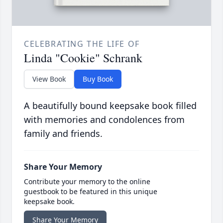
CELEBRATING THE LIFE OF
Linda "Cookie" Schrank
View Book
Buy Book
A beautifully bound keepsake book filled
with memories and condolences from
family and friends.
Share Your Memory
Contribute your memory to the online
guestbook to be featured in this unique
keepsake book.
Share Your Memory