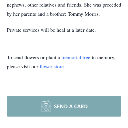
nephews, other relatives and friends. She was preceded
by her parents and a brother: Tommy Morris.
Private services will be heal at a later date.
To send flowers or plant a
memorial tree
in memory,
please visit our
flower store
.
SEND A CARD