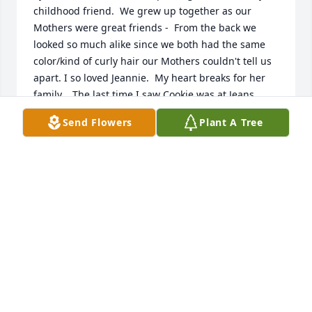
childhood friend.  We grew up together as our 
Mothers were great friends -  From the back we 
looked so much alike since we both had the same 
color/kind of curly hair our Mothers couldn't tell us 
apart. I so loved Jeannie.  My heart breaks for her 
family.   The last time I saw Cookie was at Jeans 
funeral - lost touch after that.  God Bless you 
Send Flowers
Plant A Tree
Cookie.
KATHY WILSON
Apr 06, 2022
So sorry for your loss Crystal and family
RICK, BRIANNA AND ADELAIDE CARLSON
Jan 25, 2022