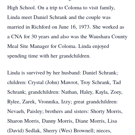
High School. On a trip to Coloma to visit family,
Linda meet Daniel Schrank and the couple was
married in Richford on June 16, 1973. She worked as
a CNA for 30 years and also was the Waushara County
Meal Site Manager for Coloma. Linda enjoyed
spending time with her grandchildren.
Linda is survived by her husband: Daniel Schrank;
children: Crystal (John) Mawrot, Troy Schrank, Tad
Schrank; grandchildren: Nathan, Haley, Kayla, Zoey,
Rylee, Zarek, Vronnika, Izzy; great grandchildren:
Nevaeh, Paisley; brothers and sisters: Shorty Morris,
Sharon Morris, Danny Morris, Diane Morris, Lisa
(David) Sedlak, Sherry (Wes) Brownell; nieces,