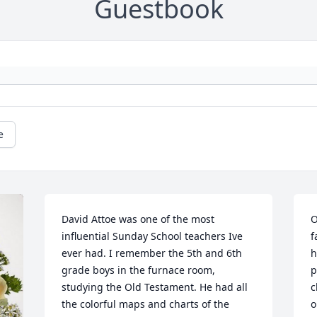
Guestbook
e
David Attoe was one of the most 
O
influential Sunday School teachers Ive 
f
ever had. I remember the 5th and 6th 
h
grade boys in the furnace room, 
p
studying the Old Testament. He had all 
c
the colorful maps and charts of the 
o