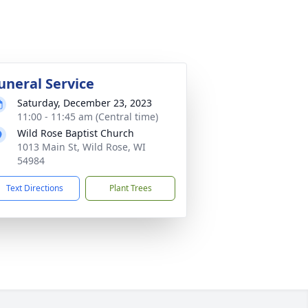
uneral Service
Saturday, December 23, 2023
11:00 - 11:45 am (Central time)
Wild Rose Baptist Church
1013 Main St, Wild Rose, WI
54984
Text Directions
Plant Trees