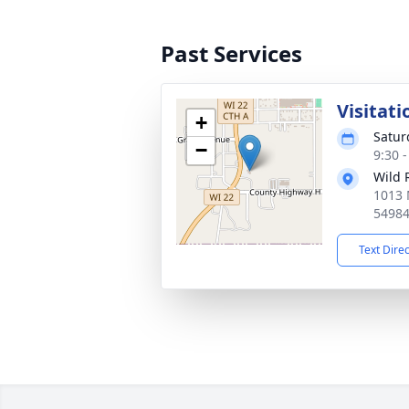
Past Services
Visitati
+
Satur
−
9:30 
Wild 
1013 
5498
Text Dire