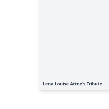
Lena Louise Attoe's Tribute