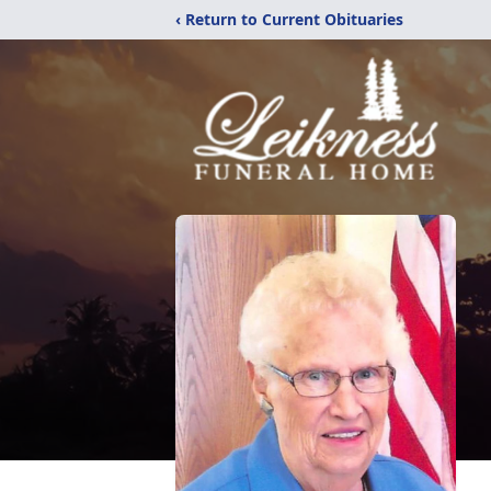
‹ Return to Current Obituaries