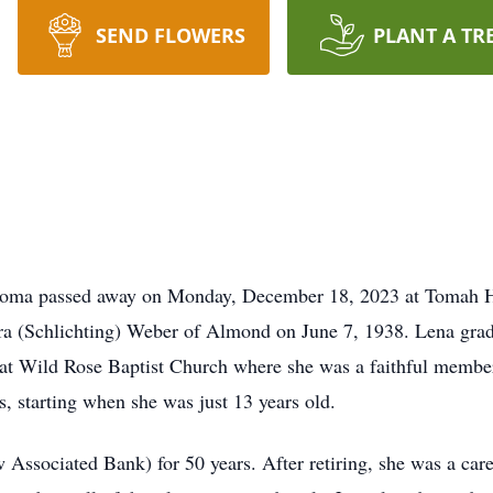
SEND FLOWERS
PLANT A TR
toma passed away on Monday, December 18, 2023 at Tomah H
ara (Schlichting) Weber of Almond on June 7, 1938. Lena g
 at Wild Rose Baptist Church where she was a faithful membe
s, starting when she was just 13 years old.
ssociated Bank) for 50 years. After retiring, she was a careg