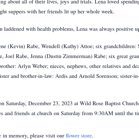
ng about all of their lives, joys and trials. Lena loved spend
night suppers with her friends lit up her whole week.
en laddened with health problems, Lena was always positive up
lene (Kevin) Rabe, Wendell (Kathy) Attoe; six grandchildren: 
be, Joel Rabe, Jenna (Dustin Zimmerman) Rabe; six great gr
rother: Arlyn Weber; nieces, nephews, other relatives and dea
ister and brother-in-law: Ardis and Arnold Sorenson; sister-i
on Saturday, December 23, 2023 at Wild Rose Baptist Church 
ves and friends at church on Saturday from 9:30AM until the t
e
in memory, please visit our
flower store
.