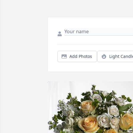
Add Photos
Light Candl