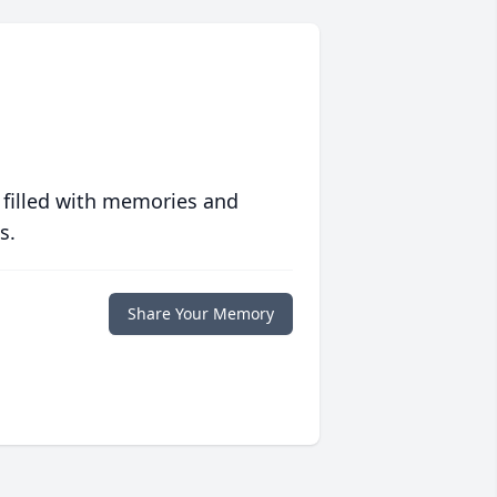
 filled with memories and
s.
Share Your Memory