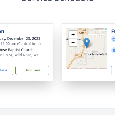
on
F
+
day, December 23, 2023
−
- 11:00 am (Central time)
Rose Baptist Church
Main St, Wild Rose, WI
4
ctions
Plant Trees