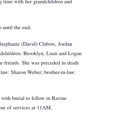
ing time with her grandchildren and
 until the end.
Stephanie (David) Clabots, Jordan
andchildren: Brooklyn, Liam and Logan
r friends. She was preceded in death
n-law: Sharon Weber; brother-in-law:
with burial to follow in Ravine
ime of services at 11AM.