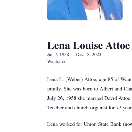
Lena Louise Attoe
Jun 7, 1938 — Dec 18, 2023
Wautoma
Lena L. (Weber) Attoe, age 85 of Wau
family. She was born to Albert and Cl
July 26, 1958 she married David Attoe
Teacher and church organist for 72 year
Lena worked for Union State Bank (now A