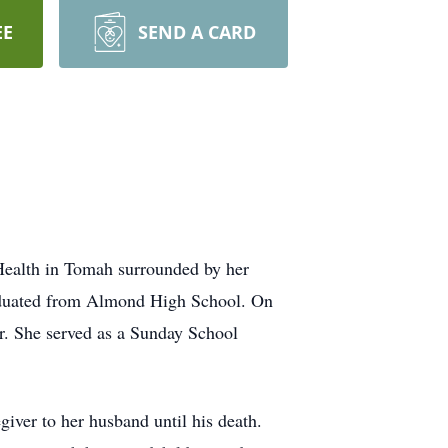
EE
SEND A CARD
ealth in Tomah surrounded by her
raduated from Almond High School. On
r. She served as a Sunday School
iver to her husband until his death.