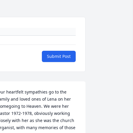
Submit Post
ur heartfelt sympathies go to the 
amily and loved ones of Lena on her 
omegoing to Heaven. We were her 
astor 1972-1978, obviously working 
losely with her as she was the church 
rganist, with many memories of those 