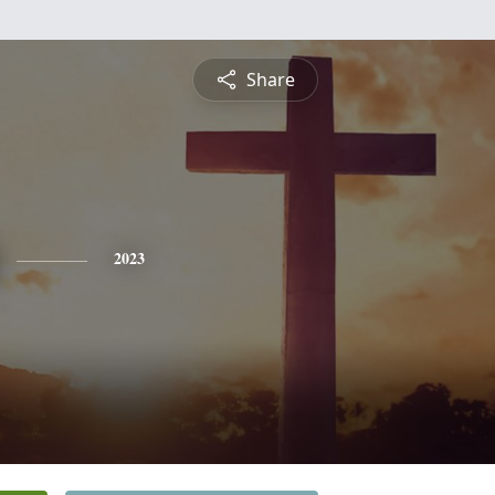
Share
2023