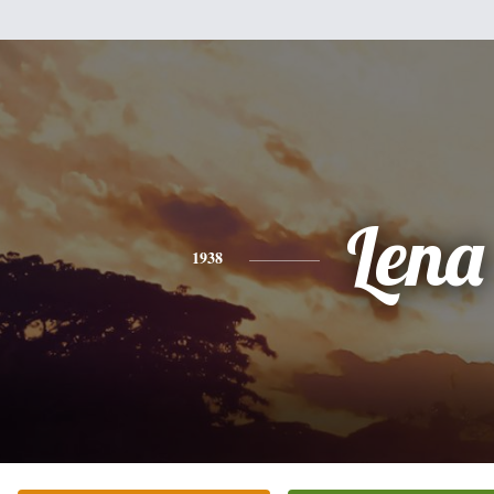
Lena
1938