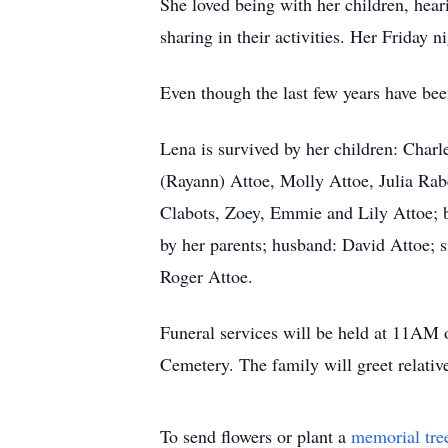
She loved being with her children, heari
sharing in their activities. Her Friday 
Even though the last few years have be
Lena is survived by her children: Char
(Rayann) Attoe, Molly Attoe, Julia Ra
Clabots, Zoey, Emmie and Lily Attoe; b
by her parents; husband: David Attoe; s
Roger Attoe.
Funeral services will be held at 11AM 
Cemetery. The family will greet relati
To send flowers or plant a
memorial tre