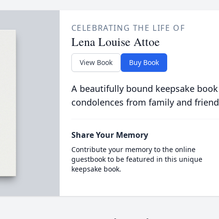
CELEBRATING THE LIFE OF
Lena Louise Attoe
View Book
Buy Book
A beautifully bound keepsake book
condolences from family and friend
Share Your Memory
Contribute your memory to the online
guestbook to be featured in this unique
keepsake book.