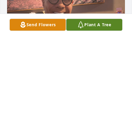
Send Flowers
Plant A Tree
CALVIN
Feb 11, 2026
Control My Pest renders world class pest control 
services to remove pests from the property. The 
experts and professionals conduct an accurate 
inspection and gives the installation service at the 
infected area.