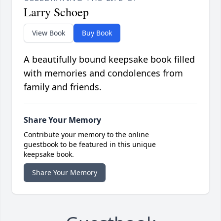
Larry Schoep
View Book
Buy Book
A beautifully bound keepsake book filled
with memories and condolences from
family and friends.
Share Your Memory
Contribute your memory to the online
guestbook to be featured in this unique
keepsake book.
Share Your Memory