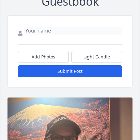
Guestbook
Add Photos
Light Candle
Submit Post