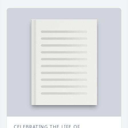
CELEBRATING THE LIFE OF