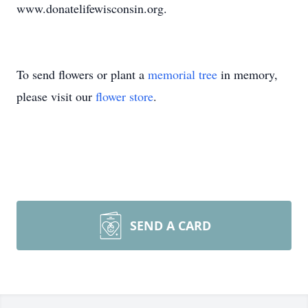
www.donatelifewisconsin.org.
To send flowers or plant a
memorial tree
in memory,
please visit our
flower store
.
SEND A CARD