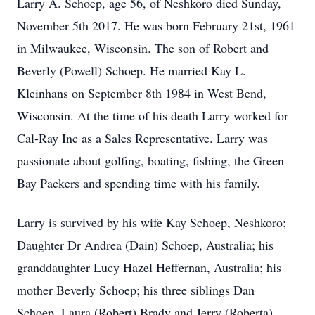
Larry A. Schoep, age 56, of Neshkoro died Sunday,
November 5th 2017. He was born February 21st, 1961
in Milwaukee, Wisconsin. The son of Robert and
Beverly (Powell) Schoep. He married Kay L.
Kleinhans on September 8th 1984 in West Bend,
Wisconsin. At the time of his death Larry worked for
Cal-Ray Inc as a Sales Representative. Larry was
passionate about golfing, boating, fishing, the Green
Bay Packers and spending time with his family.
Larry is survived by his wife Kay Schoep, Neshkoro;
Daughter Dr Andrea (Dain) Schoep, Australia; his
granddaughter Lucy Hazel Heffernan, Australia; his
mother Beverly Schoep; his three siblings Dan
Schoep, Laura (Robert) Brady and Jerry (Roberta)