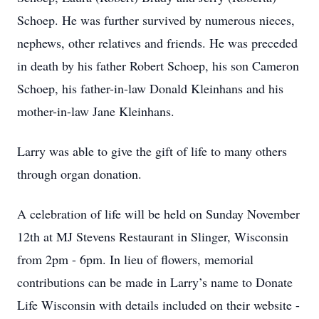
Schoep. He was further survived by numerous nieces,
nephews, other relatives and friends. He was preceded
in death by his father Robert Schoep, his son Cameron
Schoep, his father-in-law Donald Kleinhans and his
mother-in-law Jane Kleinhans.
Larry was able to give the gift of life to many others
through organ donation.
A celebration of life will be held on Sunday November
12th at MJ Stevens Restaurant in Slinger, Wisconsin
from 2pm - 6pm. In lieu of flowers, memorial
contributions can be made in Larry’s name to Donate
Life Wisconsin with details included on their website -