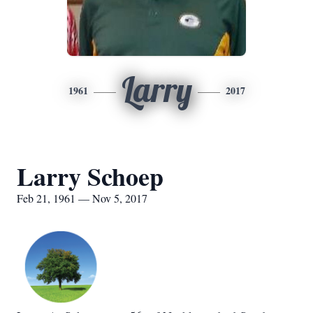
Larry
1961
2017
Larry Schoep
Feb 21, 1961 — Nov 5, 2017