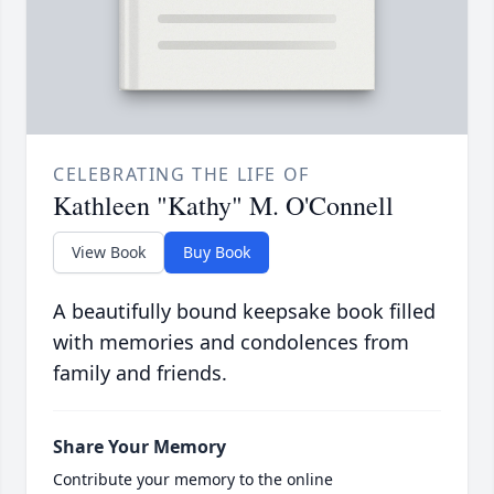
CELEBRATING THE LIFE OF
Kathleen "Kathy" M. O'Connell
View Book
Buy Book
A beautifully bound keepsake book filled
with memories and condolences from
family and friends.
Share Your Memory
Contribute your memory to the online