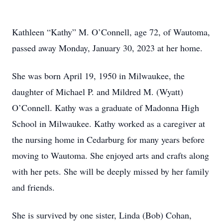
Kathleen “Kathy” M. O’Connell, age 72, of Wautoma,
passed away Monday, January 30, 2023 at her home.
She was born April 19, 1950 in Milwaukee, the
daughter of Michael P. and Mildred M. (Wyatt)
O’Connell. Kathy was a graduate of Madonna High
School in Milwaukee. Kathy worked as a caregiver at
the nursing home in Cedarburg for many years before
moving to Wautoma. She enjoyed arts and crafts along
with her pets. She will be deeply missed by her family
and friends.
She is survived by one sister, Linda (Bob) Cohan,