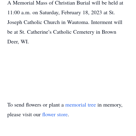
A Memorial Mass of Christian Burial will be held at
11:00 a.m. on Saturday, February 18, 2023 at St.
Joseph Catholic Church in Wautoma. Interment will
be at St. Catherine’s Catholic Cemetery in Brown
Deer, WI.
To send flowers or plant a
memorial tree
in memory,
please visit our
flower store
.