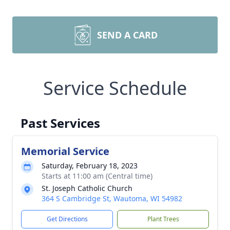
SEND A CARD
Service Schedule
Past Services
Memorial Service
Saturday, February 18, 2023
Starts at 11:00 am (Central time)
St. Joseph Catholic Church
364 S Cambridge St, Wautoma, WI 54982
Get Directions
Plant Trees