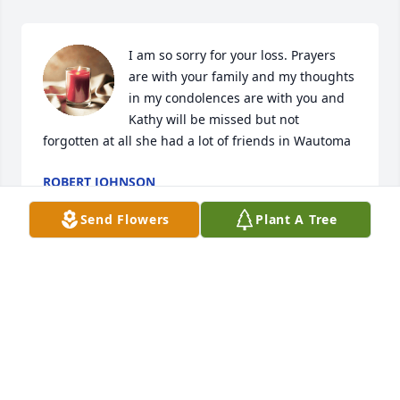
I am so sorry for your loss. Prayers 
are with your family and my thoughts 
in my condolences are with you and 
Kathy will be missed but not 
forgotten at all she had a lot of friends in Wautoma
ROBERT JOHNSON
Feb 12, 2023
Send Flowers
Plant A Tree
Visits: 614
This site is protected by reCAPTCHA and the
Google
Privacy Policy
and
Terms of Service
apply.
Service map data ©
OpenStreetMap
contributors