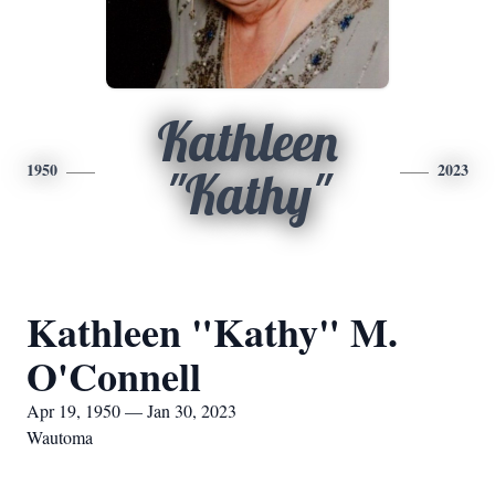
Kathleen
1950
2023
"Kathy"
Kathleen "Kathy" M.
O'Connell
Apr 19, 1950 — Jan 30, 2023
Wautoma