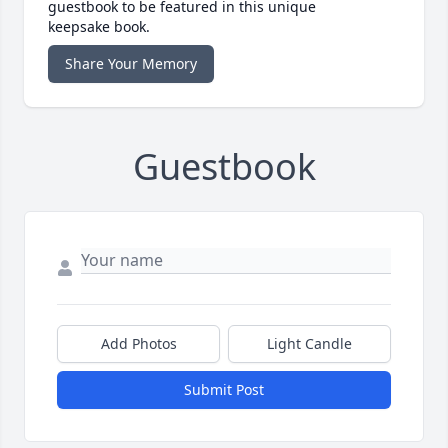
guestbook to be featured in this unique
keepsake book.
Share Your Memory
Guestbook
Add Photos
Light Candle
Submit Post