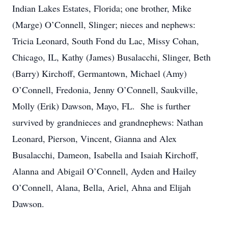
Indian Lakes Estates, Florida; one brother, Mike
(Marge) O’Connell, Slinger; nieces and nephews:
Tricia Leonard, South Fond du Lac, Missy Cohan,
Chicago, IL, Kathy (James) Busalacchi, Slinger, Beth
(Barry) Kirchoff, Germantown, Michael (Amy)
O’Connell, Fredonia, Jenny O’Connell, Saukville,
Molly (Erik) Dawson, Mayo, FL. She is further
survived by grandnieces and grandnephews: Nathan
Leonard, Pierson, Vincent, Gianna and Alex
Busalacchi, Dameon, Isabella and Isaiah Kirchoff,
Alanna and Abigail O’Connell, Ayden and Hailey
O’Connell, Alana, Bella, Ariel, Ahna and Elijah
Dawson.