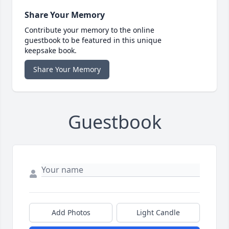
Share Your Memory
Contribute your memory to the online
guestbook to be featured in this unique
keepsake book.
Share Your Memory
Guestbook
Add Photos
Light Candle