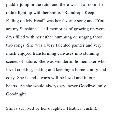
puddle jump in the rain, and there wasn’t a room she
didn’t light up with her smile. “Raindrops Keep
Falling on My Head” was her favorite song and “You
are my Sunshine” – all memories of growing up were
days filled with her either humming or singing those
two songs. She was a very talented painter and very
much enjoyed transforming canvases into stunning
scenes of nature. She was wonderful homemaker who
loved cooking, baking and keeping a home comfy and
cozy. She is and always will be loved and in our
hearts. As she would always say, never Goodbye, only
Goodnight.
She is survived by her daughter; Heather (Justin),