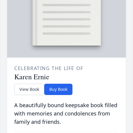
CELEBRATING THE LIFE OF
Karen Ernie
View Book
Buy Book
A beautifully bound keepsake book filled
with memories and condolences from
family and friends.