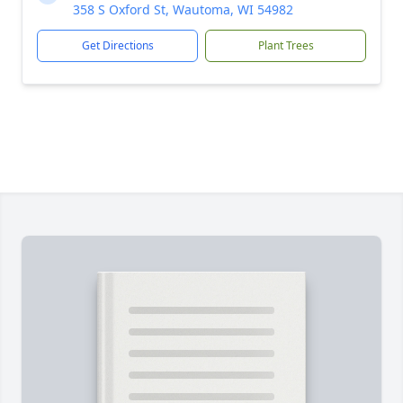
358 S Oxford St, Wautoma, WI 54982
Get Directions
Plant Trees