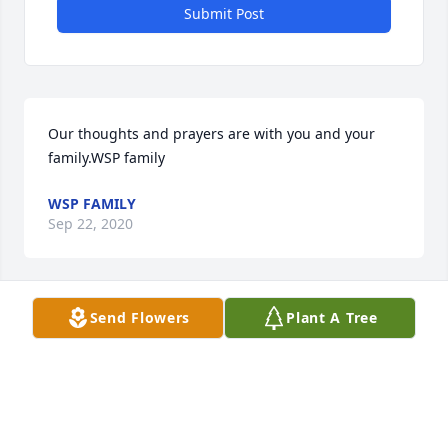
Submit Post
Our thoughts and prayers are with you and your 
family.WSP family
WSP FAMILY
Sep 22, 2020
Visits: 73
Send Flowers
Plant A Tree
This site is protected by reCAPTCHA and the
Google
Privacy Policy
and
Terms of Service
apply.
Service map data ©
OpenStreetMap
contributors