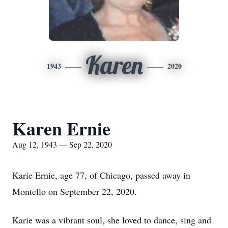
Karen
1943
2020
Karen Ernie
Aug 12, 1943 — Sep 22, 2020
Karie Ernie, age 77, of Chicago, passed away in
Montello on September 22, 2020.
Karie was a vibrant soul, she loved to dance, sing and