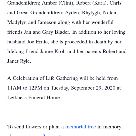
Grandchildren; Amber (Clint), Robert (Kara), Chris
and Great Grandchildren; Ayden, Rhylygh, Nolan,
Madylyn and Jameson along with her wonderful
friends Jan and Gary Blader. In addition to her loving
husband Joe Ernie, she is proceeded in death by her
lifelong friend Jamie Krol, and her parents Robert and
Janet Ryle.
A Celebration of Life Gathering will be held from
11AM to 12PM on Tuesday, September 29, 2020 at
Leikness Funeral Home.
To send flowers or plant a
memorial tree
in memory,