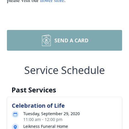
please visit our
flower store
.
SEND A CARD
Service Schedule
Past Services
Celebration of Life
Tuesday, September 29, 2020
11:00 am - 12:00 pm
Leikness Funeral Home