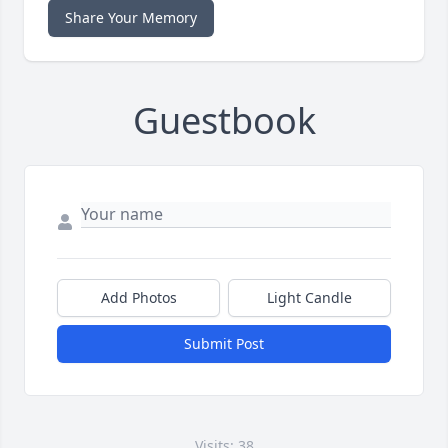
Share Your Memory
Guestbook
Add Photos
Light Candle
Submit Post
Visits: 38