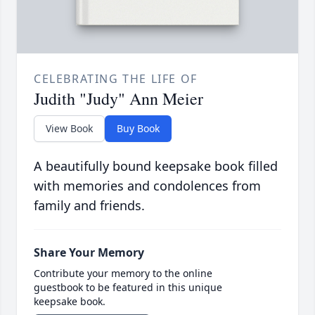
CELEBRATING THE LIFE OF
Judith "Judy" Ann Meier
View Book
Buy Book
A beautifully bound keepsake book filled
with memories and condolences from
family and friends.
Share Your Memory
Contribute your memory to the online
guestbook to be featured in this unique
keepsake book.