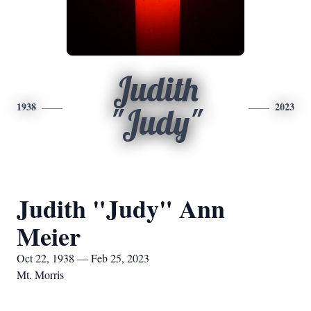
Judith
1938
2023
"Judy"
Judith "Judy" Ann
Meier
Oct 22, 1938 — Feb 25, 2023
Mt. Morris