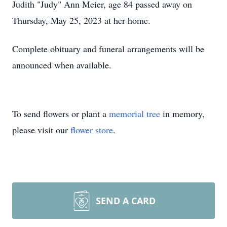
Judith "Judy" Ann Meier, age 84 passed away on
Thursday, May 25, 2023 at her home.
Complete obituary and funeral arrangements will be
announced when available.
To send flowers or plant a
memorial tree
in memory,
please visit our
flower store
.
SEND A CARD