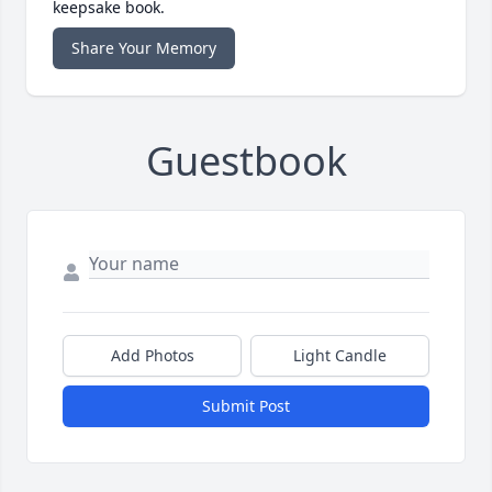
keepsake book.
Share Your Memory
Guestbook
Add Photos
Light Candle
Submit Post