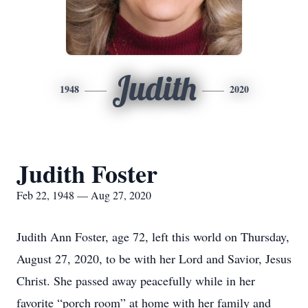
Judith
1948
2020
Judith Foster
Feb 22, 1948 — Aug 27, 2020
Judith Ann Foster, age 72, left this world on Thursday,
August 27, 2020, to be with her Lord and Savior, Jesus
Christ. She passed away peacefully while in her
favorite “porch room” at home with her family and