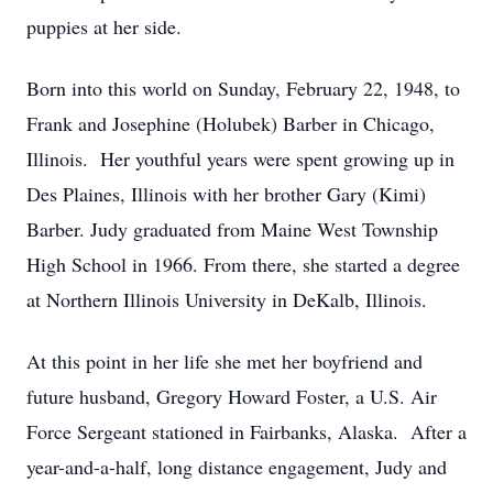
puppies at her side.
Born into this world on Sunday, February 22, 1948, to
Frank and Josephine (Holubek) Barber in Chicago,
Illinois. Her youthful years were spent growing up in
Des Plaines, Illinois with her brother Gary (Kimi)
Barber. Judy graduated from Maine West Township
High School in 1966. From there, she started a degree
at Northern Illinois University in DeKalb, Illinois.
At this point in her life she met her boyfriend and
future husband, Gregory Howard Foster, a U.S. Air
Force Sergeant stationed in Fairbanks, Alaska. After a
year-and-a-half, long distance engagement, Judy and