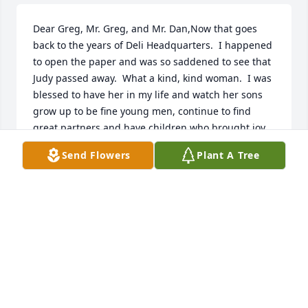
Dear Greg, Mr. Greg, and Mr. Dan,Now that goes 
back to the years of Deli Headquarters.  I happened 
to open the paper and was so saddened to see that 
Judy passed away.  What a kind, kind woman.  I was 
blessed to have her in my life and watch her sons 
grow up to be fine young men, continue to find 
great partners and have children who brought joy 
to your entire family.  Again, I am so so sorry for 
Send Flowers
Plant A Tree
your loss.  I know God will watch over all of you 
during this sad time.Joyce Mariano (Brenden, 
Vincent, and Craig, too)
JOYCE MARIANO
Sep 08, 2020
Judy was "one of a kind".......Spunky, caring, 