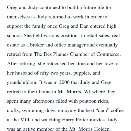
Greg and Judy continued to build a future life for
themselves as Judy returned to work in order to
support the family once Greg and Dan entered high
school. She held various positions in retail sales, real
estate as a broker and office manager and eventually
retired from The Des Plaines Chamber of Commerce.
After retiring, she refocused her time and her love to
her husband of fifty-two years, puppies, and
grandchildren. It was in 2006 that Judy and Greg
retired to their home in Mt. Morris, WI where they
spent many afternoons filled with pontoon rides,
crafts, swimming dogs, enjoying the best “dam” coffee
at the Mill, and watching Harry Potter movies. Judy
was an active member of the Mt. Morris Holden