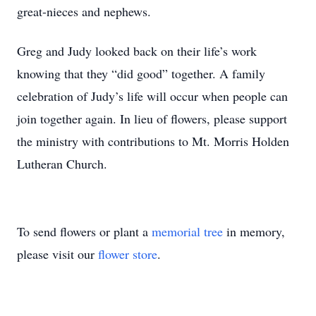
great-nieces and nephews.
Greg and Judy looked back on their life’s work
knowing that they “did good” together. A family
celebration of Judy’s life will occur when people can
join together again. In lieu of flowers, please support
the ministry with contributions to Mt. Morris Holden
Lutheran Church.
To send flowers or plant a
memorial tree
in memory,
please visit our
flower store
.