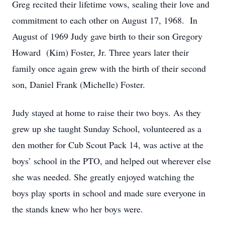
Greg recited their lifetime vows, sealing their love and
commitment to each other on August 17, 1968. In
August of 1969 Judy gave birth to their son Gregory
Howard (Kim) Foster, Jr. Three years later their
family once again grew with the birth of their second
son, Daniel Frank (Michelle) Foster.
Judy stayed at home to raise their two boys. As they
grew up she taught Sunday School, volunteered as a
den mother for Cub Scout Pack 14, was active at the
boys’ school in the PTO, and helped out wherever else
she was needed. She greatly enjoyed watching the
boys play sports in school and made sure everyone in
the stands knew who her boys were.