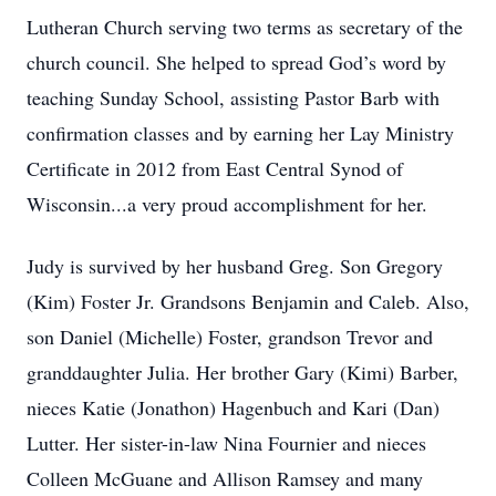
Lutheran Church serving two terms as secretary of the
church council. She helped to spread God’s word by
teaching Sunday School, assisting Pastor Barb with
confirmation classes and by earning her Lay Ministry
Certificate in 2012 from East Central Synod of
Wisconsin...a very proud accomplishment for her.
Judy is survived by her husband Greg. Son Gregory
(Kim) Foster Jr. Grandsons Benjamin and Caleb. Also,
son Daniel (Michelle) Foster, grandson Trevor and
granddaughter Julia. Her brother Gary (Kimi) Barber,
nieces Katie (Jonathon) Hagenbuch and Kari (Dan)
Lutter. Her sister-in-law Nina Fournier and nieces
Colleen McGuane and Allison Ramsey and many