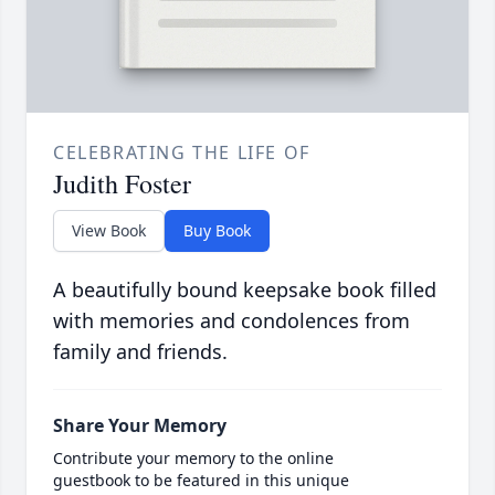
CELEBRATING THE LIFE OF
Judith Foster
View Book
Buy Book
A beautifully bound keepsake book filled
with memories and condolences from
family and friends.
Share Your Memory
Contribute your memory to the online
guestbook to be featured in this unique