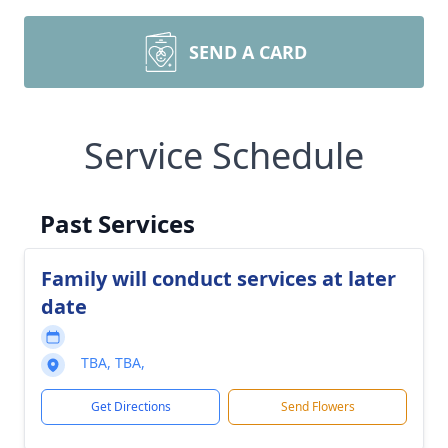
SEND A CARD
Service Schedule
Past Services
Family will conduct services at later
date
TBA, TBA,
Get Directions
Send Flowers