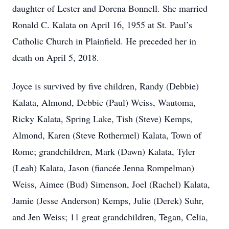
daughter of Lester and Dorena Bonnell. She married
Ronald C. Kalata on April 16, 1955 at St. Paul’s
Catholic Church in Plainfield. He preceded her in
death on April 5, 2018.
Joyce is survived by five children, Randy (Debbie)
Kalata, Almond, Debbie (Paul) Weiss, Wautoma,
Ricky Kalata, Spring Lake, Tish (Steve) Kemps,
Almond, Karen (Steve Rothermel) Kalata, Town of
Rome; grandchildren, Mark (Dawn) Kalata, Tyler
(Leah) Kalata, Jason (fiancée Jenna Rompelman)
Weiss, Aimee (Bud) Simenson, Joel (Rachel) Kalata,
Jamie (Jesse Anderson) Kemps, Julie (Derek) Suhr,
and Jen Weiss; 11 great grandchildren, Tegan, Celia,