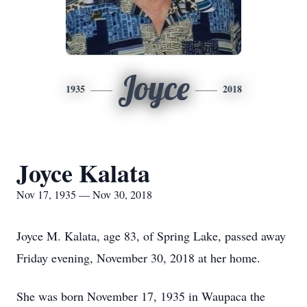
Joyce
1935
2018
Joyce Kalata
Nov 17, 1935 — Nov 30, 2018
Joyce M. Kalata, age 83, of Spring Lake, passed away
Friday evening, November 30, 2018 at her home.
She was born November 17, 1935 in Waupaca the