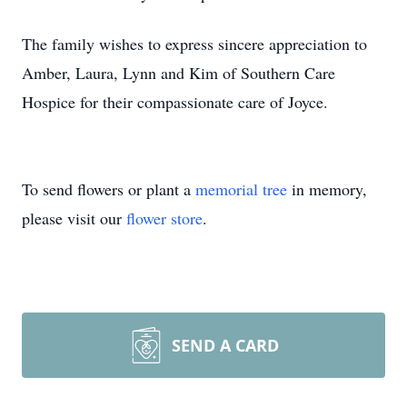
The family wishes to express sincere appreciation to
Amber, Laura, Lynn and Kim of Southern Care
Hospice for their compassionate care of Joyce.
To send flowers or plant a
memorial tree
in memory,
please visit our
flower store
.
SEND A CARD