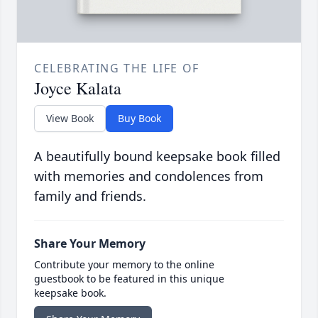
CELEBRATING THE LIFE OF
Joyce Kalata
View Book
Buy Book
A beautifully bound keepsake book filled
with memories and condolences from
family and friends.
Share Your Memory
Contribute your memory to the online
guestbook to be featured in this unique
keepsake book.