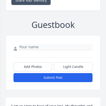
Share Your Memory
Guestbook
Add Photos
Light Candle
Submit Post
I am so sorry to hear of your loss. My thoughts and 