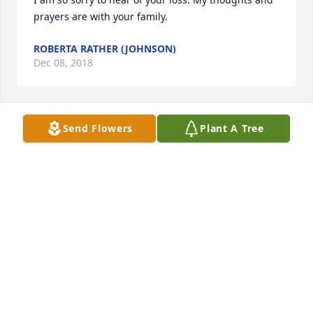
prayers are with your family.
ROBERTA RATHER (JOHNSON)
Dec 08, 2018
Send Flowers
Plant A Tree
Such an amazing lady. I will not forget her!
AMBER DROVER
Dec 03, 2018
Doreen Papineau lit a candle for
DOREEN PAPINEAU
Dec 02, 2018