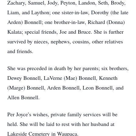
Zachary, Samuel, Jody, Peyton, Landon, Seth, Brody,
Liam, and Laython; one sister-in-law, Dorothy (the late
Arden) Bonnell; one brother-in-law, Richard (Donna)
Kalata; special friends, Joe and Bruce. She is further
survived by nieces, nephews, cousins, other relatives
and friends.
She was preceded in death by her parents; six brothers,
Dewey Bonnell, LaVerne (Mae) Bonnell, Kenneth
(Marge) Bonnell, Arden Bonnell, Leon Bonnell, and
Allen Bonnell.
Per Joyce’s wishes, private family services will be
held. She will be laid to rest with her husband at
Lakeside Cemetery in Waupaca.