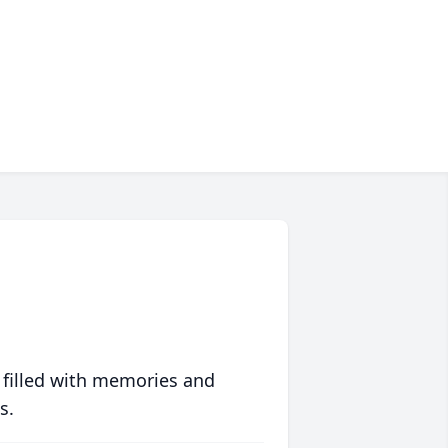
 filled with memories and
s.