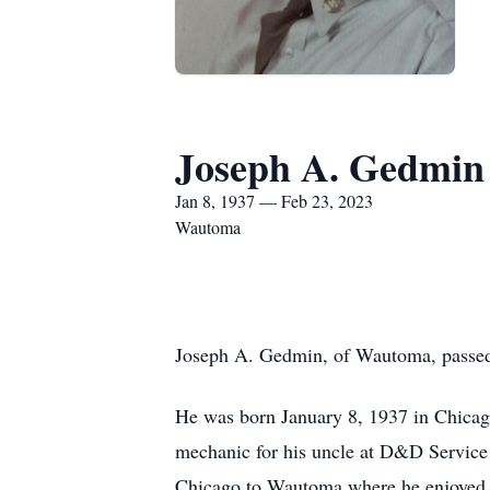
Joseph A. Gedmin
Jan 8, 1937 — Feb 23, 2023
Wautoma
Joseph A. Gedmin, of Wautoma, passed 
He was born January 8, 1937 in Chicago
mechanic for his uncle at D&D Service 
Chicago to Wautoma where he enjoyed be