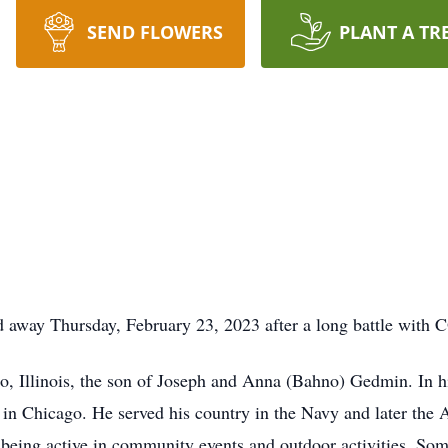
SEND FLOWERS
PLANT A TR
away Thursday, February 23, 2023 after a long battle with
, Illinois, the son of Joseph and Anna (Bahno) Gedmin. In hi
in Chicago. He served his country in the Navy and later the
ing active in community events and outdoor activities. Some o