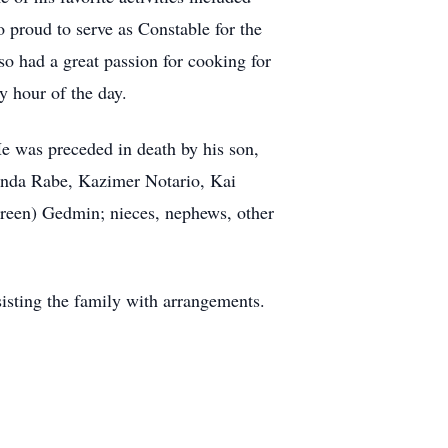
 proud to serve as Constable for the
 had a great passion for cooking for
y hour of the day.
e was preceded in death by his son,
inda Rabe, Kazimer Notario, Kai
reen) Gedmin; nieces, nephews, other
sisting the family with arrangements.