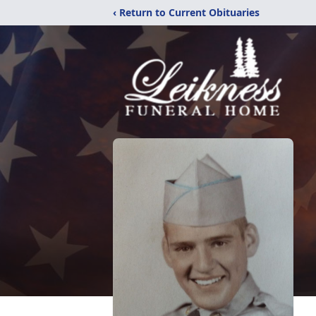
‹ Return to Current Obituaries