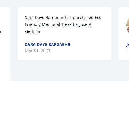
Sara Daye Bargaehr has purchased Eco-
Friendly Memorial Trees for Joseph 
 
Gedmin
SARA DAYE BARGAEHR
J
Mar 01, 2023
F
Visits: 839
This site is protected by reCAPTCHA and the
Google
Privacy Policy
and
Terms of Service
apply.
Service map data ©
OpenStreetMap
contributors