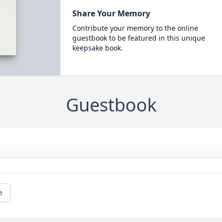
Share Your Memory
Contribute your memory to the online
guestbook to be featured in this unique
keepsake book.
Guestbook
e