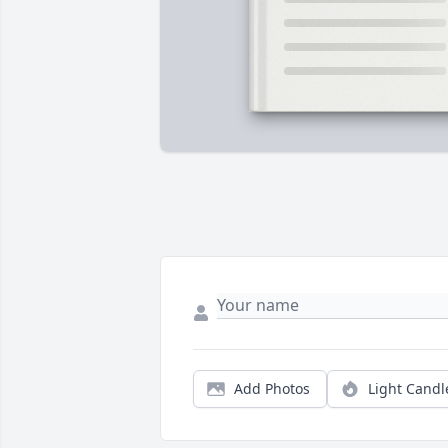
Add Photos
Light Candl