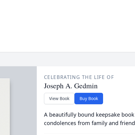
CELEBRATING THE LIFE OF
Joseph A. Gedmin
View Book
Buy Book
A beautifully bound keepsake book
condolences from family and friend