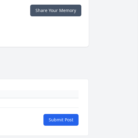
Share Your Memory
Submit Post