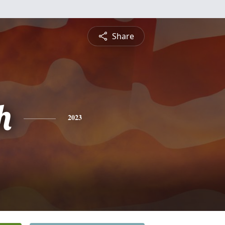
Share
h
2023