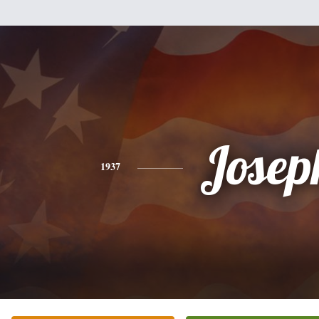
Josep
1937