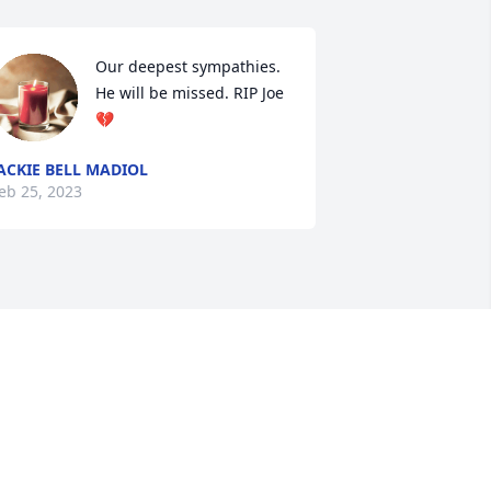
Our deepest sympathies. 
He will be missed. RIP Joe 
💔
ACKIE BELL MADIOL
eb 25, 2023