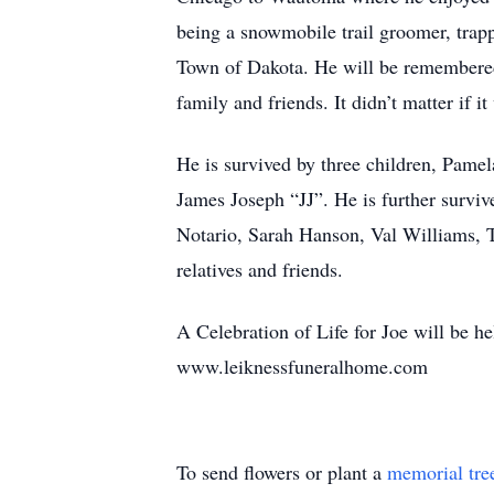
being a snowmobile trail groomer, trap
Town of Dakota. He will be remembered
family and friends. It didn’t matter if 
He is survived by three children, Pame
James Joseph “JJ”. He is further surv
Notario, Sarah Hanson, Val Williams, 
relatives and friends.
A Celebration of Life for Joe will be h
www.leiknessfuneralhome.com
To send flowers or plant a
memorial tre