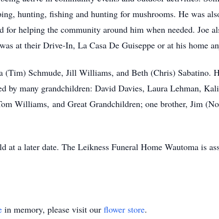
ping, hunting, fishing and hunting for mushrooms. He was also
 for helping the community around him when needed. Joe also
it was at their Drive-In, La Casa De Guiseppe or at his home an
la (Tim) Schmude, Jill Williams, and Beth (Chris) Sabatino. H
ived by many grandchildren: David Davies, Laura Lehman, Kal
Tom Williams, and Great Grandchildren; one brother, Jim (No
eld at a later date. The Leikness Funeral Home Wautoma is as
e
in memory, please visit our
flower store
.