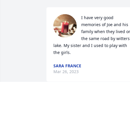
I have very good 
memories of Joe and his 
family when they lived on
the same road by witters 
lake. My sister and I used to play with 
the girls.
SARA FRANCE
Mar 26, 2023