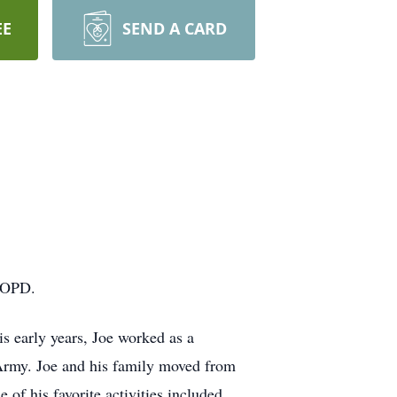
EE
SEND A CARD
 COPD.
s early years, Joe worked as a
 Army. Joe and his family moved from
f his favorite activities included