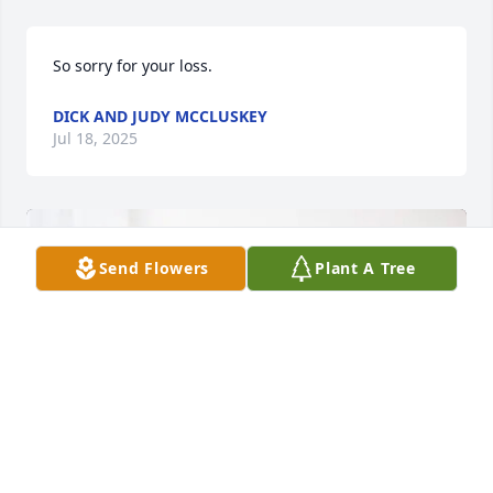
So sorry for your loss.
DICK AND JUDY MCCLUSKEY
Jul 18, 2025
Send Flowers
Plant A Tree