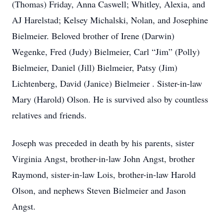
(Thomas) Friday, Anna Caswell; Whitley, Alexia, and
AJ Harelstad; Kelsey Michalski, Nolan, and Josephine
Bielmeier. Beloved brother of Irene (Darwin)
Wegenke, Fred (Judy) Bielmeier, Carl “Jim” (Polly)
Bielmeier, Daniel (Jill) Bielmeier, Patsy (Jim)
Lichtenberg, David (Janice) Bielmeier . Sister-in-law
Mary (Harold) Olson. He is survived also by countless
relatives and friends.
Joseph was preceded in death by his parents, sister
Virginia Angst, brother-in-law John Angst, brother
Raymond, sister-in-law Lois, brother-in-law Harold
Olson, and nephews Steven Bielmeier and Jason
Angst.