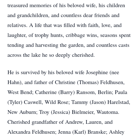
treasured memories of his beloved wife, his children
and grandchildren, and countless dear friends and
relatives. A life that was filled with faith, love, and
laughter, of trophy hunts, cribbage wins, seasons spent
tending and harvesting the garden, and countless casts
across the lake he so deeply cherished.
He is survived by his beloved wife Josephine (nee
Hahn), and father of Christine (Thomas) Feldhusen,
West Bend; Catherine (Barry) Ransom, Berlin; Paula
(Tyler) Caswell, Wild Rose; Tammy (Jason) Harelstad,
New Auburn; Troy (Jessica) Bielmeier, Wautoma.
Cherished grandfather of Andrew, Lauren, and
Alexandra Feldhusen; Jenna (Karl) Branske; Ashley