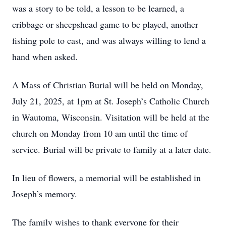
was a story to be told, a lesson to be learned, a
cribbage or sheepshead game to be played, another
fishing pole to cast, and was always willing to lend a
hand when asked.
A Mass of Christian Burial will be held on Monday,
July 21, 2025, at 1pm at St. Joseph’s Catholic Church
in Wautoma, Wisconsin. Visitation will be held at the
church on Monday from 10 am until the time of
service. Burial will be private to family at a later date.
In lieu of flowers, a memorial will be established in
Joseph’s memory.
The family wishes to thank everyone for their