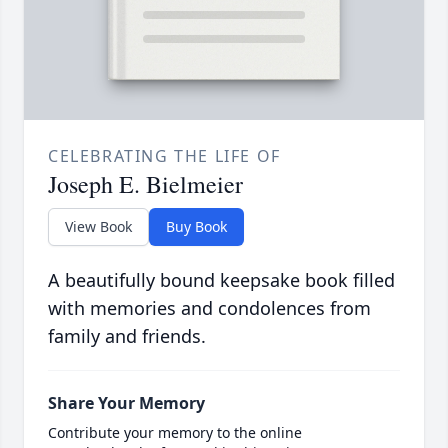
CELEBRATING THE LIFE OF
Joseph E. Bielmeier
View Book
Buy Book
A beautifully bound keepsake book filled
with memories and condolences from
family and friends.
Share Your Memory
Contribute your memory to the online