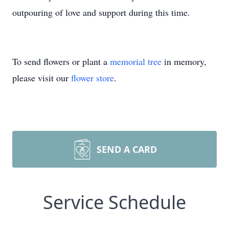
outpouring of love and support during this time.
To send flowers or plant a
memorial tree
in memory,
please visit our
flower store
.
SEND A CARD
Service Schedule