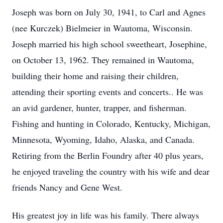
Joseph was born on July 30, 1941, to Carl and Agnes
(nee Kurczek) Bielmeier in Wautoma, Wisconsin.
Joseph married his high school sweetheart, Josephine,
on October 13, 1962. They remained in Wautoma,
building their home and raising their children,
attending their sporting events and concerts.. He was
an avid gardener, hunter, trapper, and fisherman.
Fishing and hunting in Colorado, Kentucky, Michigan,
Minnesota, Wyoming, Idaho, Alaska, and Canada.
Retiring from the Berlin Foundry after 40 plus years,
he enjoyed traveling the country with his wife and dear
friends Nancy and Gene West.
His greatest joy in life was his family. There always