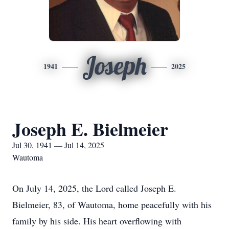
Joseph
1941
2025
Joseph E. Bielmeier
Jul 30, 1941 — Jul 14, 2025
Wautoma
On July 14, 2025, the Lord called Joseph E.
Bielmeier, 83, of Wautoma, home peacefully with his
family by his side. His heart overflowing with