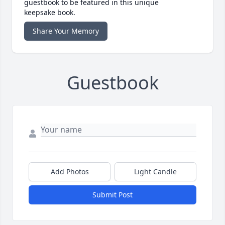
guestbook to be featured in this unique
keepsake book.
Share Your Memory
Guestbook
Add Photos
Light Candle
Submit Post