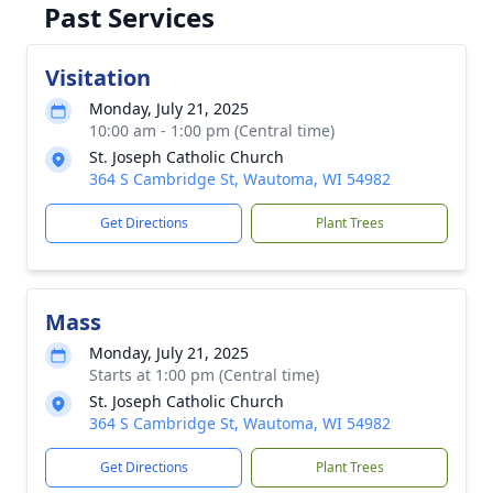
Past Services
Visitation
Monday, July 21, 2025
10:00 am - 1:00 pm (Central time)
St. Joseph Catholic Church
364 S Cambridge St, Wautoma, WI 54982
Get Directions
Plant Trees
Mass
Monday, July 21, 2025
Starts at 1:00 pm (Central time)
St. Joseph Catholic Church
364 S Cambridge St, Wautoma, WI 54982
Get Directions
Plant Trees