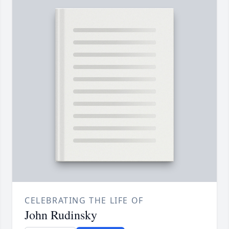
CELEBRATING THE LIFE OF
John Rudinsky