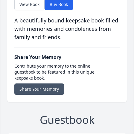
View Book
Buy Book
A beautifully bound keepsake book filled
with memories and condolences from
family and friends.
Share Your Memory
Contribute your memory to the online
guestbook to be featured in this unique
keepsake book.
Share Your Memory
Guestbook