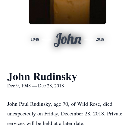
John
1948
2018
John Rudinsky
Dec 9, 1948 — Dec 28, 2018
John Paul Rudinsky, age 70, of Wild Rose, died
unexpectedly on Friday, December 28, 2018. Private
services will be held at a later date.