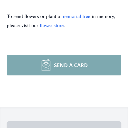
To send flowers or plant a
memorial tree
in memory,
please visit our
flower store
.
SEND A CARD