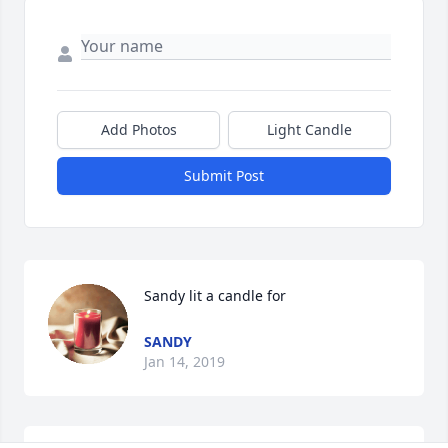
Add Photos
Light Candle
Submit Post
Sandy lit a candle for
SANDY
Jan 14, 2019