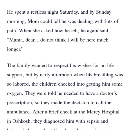
He spent a restless night Saturday, and by Sunday
morning, Mom could tell he was dealing with lots of
pain. When she asked how he felt, he again said,
“Mama, dear, I do not think I will be here much
longer.”
The family wanted to respect his wishes for no life
support, but by early afternoon when his breathing was
so labored, the children checked into getting him some
oxygen. They were told he needed to have a doctor’s
prescription, so they made the decision to call the
ambulance. After a brief check at the Mercy Hospital
in Oshkosh, they diagnosed him with sepsis and