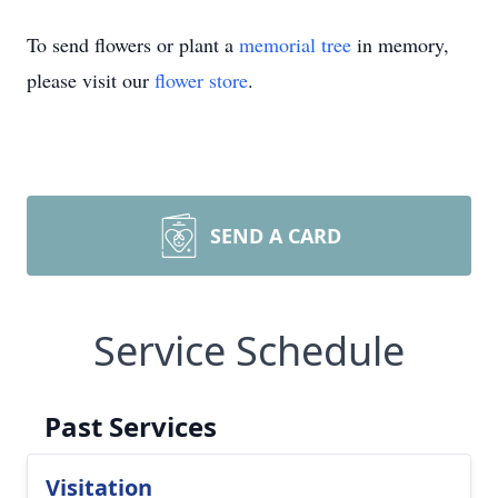
To send flowers or plant a
memorial tree
in memory,
please visit our
flower store
.
SEND A CARD
Service Schedule
Past Services
Visitation