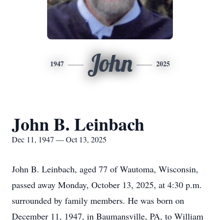
John
1947
2025
John B. Leinbach
Dec 11, 1947 — Oct 13, 2025
John B. Leinbach, aged 77 of Wautoma, Wisconsin,
passed away Monday, October 13, 2025, at 4:30 p.m.
surrounded by family members. He was born on
December 11, 1947, in Baumansville, PA, to William