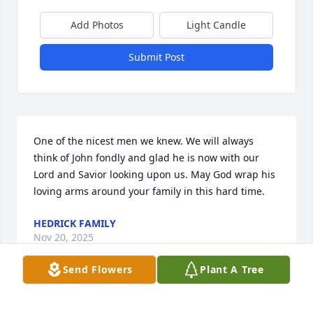
Add Photos
Light Candle
Submit Post
One of the nicest men we knew. We will always 
think of John fondly and glad he is now with our 
Lord and Savior looking upon us. May God wrap his 
loving arms around your family in this hard time.
HEDRICK FAMILY
Nov 20, 2025
Send Flowers
Plant A Tree
Dear Ruth and children,
