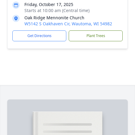
Friday, October 17, 2025
Starts at 10:00 am (Central time)
Oak Ridge Mennonite Church
W5142 S Oakhaven Cir, Wautoma, WI 54982
Get Directions
Plant Trees