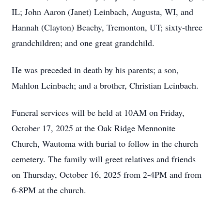
IL; John Aaron (Janet) Leinbach, Augusta, WI, and
Hannah (Clayton) Beachy, Tremonton, UT; sixty-three
grandchildren; and one great grandchild.
He was preceded in death by his parents; a son,
Mahlon Leinbach; and a brother, Christian Leinbach.
Funeral services will be held at 10AM on Friday,
October 17, 2025 at the Oak Ridge Mennonite
Church, Wautoma with burial to follow in the church
cemetery. The family will greet relatives and friends
on Thursday, October 16, 2025 from 2-4PM and from
6-8PM at the church.