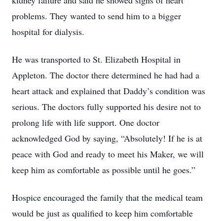
kidney failure and said he showed signs of heart
problems. They wanted to send him to a bigger
hospital for dialysis.
He was transported to St. Elizabeth Hospital in
Appleton. The doctor there determined he had had a
heart attack and explained that Daddy’s condition was
serious. The doctors fully supported his desire not to
prolong life with life support. One doctor
acknowledged God by saying, “Absolutely! If he is at
peace with God and ready to meet his Maker, we will
keep him as comfortable as possible until he goes.”
Hospice encouraged the family that the medical team
would be just as qualified to keep him comfortable