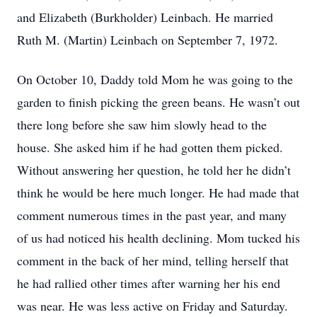
and Elizabeth (Burkholder) Leinbach. He married
Ruth M. (Martin) Leinbach on September 7, 1972.
On October 10, Daddy told Mom he was going to the
garden to finish picking the green beans. He wasn’t out
there long before she saw him slowly head to the
house. She asked him if he had gotten them picked.
Without answering her question, he told her he didn’t
think he would be here much longer. He had made that
comment numerous times in the past year, and many
of us had noticed his health declining. Mom tucked his
comment in the back of her mind, telling herself that
he had rallied other times after warning her his end
was near. He was less active on Friday and Saturday.