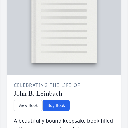
CELEBRATING THE LIFE OF
John B. Leinbach
View Book
Buy Book
A beautifully bound keepsake book filled