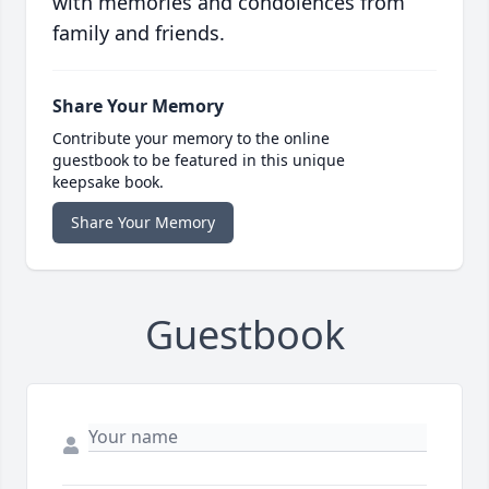
with memories and condolences from
family and friends.
Share Your Memory
Contribute your memory to the online
guestbook to be featured in this unique
keepsake book.
Share Your Memory
Guestbook