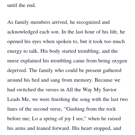
until the end.
As family members arrived, he recognized and
acknowledged each son. In the last hour of his life, he
opened his eyes when spoken to, but it took too much
energy to talk. His body started trembling, and the
nurse explained his trembling came from being oxygen
deprived. The family who could be present gathered
around his bed and sang from memory. Because we
had switched the verses in All the Way My Savior
Leads Me, we were finishing the song with the last two
lines of the second verse, “Gushing from the rock
before me; Lo a spring of joy I see,” when he raised
his arms and leaned forward. His heart stopped, and