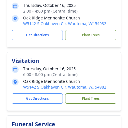
Thursday, October 16, 2025
2:00 - 4:00 pm (Central time)
Oak Ridge Mennonite Church
W5142 S Oakhaven Cir, Wautoma, WI 54982
Get Directions
Plant Trees
Visitation
Thursday, October 16, 2025
6:00 - 8:00 pm (Central time)
Oak Ridge Mennonite Church
W5142 S Oakhaven Cir, Wautoma, WI 54982
Get Directions
Plant Trees
Funeral Service