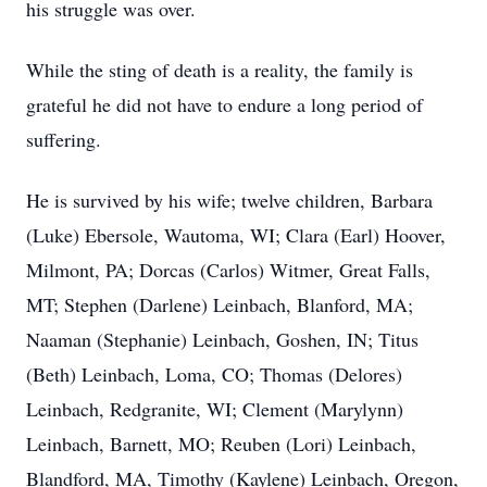
his struggle was over.
While the sting of death is a reality, the family is
grateful he did not have to endure a long period of
suffering.
He is survived by his wife; twelve children, Barbara
(Luke) Ebersole, Wautoma, WI; Clara (Earl) Hoover,
Milmont, PA; Dorcas (Carlos) Witmer, Great Falls,
MT; Stephen (Darlene) Leinbach, Blanford, MA;
Naaman (Stephanie) Leinbach, Goshen, IN; Titus
(Beth) Leinbach, Loma, CO; Thomas (Delores)
Leinbach, Redgranite, WI; Clement (Marylynn)
Leinbach, Barnett, MO; Reuben (Lori) Leinbach,
Blandford, MA, Timothy (Kaylene) Leinbach, Oregon,