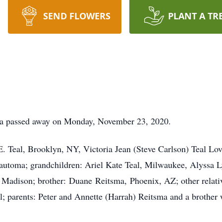
SEND FLOWERS
PLANT A TR
ma passed away on Monday, November 23, 2020.
 E. Teal, Brooklyn, NY, Victoria Jean (Steve Carlson) Teal Lov
toma; grandchildren: Ariel Kate Teal, Milwaukee, Alyssa L
Madison; brother: Duane Reitsma, Phoenix, AZ; other relativ
l; parents: Peter and Annette (Harrah) Reitsma and a brother 