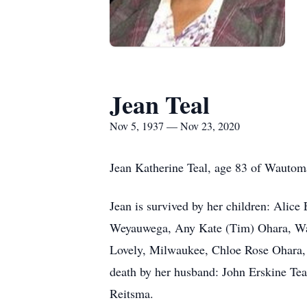
Jean Teal
Nov 5, 1937 — Nov 23, 2020
Jean Katherine Teal, age 83 of Wauto
Jean is survived by her children: Alice
Weyauwega, Any Kate (Tim) Ohara, Wau
Lovely, Milwaukee, Chloe Rose Ohara, 
death by her husband: John Erskine Tea
Reitsma.