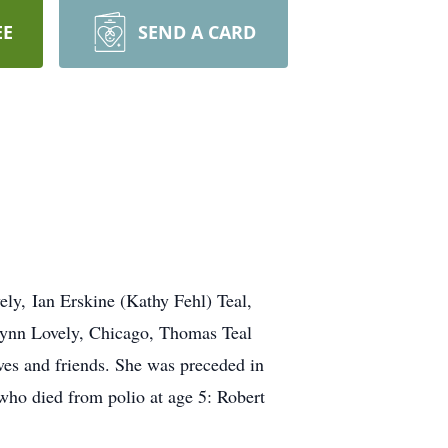
EE
SEND A CARD
ely, Ian Erskine (Kathy Fehl) Teal,
ynn Lovely, Chicago, Thomas Teal
es and friends. She was preceded in
who died from polio at age 5: Robert