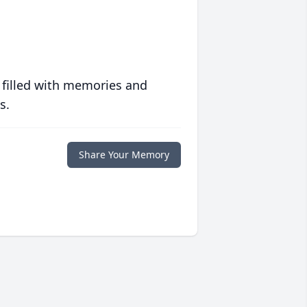
 filled with memories and
s.
Share Your Memory