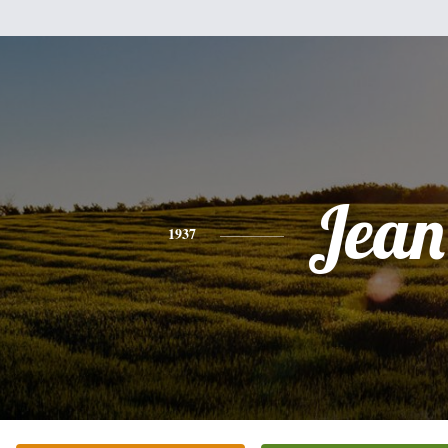
Jean
1937