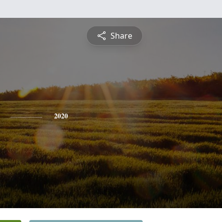
Share
2020