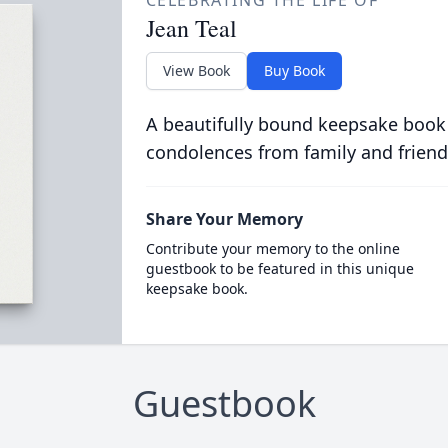
CELEBRATING THE LIFE OF
Jean Teal
View Book
Buy Book
A beautifully bound keepsake book
condolences from family and friend
Share Your Memory
Contribute your memory to the online
guestbook to be featured in this unique
keepsake book.
Guestbook