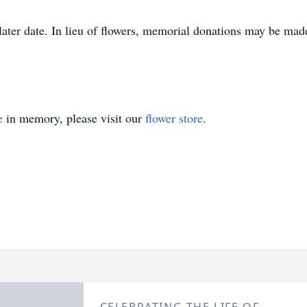
a later date. In lieu of flowers, memorial donations may be m
e
in memory, please visit our
flower store
.