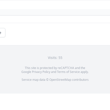
e
Visits: 55
This site is protected by reCAPTCHA and the
Google
Privacy Policy
and
Terms of Service
apply.
Service map data ©
OpenStreetMap
contributors