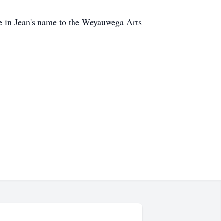
ade in Jean's name to the Weyauwega Arts