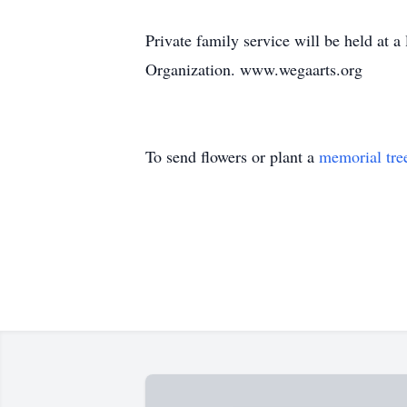
Private family service will be held at 
Organization. www.wegaarts.org
To send flowers or plant a
memorial tre