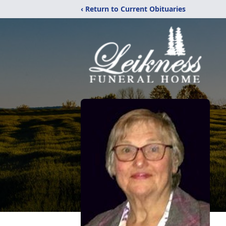
‹ Return to Current Obituaries