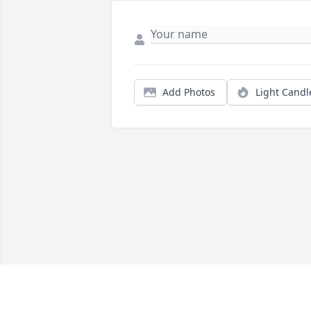
Add Photos
Light Candl