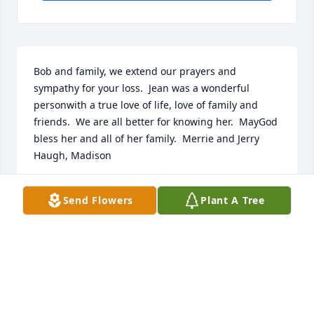
Bob and family, we extend our prayers and 
sympathy for your loss.  Jean was a wonderful 
personwith a true love of life, love of family and 
friends.  We are all better for knowing her.  MayGod 
bless her and all of her family.  Merrie and Jerry 
Haugh, Madison
JERRY AND MERRIE HAUGH
Send Flowers
Plant A Tree
Aug 10, 2019
To Bob and Jeans family. So sorry for your loss.  Bob, 
what a wonderful lady. Fond memories. Still miss 
you on the golf course. She was always smiling. ߘ 