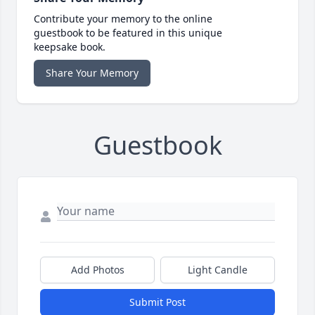
Contribute your memory to the online
guestbook to be featured in this unique
keepsake book.
Share Your Memory
Guestbook
Add Photos
Light Candle
Submit Post