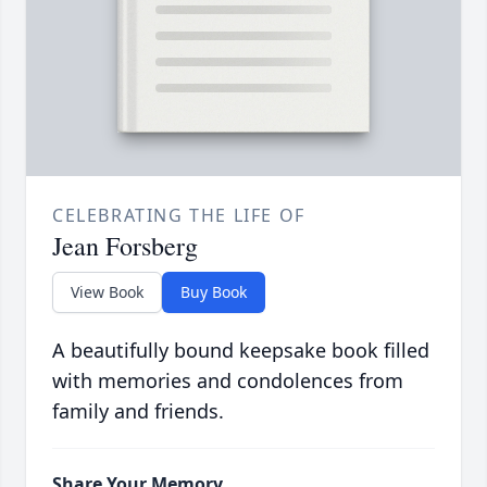
CELEBRATING THE LIFE OF
Jean Forsberg
View Book
Buy Book
A beautifully bound keepsake book filled
with memories and condolences from
family and friends.
Share Your Memory