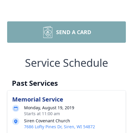
SEND A CARD
Service Schedule
Past Services
Memorial Service
Monday, August 19, 2019
Starts at 11:00 am
Siren Covenant Church
7686 Lofty Pines Dr, Siren, WI 54872