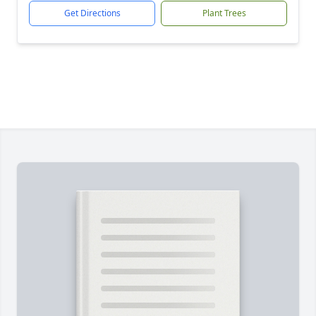
Get Directions
Plant Trees