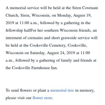
A memorial service will be held at the Siren Covenant
Church, Siren, Wisconsin, on Monday, August 19,
2019 at 11:00 a.m., followed by a gathering in the
fellowship hallFor her southern Wisconsin friends, an
interment of cremains and short graveside service will
be held at the Cooksville Cemetery, Cooksville,
Wisconsin on Saturday, August 24, 2019 at 11:00
a.m., followed by a gathering of family and friends at
the Cooksville Farmhouse Inn.
To send flowers or plant a
memorial tree
in memory,
please visit our
flower store
.