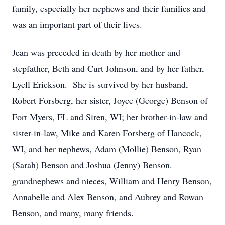
family, especially her nephews and their families and
was an important part of their lives.
Jean was preceded in death by her mother and
stepfather, Beth and Curt Johnson, and by her father,
Lyell Erickson. She is survived by her husband,
Robert Forsberg, her sister, Joyce (George) Benson of
Fort Myers, FL and Siren, WI; her brother-in-law and
sister-in-law, Mike and Karen Forsberg of Hancock,
WI, and her nephews, Adam (Mollie) Benson, Ryan
(Sarah) Benson and Joshua (Jenny) Benson.
grandnephews and nieces, William and Henry Benson,
Annabelle and Alex Benson, and Aubrey and Rowan
Benson, and many, many friends.