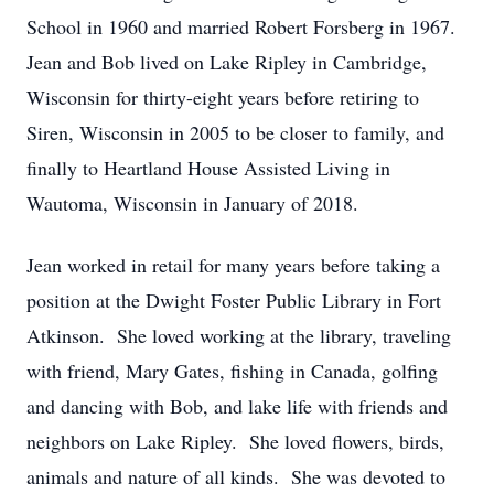
School in 1960 and married Robert Forsberg in 1967.
Jean and Bob lived on Lake Ripley in Cambridge,
Wisconsin for thirty-eight years before retiring to
Siren, Wisconsin in 2005 to be closer to family, and
finally to Heartland House Assisted Living in
Wautoma, Wisconsin in January of 2018.
Jean worked in retail for many years before taking a
position at the Dwight Foster Public Library in Fort
Atkinson. She loved working at the library, traveling
with friend, Mary Gates, fishing in Canada, golfing
and dancing with Bob, and lake life with friends and
neighbors on Lake Ripley. She loved flowers, birds,
animals and nature of all kinds. She was devoted to