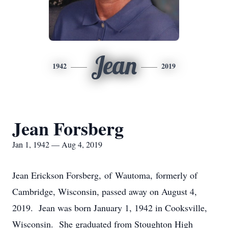
Jean
1942
2019
Jean Forsberg
Jan 1, 1942 — Aug 4, 2019
Jean Erickson Forsberg, of Wautoma, formerly of
Cambridge, Wisconsin, passed away on August 4,
2019. Jean was born January 1, 1942 in Cooksville,
Wisconsin. She graduated from Stoughton High