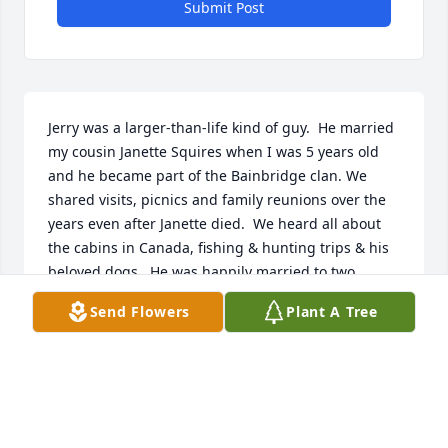
Submit Post
Jerry was a larger-than-life kind of guy.  He married 
my cousin Janette Squires when I was 5 years old 
and he became part of the Bainbridge clan. We 
shared visits, picnics and family reunions over the 
years even after Janette died.  We heard all about 
the cabins in Canada, fishing & hunting trips & his 
beloved dogs.  He was happily married to two 
wonderful women & he thanked his lucky stars.  My 
Send Flowers
Plant A Tree
mom kept in touch with Jerry until she died in 2020 
at the age of 97.  That inspired Jerry to try to “live 
longer than Betty!” And he did it by 4 months.  He & 
I kept in touch by phone & holiday/birthday cards & 
I last spoke to him on about Dec 13.  I would have 
liked to have been notified of his death so I could 