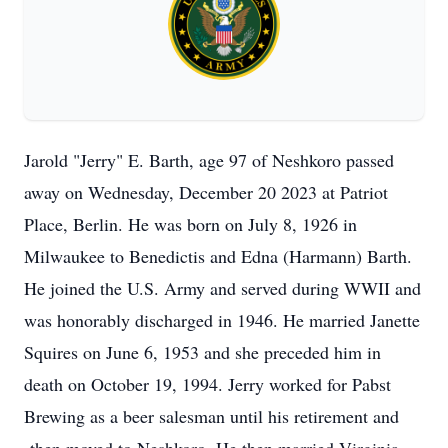
Jarold "Jerry" E. Barth, age 97 of Neshkoro passed
away on Wednesday, December 20 2023 at Patriot
Place, Berlin. He was born on July 8, 1926 in
Milwaukee to Benedictis and Edna (Harmann) Barth.
He joined the U.S. Army and served during WWII and
was honorably discharged in 1946. He married Janette
Squires on June 6, 1953 and she preceded him in
death on October 19, 1994. Jerry worked for Pabst
Brewing as a beer salesman until his retirement and