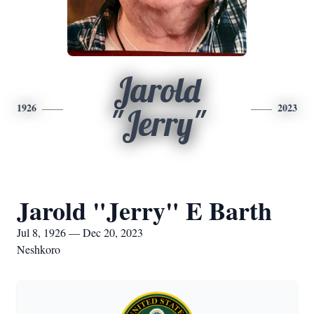
Jarold
1926
2023
"Jerry"
Jarold "Jerry" E Barth
Jul 8, 1926 — Dec 20, 2023
Neshkoro