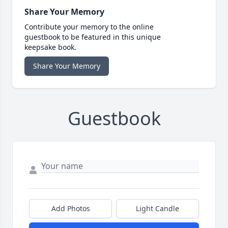
Share Your Memory
Contribute your memory to the online
guestbook to be featured in this unique
keepsake book.
Share Your Memory
Guestbook
Add Photos
Light Candle