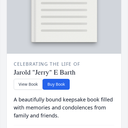
CELEBRATING THE LIFE OF
Jarold "Jerry" E Barth
View Book
Buy Book
A beautifully bound keepsake book filled
with memories and condolences from
family and friends.