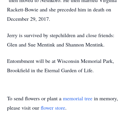
then moved to Neshkoro. He then married Virginia
Rackett-Bowie and she preceded him in death on
December 29, 2017.
Jerry is survived by stepchildren and close friends:
Glen and Sue Mentink and Shannon Mentink.
Entombment will be at Wisconsin Memorial Park,
Brookfield in the Eternal Garden of Life.
To send flowers or plant a
memorial tree
in memory,
please visit our
flower store
.