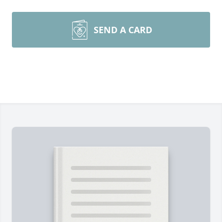
SEND A CARD