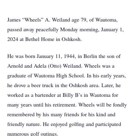
James “Wheels” A. Weiland age 79, of Wautoma,
passed away peacefully Monday morning, January 1,
2024 at Bethel Home in Oshkosh.
He was born January 11, 1944, in Berlin the son of
Arnold and Adela (Otto) Weiland. Wheels was a
graduate of Wautoma High School. In his early years,
he drove a beer truck in the Oshkosh area. Later, he
worked as a bartender at Billy B’s in Wautoma for
many years until his retirement. Wheels will be fondly
remembered by his many friends for his kind and
friendly nature. He enjoyed golfing and participated
numerous golf outings.