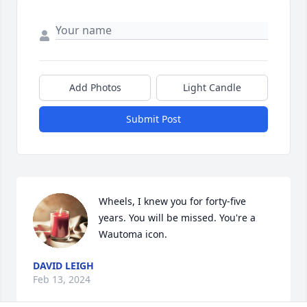
Add Photos
Light Candle
Submit Post
Wheels, I knew you for forty-five 
years. You will be missed. You're a 
Wautoma icon.
DAVID LEIGH
Feb 13, 2024