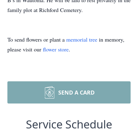
B’s in Wautoma. He will be laid to rest privately in the
family plot at Richford Cemetery.
To send flowers or plant a
memorial tree
in memory,
please visit our
flower store
.
SEND A CARD
Service Schedule