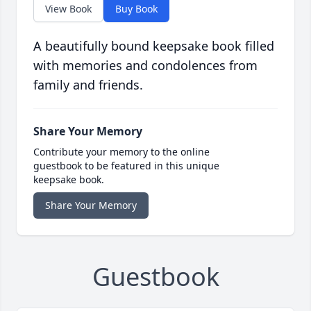
View Book
Buy Book
A beautifully bound keepsake book filled
with memories and condolences from
family and friends.
Share Your Memory
Contribute your memory to the online
guestbook to be featured in this unique
keepsake book.
Share Your Memory
Guestbook