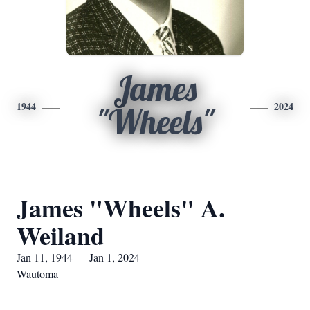
James
1944
2024
"Wheels"
James "Wheels" A.
Weiland
Jan 11, 1944 — Jan 1, 2024
Wautoma