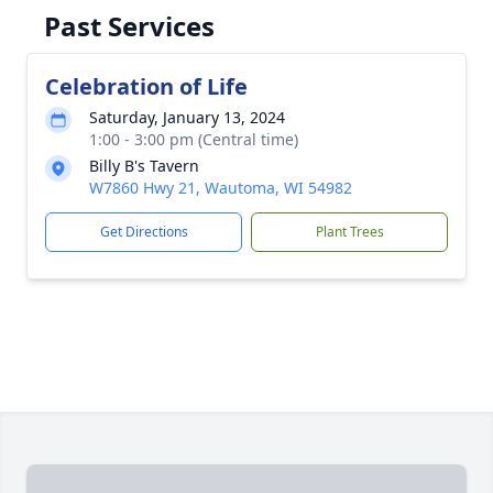
Past Services
Celebration of Life
Saturday, January 13, 2024
1:00 - 3:00 pm (Central time)
Billy B's Tavern
W7860 Hwy 21, Wautoma, WI 54982
Get Directions
Plant Trees