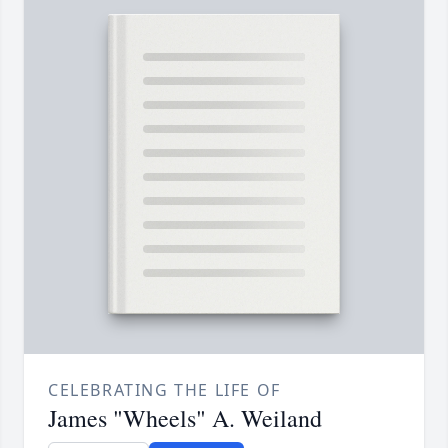
CELEBRATING THE LIFE OF
James "Wheels" A. Weiland