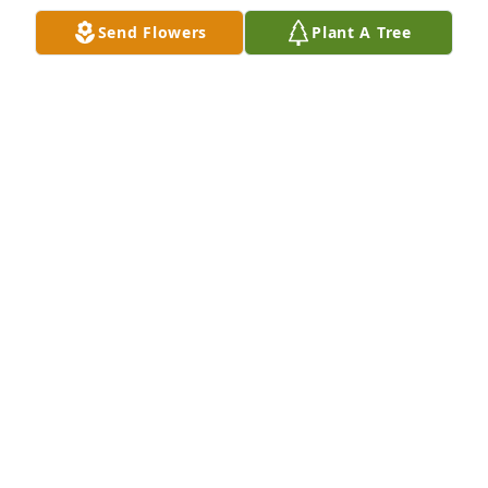
Send Flowers
Plant A Tree
Best Bartender Ever!  Rest in Peace Hummer!
SHELLEY WOLF
Feb 01, 2024
RIP Wheels, I'll always remember the time we 
shared a golf cart together!
SCOTT BAHN
Jan 11, 2024
Wheels IS the best for sure!!! Spent many a 
Saturday night until closing time with Wheeler. He 