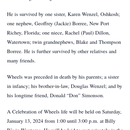
He is survived by one sister, Karen Wenzel, Oshkosh;
one nephew, Geoffrey (Jackie) Borree, New Port
Richey, Florida; one niece, Rachel (Paul) Dillon,
Watertown; twin grandnephews, Blake and Thompson
Borree. He is further survived by other relatives and
many friends.
Wheels was preceded in death by his parents; a sister
in infancy; his brother-in-law, Douglas Wenzel; and by
his longtime friend, Donald “Don” Simonson.
A Celebration of Wheels life will be held on Saturday,
January 13, 2024 from 1:00 until 3:00 p.m. at Billy