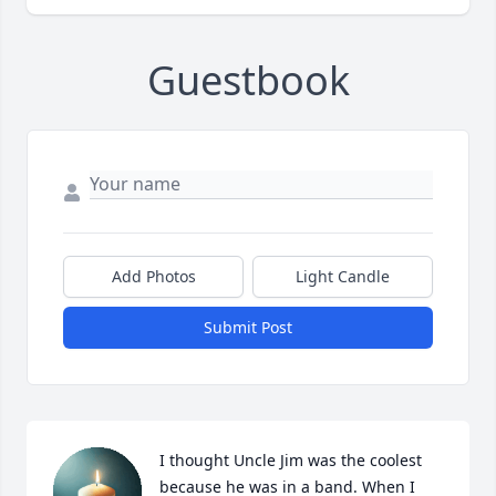
Guestbook
Add Photos
Light Candle
Submit Post
I thought Uncle Jim was the coolest 
because he was in a band. When I 