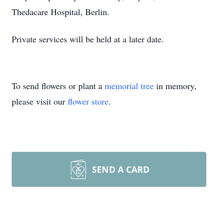
Thedacare Hospital, Berlin.
Private services will be held at a later date.
To send flowers or plant a
memorial tree
in memory,
please visit our
flower store
.
SEND A CARD