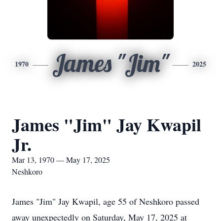
James "Jim"
1970
2025
James "Jim" Jay Kwapil
Jr.
Mar 13, 1970 — May 17, 2025
Neshkoro
James "Jim" Jay Kwapil, age 55 of Neshkoro passed
away unexpectedly on Saturday, May 17, 2025 at