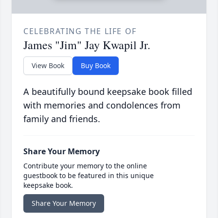
CELEBRATING THE LIFE OF
James "Jim" Jay Kwapil Jr.
View Book
Buy Book
A beautifully bound keepsake book filled
with memories and condolences from
family and friends.
Share Your Memory
Contribute your memory to the online
guestbook to be featured in this unique
keepsake book.
Share Your Memory