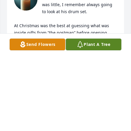
was little, I remember always going 
to look at his drum set. 

At Christmas was the best at guessing what was 
inside gifts from “the postman” before opening 
them. I thought it was a special gift he had haha. 
Send Flowers
Plant A Tree
And I always thought it was so funny when he 
would tease my mom and call her “idnak zap” (her 
name backwards).

I will always remember Jim as a fun and loving 
Uncle.
FAITH SIVILOTTI
Jul 10, 2025
I found memories of Jim spending time with his 