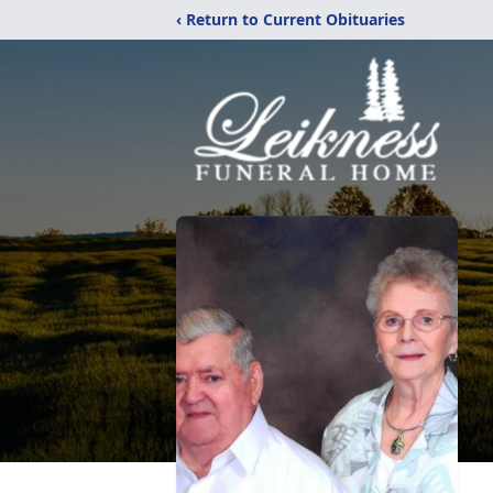
‹ Return to Current Obituaries