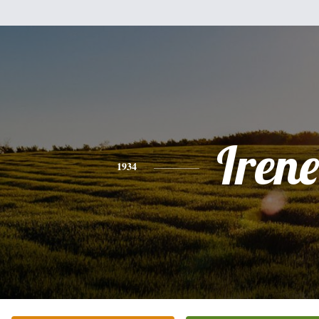
Irene
1934