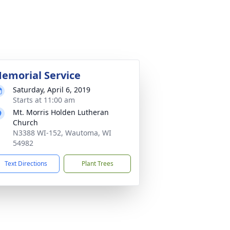
emorial Service
Saturday, April 6, 2019
Starts at 11:00 am
Mt. Morris Holden Lutheran
Church
N3388 WI-152, Wautoma, WI
54982
Text Directions
Plant Trees