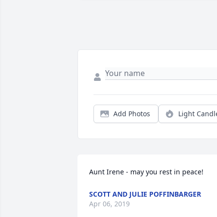
Add Photos
Light Candl
Aunt Irene - may you rest in peace!
SCOTT AND JULIE POFFINBARGER
Apr 06, 2019