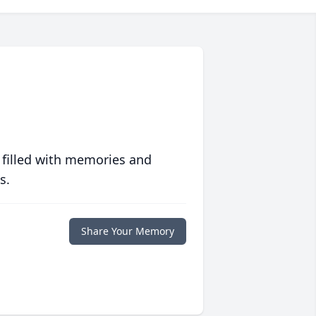
 filled with memories and
s.
Share Your Memory