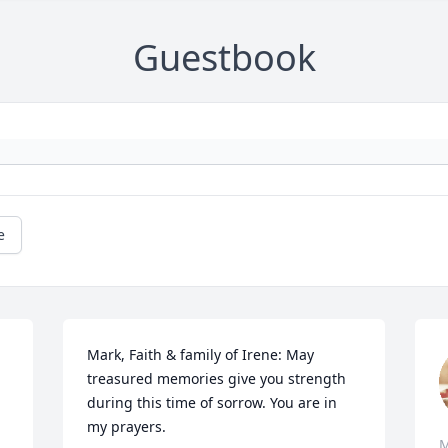
Guestbook
e
Mark, Faith & family of Irene: May 
treasured memories give you strength 
during this time of sorrow. You are in 
my prayers.
M