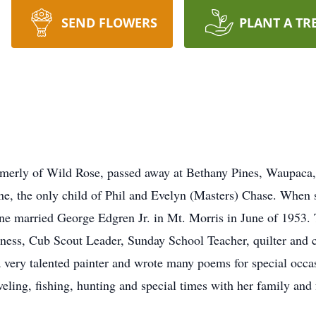
SEND FLOWERS
PLANT A TR
ormerly of Wild Rose, passed away at Bethany Pines, Waupaca
e, the only child of Phil and Evelyn (Masters) Chase. When 
ne married George Edgren Jr. in Mt. Morris in June of 1953. 
ness, Cub Scout Leader, Sunday School Teacher, quilter and 
 very talented painter and wrote many poems for special occas
ling, fishing, hunting and special times with her family and 