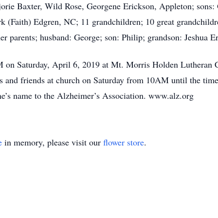
rjorie Baxter, Wild Rose, Georgene Erickson, Appleton; sons:
Faith) Edgren, NC; 11 grandchildren; 10 great grandchildren
er parents; husband: George; son: Philip; grandson: Jeshua E
 on Saturday, April 6, 2019 at Mt. Morris Holden Lutheran C
es and friends at church on Saturday from 10AM until the time
ne’s name to the Alzheimer’s Association. www.alz.org
e
in memory, please visit our
flower store
.