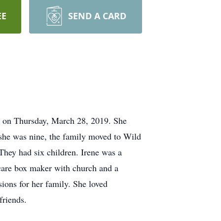
EE
SEND A CARD
, on Thursday, March 28, 2019. She
she was nine, the family moved to Wild
They had six children. Irene was a
care box maker with church and a
ions for her family. She loved
friends.