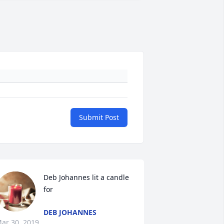
Submit Post
Deb Johannes lit a candle 
for
DEB JOHANNES
ar 30, 2019