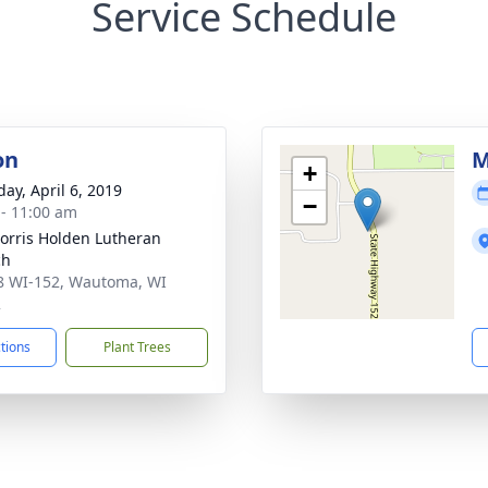
Service Schedule
on
M
+
day, April 6, 2019
−
 - 11:00 am
orris Holden Lutheran
ch
 WI-152, Wautoma, WI
2
ctions
Plant Trees