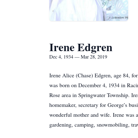
Irene Edgren
Dec 4, 1934 — Mar 28, 2019
Irene Alice (Chase) Edgren, age 84, f
was born on December 4, 1934 in Racin
Rose area in Springwater Township. Ire
homemaker, secretary for George’s busi
wonderful mother and wife. Irene was a
gardening, camping, snowmobiling, trave