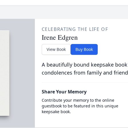
CELEBRATING THE LIFE OF
Irene Edgren
View Book
Buy Book
A beautifully bound keepsake book
condolences from family and friend
Share Your Memory
Contribute your memory to the online
guestbook to be featured in this unique
keepsake book.