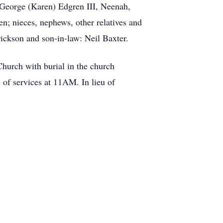
 George (Karen) Edgren III, Neenah,
; nieces, nephews, other relatives and
rickson and son-in-law: Neil Baxter.
hurch with burial in the church
 of services at 11AM. In lieu of