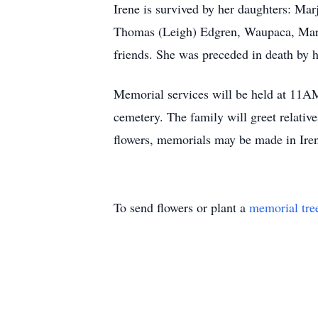
Irene is survived by her daughters: Ma
Thomas (Leigh) Edgren, Waupaca, Mark (
friends. She was preceded in death by h
Memorial services will be held at 11AM
cemetery. The family will greet relativ
flowers, memorials may be made in Ire
To send flowers or plant a
memorial tre