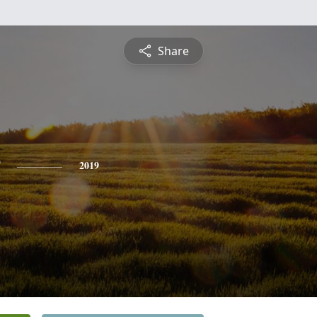
Share
2019