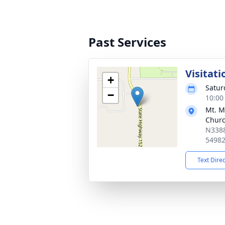
Past Services
Visitati
+
Satur
−
10:00
Mt. M
Chur
N3388
5498
Text Dire