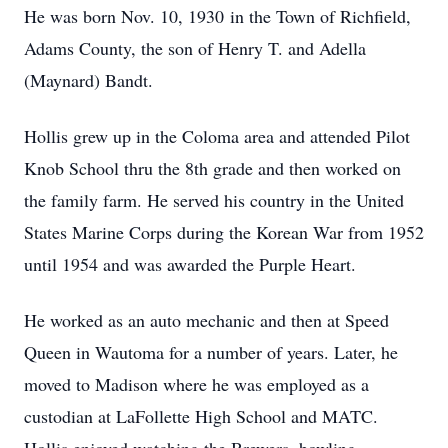
He was born Nov. 10, 1930 in the Town of Richfield,
Adams County, the son of Henry T. and Adella
(Maynard) Bandt.
Hollis grew up in the Coloma area and attended Pilot
Knob School thru the 8th grade and then worked on
the family farm. He served his country in the United
States Marine Corps during the Korean War from 1952
until 1954 and was awarded the Purple Heart.
He worked as an auto mechanic and then at Speed
Queen in Wautoma for a number of years. Later, he
moved to Madison where he was employed as a
custodian at LaFollette High School and MATC.