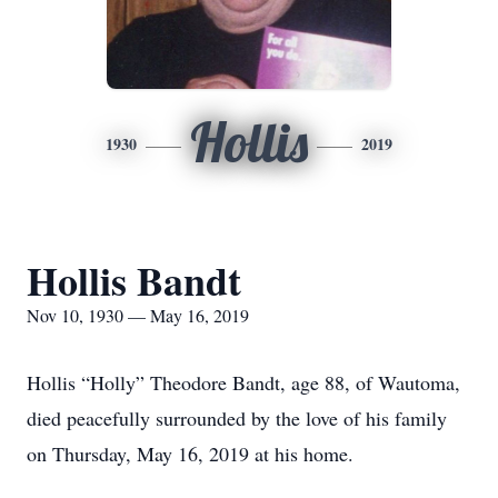
Hollis
1930
2019
Hollis Bandt
Nov 10, 1930 — May 16, 2019
Hollis “Holly” Theodore Bandt, age 88, of Wautoma,
died peacefully surrounded by the love of his family
on Thursday, May 16, 2019 at his home.