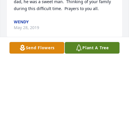
dad, he was a sweet man.  Thinking of your family 
during this difficult time.  Prayers to you all.
WENDY
May 28, 2019
Send Flowers
Plant A Tree
Glad we had some time to spend with you. 
Memories will be our treasured memories of you. 
We will miss you. Till we meet again.
RICHARD COLLINS AND KATHLEEN GRAY
May 24, 2019
I will miss you dearly, in remembrance of Becky . All 
the old western movies and your big heart.  Hugs 