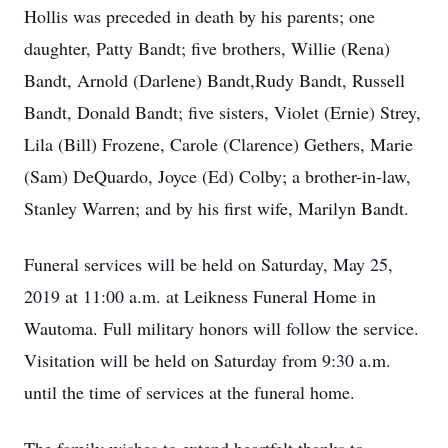
Hollis was preceded in death by his parents; one
daughter, Patty Bandt; five brothers, Willie (Rena)
Bandt, Arnold (Darlene) Bandt,Rudy Bandt, Russell
Bandt, Donald Bandt; five sisters, Violet (Ernie) Strey,
Lila (Bill) Frozene, Carole (Clarence) Gethers, Marie
(Sam) DeQuardo, Joyce (Ed) Colby; a brother-in-law,
Stanley Warren; and by his first wife, Marilyn Bandt.
Funeral services will be held on Saturday, May 25,
2019 at 11:00 a.m. at Leikness Funeral Home in
Wautoma. Full military honors will follow the service.
Visitation will be held on Saturday from 9:30 a.m.
until the time of services at the funeral home.