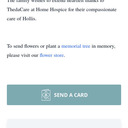
The family wishes to extend heartfelt thanks to
ThedaCare at Home Hospice for their compassionate
care of Hollis.
To send flowers or plant a
memorial tree
in memory,
please visit our
flower store
.
SEND A CARD