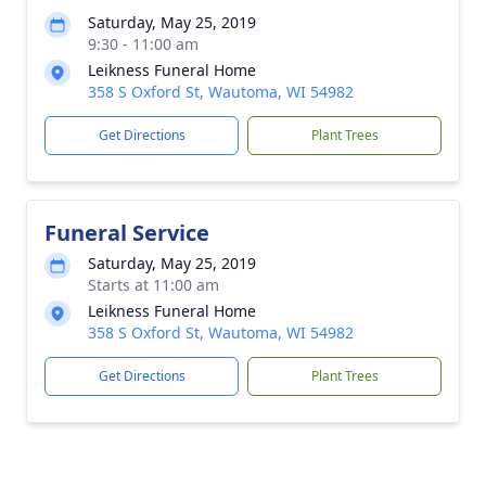
Saturday, May 25, 2019
9:30 - 11:00 am
Leikness Funeral Home
358 S Oxford St, Wautoma, WI 54982
Get Directions
Plant Trees
Funeral Service
Saturday, May 25, 2019
Starts at 11:00 am
Leikness Funeral Home
358 S Oxford St, Wautoma, WI 54982
Get Directions
Plant Trees