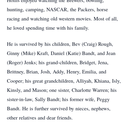
Hollis enjoyed watching the Brewers, bowling,
hunting, camping, NASCAR, the Packers, horse
racing and watching old western movies. Most of all,
he loved spending time with his family.
He is survived by his children, Bev (Craig) Rough,
Ginny (Mike) Kraft, Daniel (Katie) Bandt, and Jean
(Roger) Jenks; his grand-children, Bridget, Jena,
Brittney, Brian, Josh, Addy, Henry, Emilia, and
Cooper; his great grandchildren, Alliyah, Khiana, Isly,
Kinsly, and Mason; one sister, Charlotte Warren; his
sister-in-law, Sally Bandt; his former wife, Peggy
Bandt. He is further survived by nieces, nephews,
other relatives and dear friends.