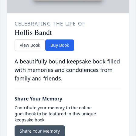
CELEBRATING THE LIFE OF
Hollis Bandt
View Book
Buy Book
A beautifully bound keepsake book filled
with memories and condolences from
family and friends.
Share Your Memory
Contribute your memory to the online
guestbook to be featured in this unique
keepsake book.
Share Your Memory