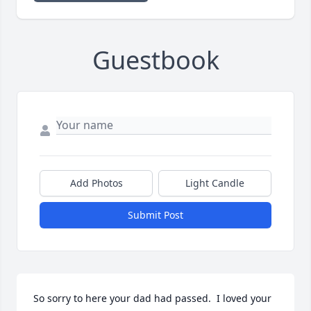
Guestbook
Add Photos
Light Candle
Submit Post
So sorry to here your dad had passed.  I loved your 