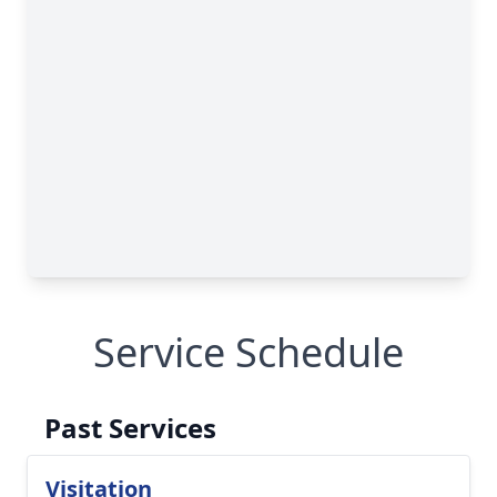
Service Schedule
Past Services
Visitation