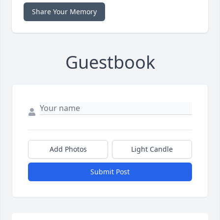
Share Your Memory
Guestbook
Add Photos
Light Candle
Submit Post