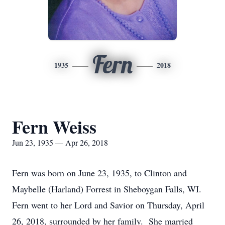
Fern
1935
2018
Fern Weiss
Jun 23, 1935 — Apr 26, 2018
Fern was born on June 23, 1935, to Clinton and
Maybelle (Harland) Forrest in Sheboygan Falls, WI.
Fern went to her Lord and Savior on Thursday, April
26, 2018, surrounded by her family. She married