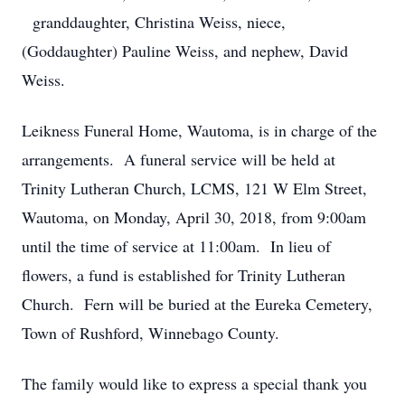
granddaughter, Christina Weiss, niece,
(Goddaughter) Pauline Weiss, and nephew, David
Weiss.
Leikness Funeral Home, Wautoma, is in charge of the
arrangements. A funeral service will be held at
Trinity Lutheran Church, LCMS, 121 W Elm Street,
Wautoma, on Monday, April 30, 2018, from 9:00am
until the time of service at 11:00am. In lieu of
flowers, a fund is established for Trinity Lutheran
Church. Fern will be buried at the Eureka Cemetery,
Town of Rushford, Winnebago County.
The family would like to express a special thank you