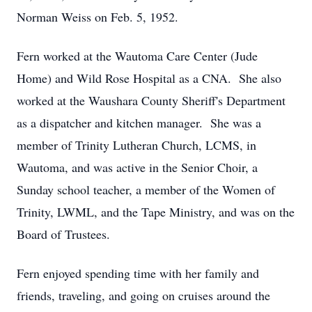
Norman Weiss on Feb. 5, 1952.
Fern worked at the Wautoma Care Center (Jude
Home) and Wild Rose Hospital as a CNA. She also
worked at the Waushara County Sheriff's Department
as a dispatcher and kitchen manager. She was a
member of Trinity Lutheran Church, LCMS, in
Wautoma, and was active in the Senior Choir, a
Sunday school teacher, a member of the Women of
Trinity, LWML, and the Tape Ministry, and was on the
Board of Trustees.
Fern enjoyed spending time with her family and
friends, traveling, and going on cruises around the