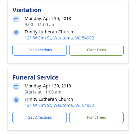
Visitation
Monday, April 30, 2018
9:00 - 11:00 am
Trinity Lutheran Church
121 W Elm St, Wautoma, WI 54982
Get Directions
Plant Trees
Funeral Service
Monday, April 30, 2018
Starts at 11:00 am
Trinity Lutheran Church
121 W Elm St, Wautoma, WI 54982
Get Directions
Plant Trees