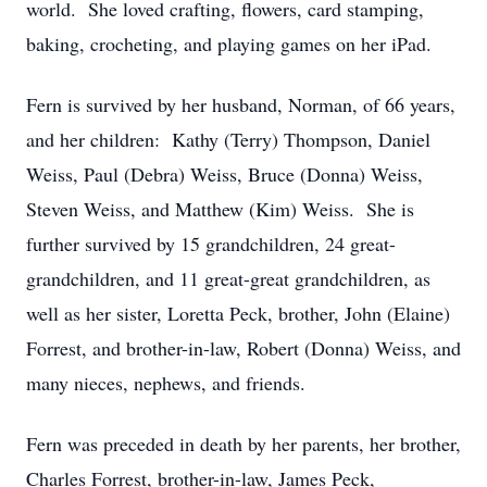
world. She loved crafting, flowers, card stamping,
baking, crocheting, and playing games on her iPad.
Fern is survived by her husband, Norman, of 66 years,
and her children: Kathy (Terry) Thompson, Daniel
Weiss, Paul (Debra) Weiss, Bruce (Donna) Weiss,
Steven Weiss, and Matthew (Kim) Weiss. She is
further survived by 15 grandchildren, 24 great-
grandchildren, and 11 great-great grandchildren, as
well as her sister, Loretta Peck, brother, John (Elaine)
Forrest, and brother-in-law, Robert (Donna) Weiss, and
many nieces, nephews, and friends.
Fern was preceded in death by her parents, her brother,
Charles Forrest, brother-in-law, James Peck,