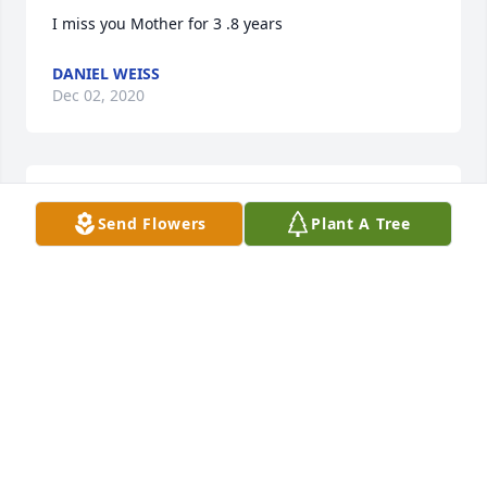
I miss you Mother for 3 .8 years
DANIEL WEISS
Dec 02, 2020
Daniel N Weiss
Send Flowers
Plant A Tree
DANIEL WEISS
Dec 02, 2020
mi mother  I love you mother
DANIEL WEISS
Dec 02, 2020