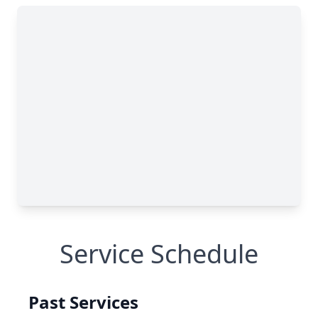
Service Schedule
Past Services