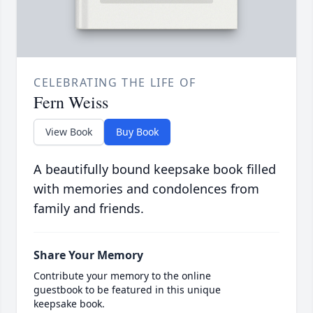
CELEBRATING THE LIFE OF
Fern Weiss
View Book
Buy Book
A beautifully bound keepsake book filled
with memories and condolences from
family and friends.
Share Your Memory
Contribute your memory to the online
guestbook to be featured in this unique
keepsake book.