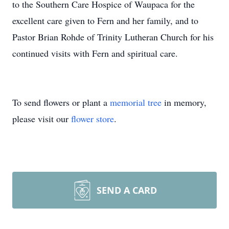
to the Southern Care Hospice of Waupaca for the
excellent care given to Fern and her family, and to
Pastor Brian Rohde of Trinity Lutheran Church for his
continued visits with Fern and spiritual care.
To send flowers or plant a
memorial tree
in memory,
please visit our
flower store
.
SEND A CARD