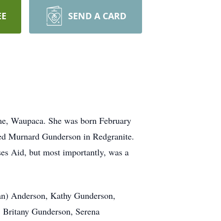
EE
SEND A CARD
me, Waupaca. She was born February
ied Murnard Gunderson in Redgranite.
ses Aid, but most importantly, was a
lan) Anderson, Kathy Gunderson,
, Britany Gunderson, Serena