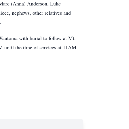
 Marc (Anna) Anderson, Luke
ece, nephews, other relatives and
.
automa with burial to follow at Mt.
M until the time of services at 11AM.