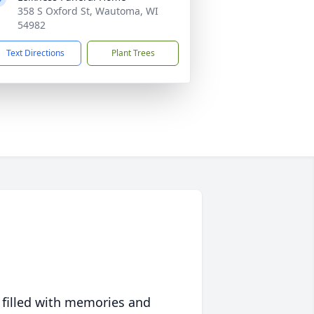
358 S Oxford St, Wautoma, WI
54982
Text Directions
Plant Trees
 filled with memories and