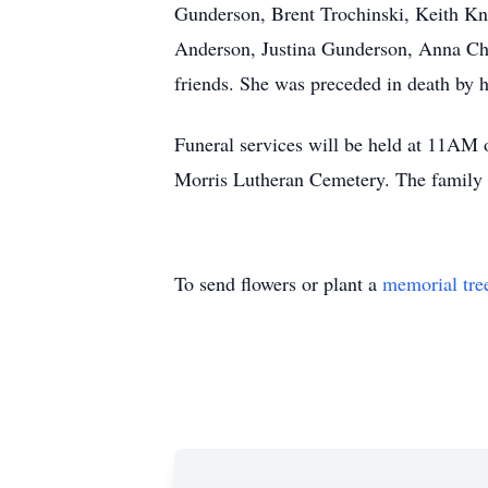
Gunderson, Brent Trochinski, Keith K
Anderson, Justina Gunderson, Anna Chan
friends. She was preceded in death by 
Funeral services will be held at 11AM
Morris Lutheran Cemetery. The family w
To send flowers or plant a
memorial tre