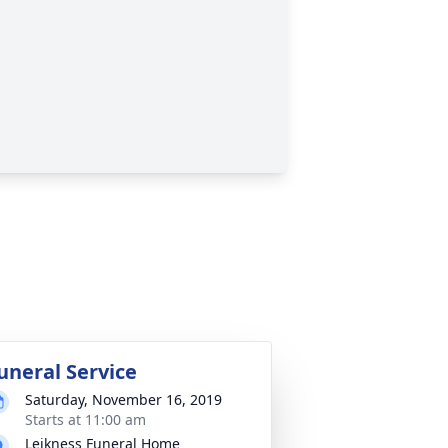
uneral Service
Saturday, November 16, 2019
Starts at 11:00 am
Leikness Funeral Home