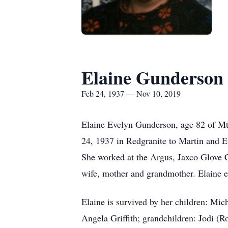
Elaine Gunderson
Feb 24, 1937 — Nov 10, 2019
Elaine Evelyn Gunderson, age 82 of M
24, 1937 in Redgranite to Martin and 
She worked at the Argus, Jaxco Glove C
wife, mother and grandmother. Elaine e
Elaine is survived by her children: M
Angela Griffith; grandchildren: Jodi (