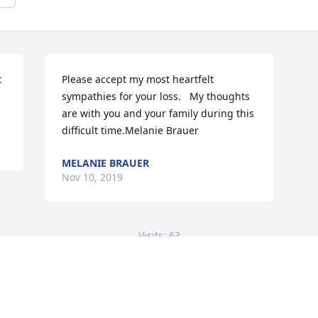
 
Please accept my most heartfelt 
sympathies for your loss.   My thoughts 
are with you and your family during this 
difficult time.Melanie Brauer
MELANIE BRAUER
Nov 10, 2019
Visits: 63
This site is protected by reCAPTCHA and the
Google
Privacy Policy
and
Terms of Service
apply.
Service map data ©
OpenStreetMap
contributors