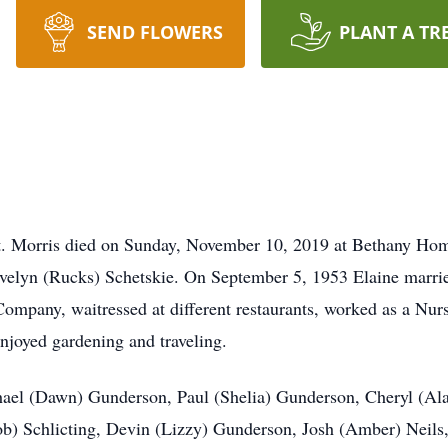
SEND FLOWERS
PLANT A TR
t. Morris died on Sunday, November 10, 2019 at Bethany Ho
Evelyn (Rucks) Schetskie. On September 5, 1953 Elaine marr
ompany, waitressed at different restaurants, worked as a Nur
njoyed gardening and traveling.
ichael (Dawn) Gunderson, Paul (Shelia) Gunderson, Cheryl (A
Rob) Schlicting, Devin (Lizzy) Gunderson, Josh (Amber) Neils