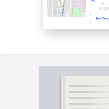
358 S
5498
Text Dire