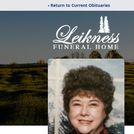
‹ Return to Current Obituaries