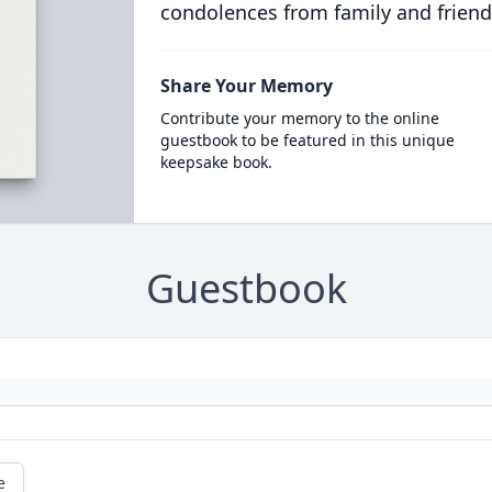
condolences from family and friend
Share Your Memory
Contribute your memory to the online
guestbook to be featured in this unique
keepsake book.
Guestbook
e