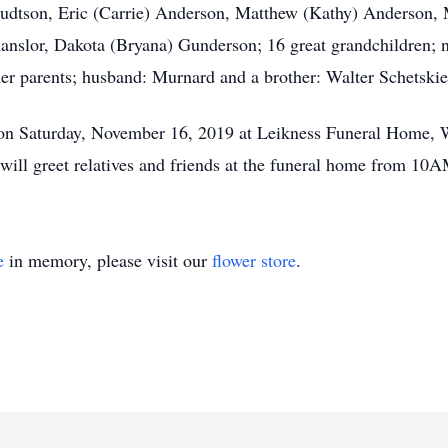
nudtson, Eric (Carrie) Anderson, Matthew (Kathy) Anderson,
slor, Dakota (Bryana) Gunderson; 16 great grandchildren; ni
her parents; husband: Murnard and a brother: Walter Schetskie
 on Saturday, November 16, 2019 at Leikness Funeral Home, W
ill greet relatives and friends at the funeral home from 10A
e
in memory, please visit our
flower store
.