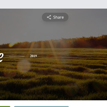
Share
e
2019