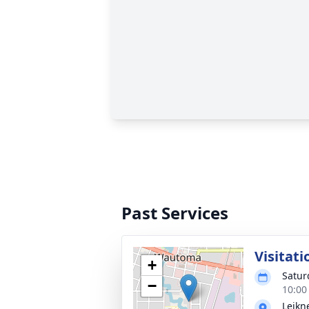
Past Services
Visitati
+
Satur
−
10:00
Leikn