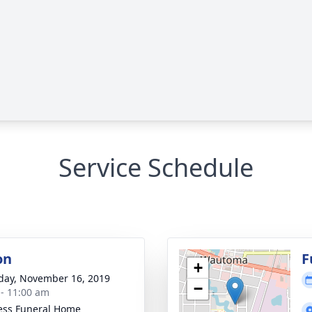
Service Schedule
on
F
+
day, November 16, 2019
−
 - 11:00 am
ess Funeral Home