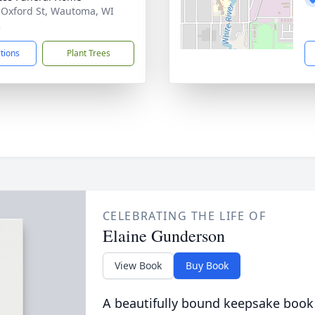
 Oxford St, Wautoma, WI
2
ctions
Plant Trees
CELEBRATING THE LIFE OF
Elaine Gunderson
View Book
Buy Book
A beautifully bound keepsake book