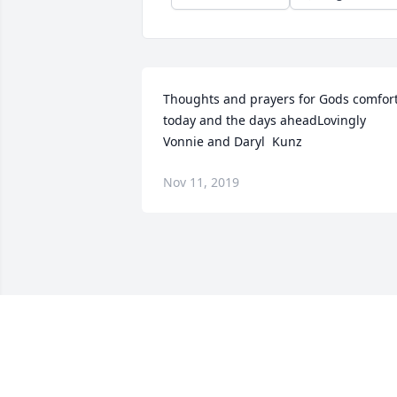
Thoughts and prayers for Gods comfort
today and the days aheadLovingly 
Vonnie and Daryl  Kunz
Nov 11, 2019