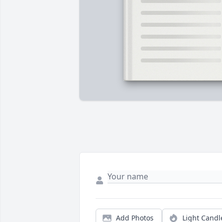
Add Photos
Light Candl