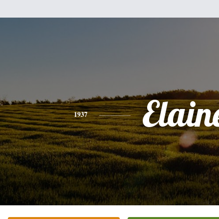
Elain
1937