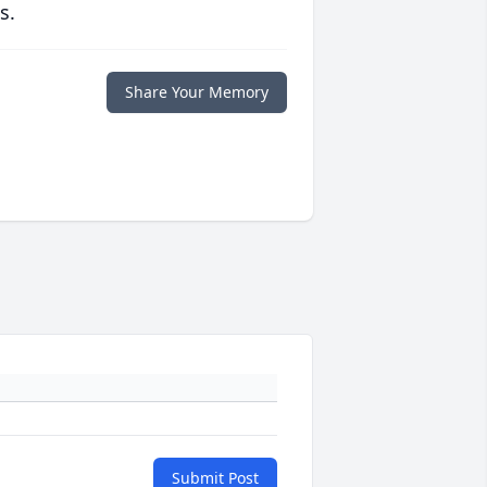
s.
Share Your Memory
Submit Post