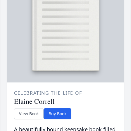
CELEBRATING THE LIFE OF
Elaine Correll
View Book
Buy Book
A beautifully bound keepsake book filled