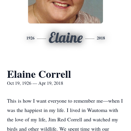
Elaine
1926
2018
Elaine Correll
Oct 19, 1926 — Apr 19, 2018
This is how I want everyone to remember me—when I
was the happiest in my life. I lived in Wautoma with
the love of my life, Jim Red Correll and watched my
birds and other wildlife. We spent time with our