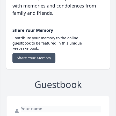
with memories and condolences from
family and friends.
Share Your Memory
Contribute your memory to the online
guestbook to be featured in this unique
keepsake book.
Share Your Memory
Guestbook