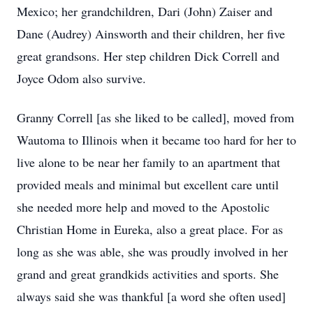
Mexico; her grandchildren, Dari (John) Zaiser and
Dane (Audrey) Ainsworth and their children, her five
great grandsons. Her step children Dick Correll and
Joyce Odom also survive.
Granny Correll [as she liked to be called], moved from
Wautoma to Illinois when it became too hard for her to
live alone to be near her family to an apartment that
provided meals and minimal but excellent care until
she needed more help and moved to the Apostolic
Christian Home in Eureka, also a great place. For as
long as she was able, she was proudly involved in her
grand and great grandkids activities and sports. She
always said she was thankful [a word she often used]