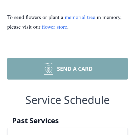
To send flowers or plant a
memorial tree
in memory,
please visit our
flower store
.
SEND A CARD
Service Schedule
Past Services