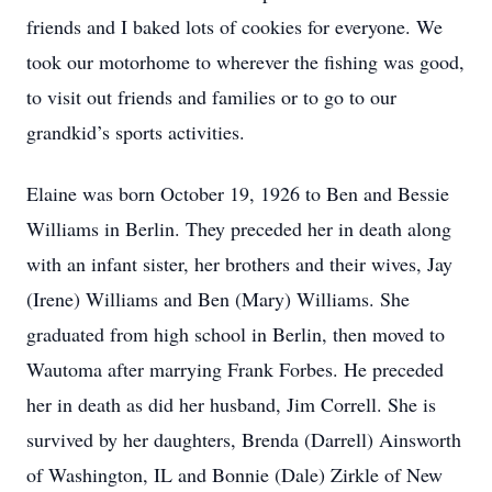
friends and I baked lots of cookies for everyone. We
took our motorhome to wherever the fishing was good,
to visit out friends and families or to go to our
grandkid’s sports activities.
Elaine was born October 19, 1926 to Ben and Bessie
Williams in Berlin. They preceded her in death along
with an infant sister, her brothers and their wives, Jay
(Irene) Williams and Ben (Mary) Williams. She
graduated from high school in Berlin, then moved to
Wautoma after marrying Frank Forbes. He preceded
her in death as did her husband, Jim Correll. She is
survived by her daughters, Brenda (Darrell) Ainsworth
of Washington, IL and Bonnie (Dale) Zirkle of New