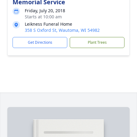
Memorial Service
Friday, July 20, 2018
Starts at 10:00 am
Leikness Funeral Home
358 S Oxford St, Wautoma, WI 54982
Get Directions
Plant Trees