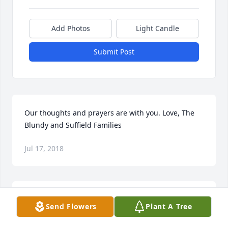
Add Photos
Light Candle
Submit Post
Our thoughts and prayers are with you. Love, The 
Blundy and Suffield Families
Jul 17, 2018
Brenda, Bonnie and Family- My thoughts and 
Send Flowers
Plant A Tree
prayers are with you all at this sad time.  I have 
many fond/fun memories of your Mom from years 