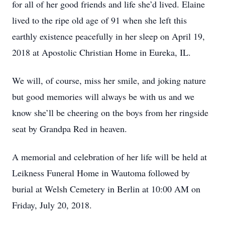
for all of her good friends and life she’d lived. Elaine
lived to the ripe old age of 91 when she left this
earthly existence peacefully in her sleep on April 19,
2018 at Apostolic Christian Home in Eureka, IL.
We will, of course, miss her smile, and joking nature
but good memories will always be with us and we
know she’ll be cheering on the boys from her ringside
seat by Grandpa Red in heaven.
A memorial and celebration of her life will be held at
Leikness Funeral Home in Wautoma followed by
burial at Welsh Cemetery in Berlin at 10:00 AM on
Friday, July 20, 2018.