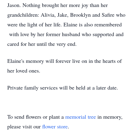
Jason. Nothing brought her more joy than her
grandchildren: Alivia, Jake, Brooklyn and Safire who
were the light of her life. Elaine is also remembered
with love by her former husband who supported and
cared for her until the very end.
Elaine's memory will forever live on in the hearts of
her loved ones.
Private family services will be held at a later date.
To send flowers or plant a
memorial tree
in memory,
please visit our
flower store
.