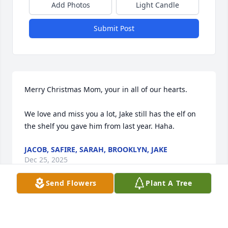
Add Photos
Light Candle
Submit Post
Merry Christmas Mom, your in all of our hearts.

We love and miss you a lot, Jake still has the elf on 
the shelf you gave him from last year. Haha.
JACOB, SAFIRE, SARAH, BROOKLYN, JAKE
Dec 25, 2025
Send Flowers
Plant A Tree