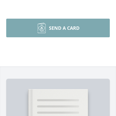
SEND A CARD