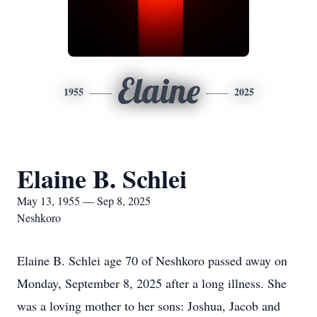
Elaine
1955
2025
Elaine B. Schlei
May 13, 1955 — Sep 8, 2025
Neshkoro
Elaine B. Schlei age 70 of Neshkoro passed away on
Monday, September 8, 2025 after a long illness. She
was a loving mother to her sons: Joshua, Jacob and