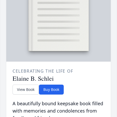
CELEBRATING THE LIFE OF
Elaine B. Schlei
View Book
Buy Book
A beautifully bound keepsake book filled
with memories and condolences from