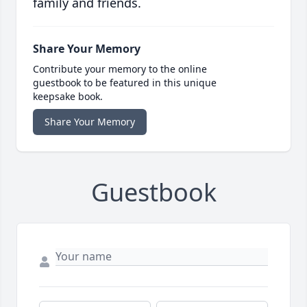
family and friends.
Share Your Memory
Contribute your memory to the online
guestbook to be featured in this unique
keepsake book.
Share Your Memory
Guestbook