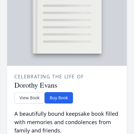
CELEBRATING THE LIFE OF
Dorothy Evans
View Book
Buy Book
A beautifully bound keepsake book filled
with memories and condolences from
family and friends.