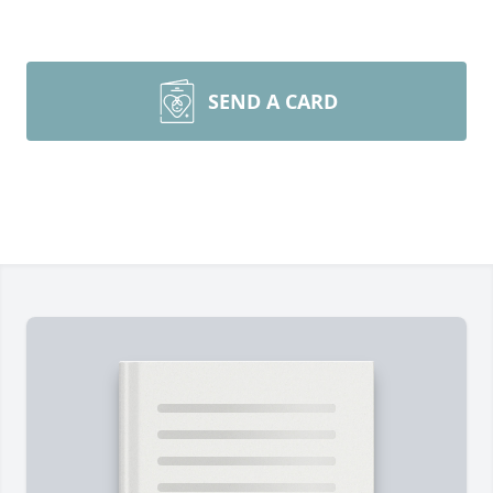
SEND A CARD