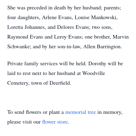
She was preceded in death by her husband; parents;
four daughters, Arlene Evans, Louise Mankowski,
Loretta Johannes, and Delores Evans; two sons,
Raymond Evans and Leroy Evans; one brother, Marvin
Schwanke; and by her son-in-law, Allen Barrington.
Private family services will be held. Dorothy will be
laid to rest next to her husband at Woodville
Cemetery, town of Deerfield.
To send flowers or plant a
memorial tree
in memory,
please visit our
flower store
.