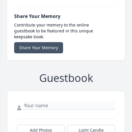
Share Your Memory
Contribute your memory to the online
guestbook to be featured in this unique
keepsake book.
Share Your Memory
Guestbook
Add Photos
Light Candle