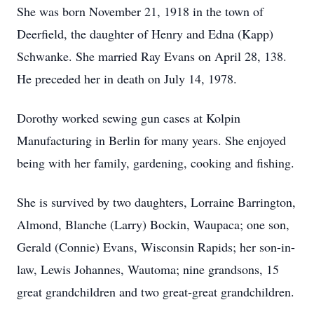
She was born November 21, 1918 in the town of
Deerfield, the daughter of Henry and Edna (Kapp)
Schwanke. She married Ray Evans on April 28, 138.
He preceded her in death on July 14, 1978.
Dorothy worked sewing gun cases at Kolpin
Manufacturing in Berlin for many years. She enjoyed
being with her family, gardening, cooking and fishing.
She is survived by two daughters, Lorraine Barrington,
Almond, Blanche (Larry) Bockin, Waupaca; one son,
Gerald (Connie) Evans, Wisconsin Rapids; her son-in-
law, Lewis Johannes, Wautoma; nine grandsons, 15
great grandchildren and two great-great grandchildren.