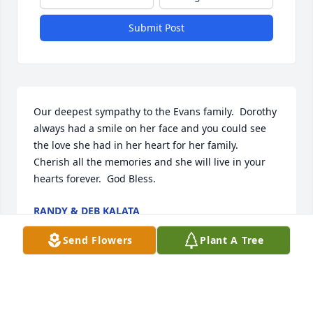
Submit Post
Our deepest sympathy to the Evans family.  Dorothy 
always had a smile on her face and you could see 
the love she had in her heart for her family.  
Cherish all the memories and she will live in your 
hearts forever.  God Bless.
RANDY & DEB KALATA
Mar 24, 2020
Send Flowers
Plant A Tree
You always had plenty of food to eat. She worried 
about all of her family