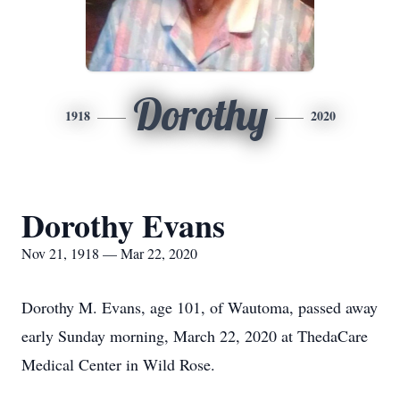
Dorothy
1918
2020
Dorothy Evans
Nov 21, 1918 — Mar 22, 2020
Dorothy M. Evans, age 101, of Wautoma, passed away
early Sunday morning, March 22, 2020 at ThedaCare
Medical Center in Wild Rose.