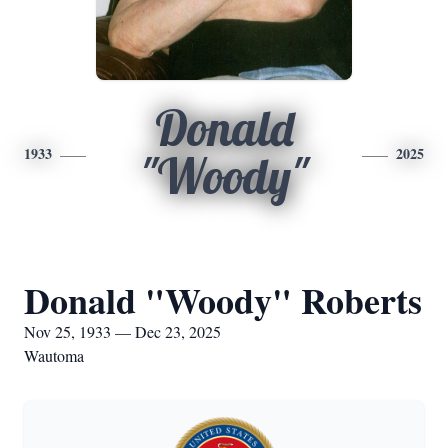
Donald
1933
2025
"Woody"
Donald "Woody" Roberts
Nov 25, 1933 — Dec 23, 2025
Wautoma