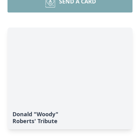
SEND A CARD
Donald "Woody"
Roberts' Tribute