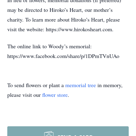
In lieu of flowers, memorial donations (if preferred)
may be directed to Hiroko’s Heart, our mother’s
charity. To learn more about Hiroko’s Heart, please
visit the website: https://www.hirokosheart.com.
The online link to Woody’s memorial:
https://www.facebook.com/share/p/1DPmTVnUAo
To send flowers or plant a
memorial tree
in memory,
please visit our
flower store
.