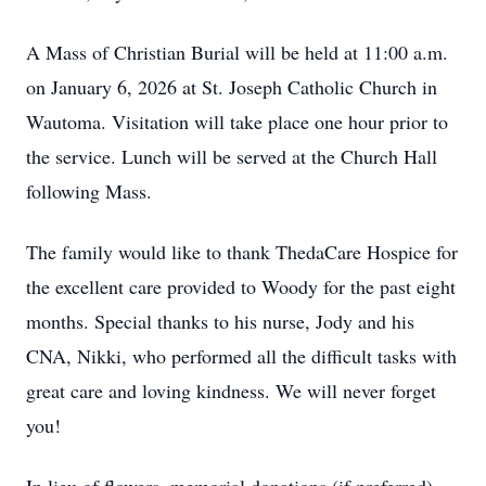
A Mass of Christian Burial will be held at 11:00 a.m.
on January 6, 2026 at St. Joseph Catholic Church in
Wautoma. Visitation will take place one hour prior to
the service. Lunch will be served at the Church Hall
following Mass.
The family would like to thank ThedaCare Hospice for
the excellent care provided to Woody for the past eight
months. Special thanks to his nurse, Jody and his
CNA, Nikki, who performed all the difficult tasks with
great care and loving kindness. We will never forget
you!