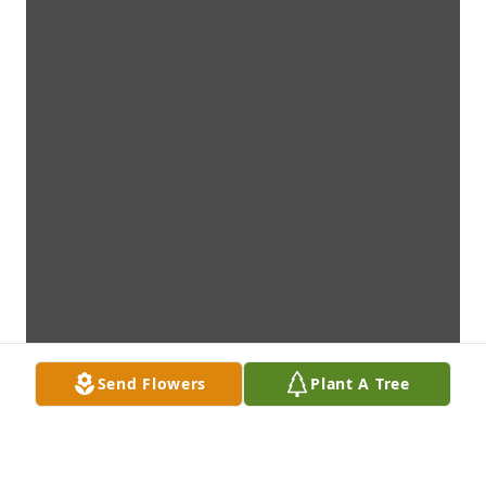
Send Flowers
Plant A Tree