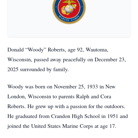
Donald “Woody” Roberts, age 92, Wautoma,
Wisconsin, passed away peacefully on December 23,
2025 surrounded by family.
Woody was born on November 25, 1933 in New
London, Wisconsin to parents Ralph and Cora
Roberts. He grew up with a passion for the outdoors.
He graduated from Crandon High School in 1951 and
joined the United States Marine Corps at age 17.