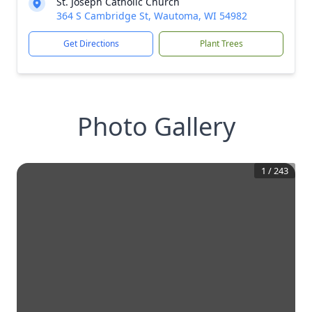
St. Joseph Catholic Church
364 S Cambridge St, Wautoma, WI 54982
Get Directions
Plant Trees
Photo Gallery
1
/
243