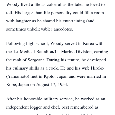
Woody lived a life as colorful as the tales he loved to
tell. His larger-than-life personality could fill a room
with laughter as he shared his entertaining (and
sometimes unbelievable) anecdotes.
Following high school, Woody served in Korea with
the 1st Medical Battalion/1st Marine Division, earning
the rank of Sergeant. During his tenure, he developed
his culinary skills as a cook. He and his wife Hiroko
(Yamamoto) met in Kyoto, Japan and were married in
Kobe, Japan on August 17, 1954.
After his honorable military service, he worked as an
independent logger and chef, best remembered as