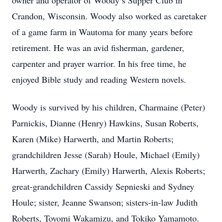
owner and operator of Woody’s Supper Club in
Crandon, Wisconsin. Woody also worked as caretaker
of a game farm in Wautoma for many years before
retirement. He was an avid fisherman, gardener,
carpenter and prayer warrior. In his free time, he
enjoyed Bible study and reading Western novels.
Woody is survived by his children, Charmaine (Peter)
Parnickis, Dianne (Henry) Hawkins, Susan Roberts,
Karen (Mike) Harwerth, and Martin Roberts;
grandchildren Jesse (Sarah) Houle, Michael (Emily)
Harwerth, Zachary (Emily) Harwerth, Alexis Roberts;
great-grandchildren Cassidy Sepnieski and Sydney
Houle; sister, Jeanne Swanson; sisters-in-law Judith
Roberts, Toyomi Wakamizu, and Tokiko Yamamoto.