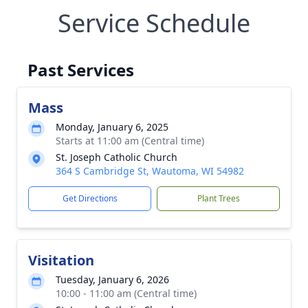
Service Schedule
Past Services
Mass
Monday, January 6, 2025
Starts at 11:00 am (Central time)
St. Joseph Catholic Church
364 S Cambridge St, Wautoma, WI 54982
Get Directions
Plant Trees
Visitation
Tuesday, January 6, 2026
10:00 - 11:00 am (Central time)