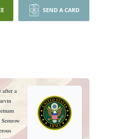
EE
SEND A CARD
after a
arvin
ietnam
ed Semrow
erous