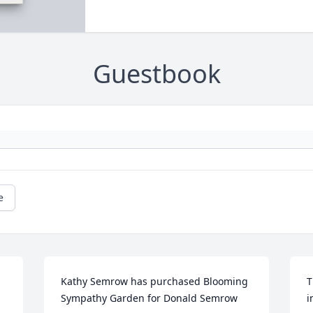
Guestbook
e
Kathy Semrow has purchased Blooming 
T
Sympathy Garden for Donald Semrow
i