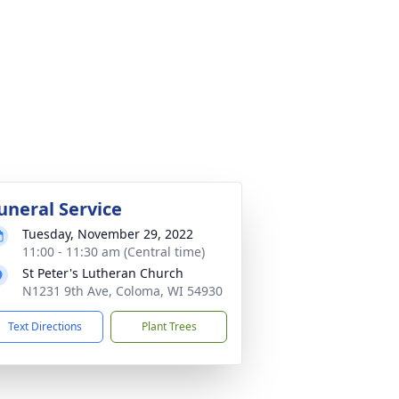
uneral Service
Tuesday, November 29, 2022
11:00 - 11:30 am (Central time)
St Peter's Lutheran Church
N1231 9th Ave, Coloma, WI 54930
Text Directions
Plant Trees