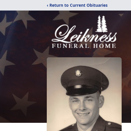
‹ Return to Current Obituaries