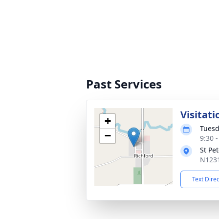
Past Services
Visitati
+
Tuesd
−
9:30 
St Pe
N1231
Text Dire