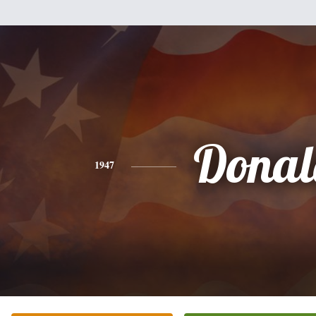
Donal
1947