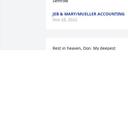
Semrow
JEB & MARY/MUELLER ACCOUNTING
Nov 28, 2022
Rest in heaven, Don. My deepest 
sympathy to Don’s family and friends. 
He was my classmate since we were in 
first and second grades at the one-roo
Semrow country school.
CHARLOTTE PORTER
Nov 22, 2022
Don was a cherished client and friend. 