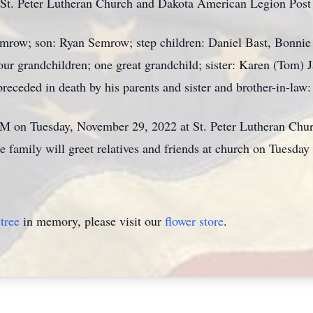
 St. Peter Lutheran Church and Dakota American Legion Post
Semrow; son: Ryan Semrow; step children: Daniel Bast, Bonni
four grandchildren; one great grandchild; sister: Karen (Tom) 
preceded in death by his parents and sister and brother-in-la
AM on Tuesday, November 29, 2022 at St. Peter Lutheran Chur
e family will greet relatives and friends at church on Tuesda
tree
in memory, please visit our
flower store
.