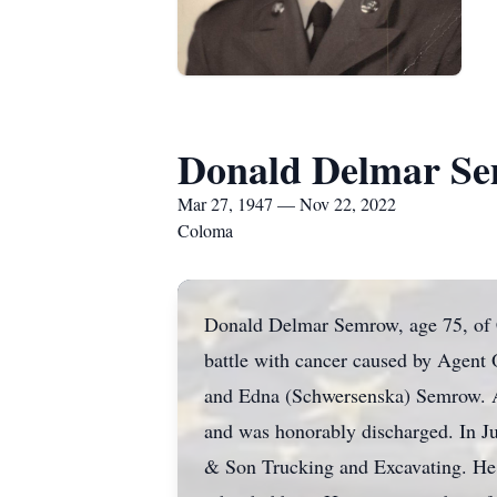
Donald Delmar S
Mar 27, 1947 — Nov 22, 2022
Coloma
Donald Delmar Semrow, age 75, of 
battle with cancer caused by Agen
and Edna (Schwersenska) Semrow. Af
and was honorably discharged. In J
& Son Trucking and Excavating. He 