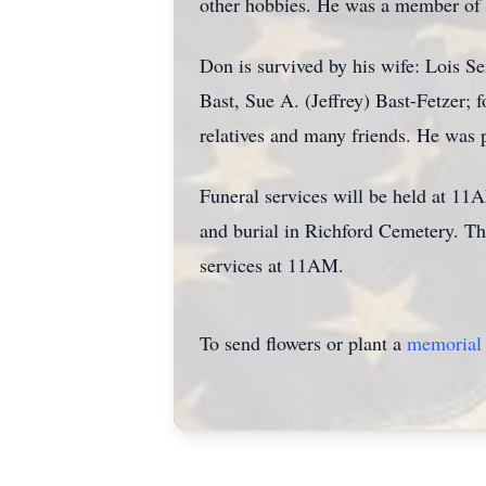
other hobbies. He was a member of
Don is survived by his wife: Lois 
Bast, Sue A. (Jeffrey) Bast-Fetzer; 
relatives and many friends. He was 
Funeral services will be held at 11
and burial in Richford Cemetery. Th
services at 11AM.
To send flowers or plant a
memorial 