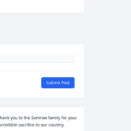
Submit Post
hank you to the Semrow family for your 
ncredible sacrifice to our country.