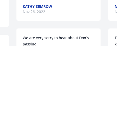
KATHY SEMROW
M
Nov 26, 2022
N
We are very sorry to hear about Don's 
T
passing

k
  Our condolences go out to the family.  
w
He will surely be missed by everyone.
v
m 
c
ED AND CHRIS YESKO
Nov 22, 2022
I
N
Tom & Pam Swendrzynski has 
purchased Blooming Sympathy Garden 
for Donald Semrow