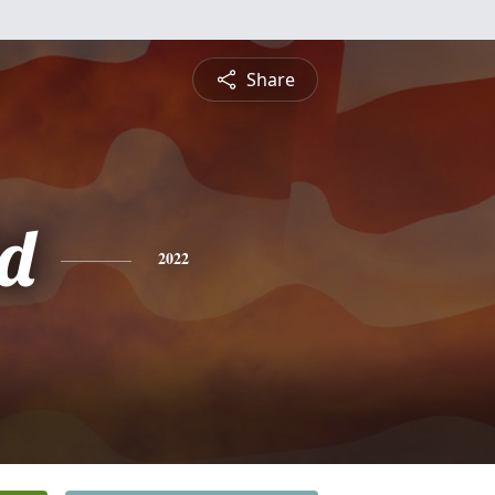
Share
d
2022