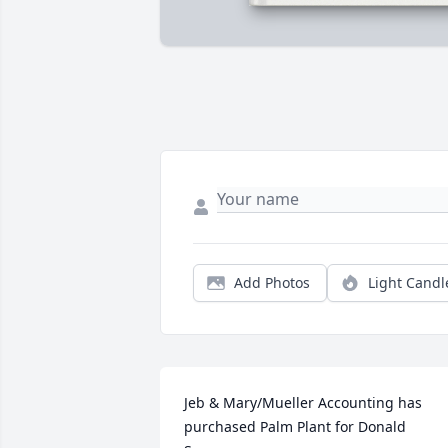
Add Photos
Light Candl
Jeb & Mary/Mueller Accounting has 
purchased Palm Plant for Donald 