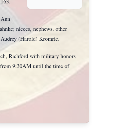
 163.
e Ann
Jahnke; nieces, nephews, other
w: Audrey (Harold) Kromrie.
ch, Richford with military honors
y from 9:30AM until the time of