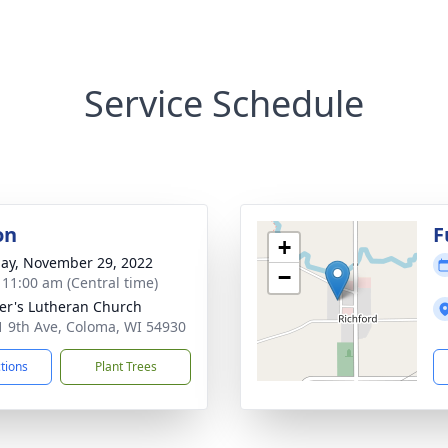
Service Schedule
on
F
+
ay, November 29, 2022
−
- 11:00 am (Central time)
ter's Lutheran Church
 9th Ave, Coloma, WI 54930
ctions
Plant Trees