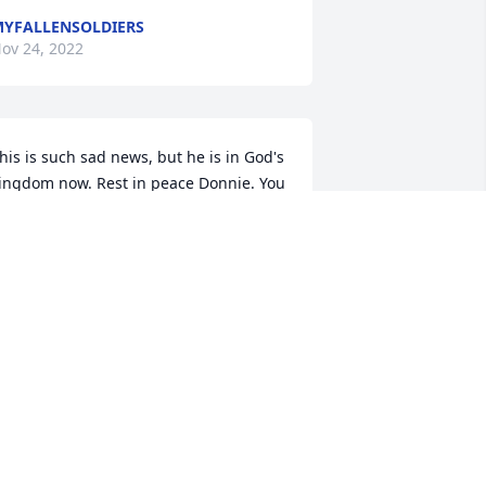
YFALLENSOLDIERS
ov 24, 2022
his is such sad news, but he is in God's 
ingdom now. Rest in peace Donnie. You 
ill be missed and remembered by so 
ery many people. Prayers and 
ondolences to his family and friends 🙏
AN & KAREN HUCKIN
ov 22, 2022
R.I.P.