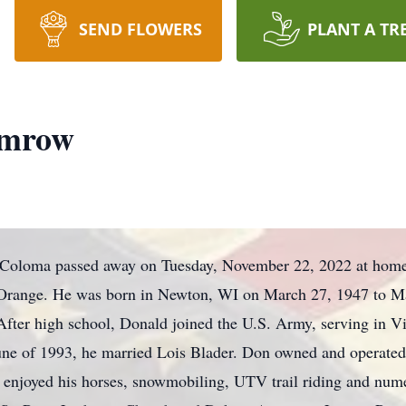
SEND FLOWERS
PLANT A TR
emrow
Coloma passed away on Tuesday, November 22, 2022 at home 
t Orange. He was born in Newton, WI on March 27, 1947 to M
ter high school, Donald joined the U.S. Army, serving in V
une of 1993, he married Lois Blader. Don owned and operat
enjoyed his horses, snowmobiling, UTV trail riding and num