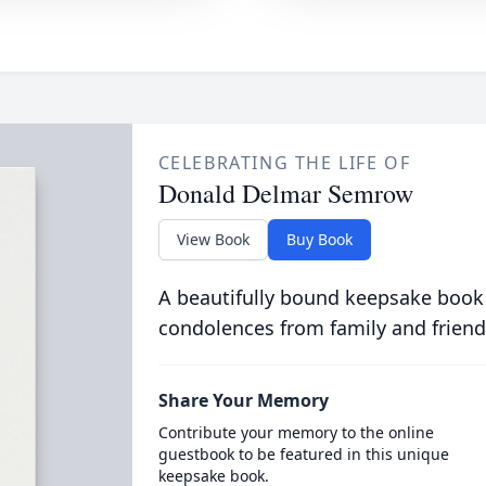
CELEBRATING THE LIFE OF
Donald Delmar Semrow
View Book
Buy Book
A beautifully bound keepsake book
condolences from family and friend
Share Your Memory
Contribute your memory to the online
guestbook to be featured in this unique
keepsake book.