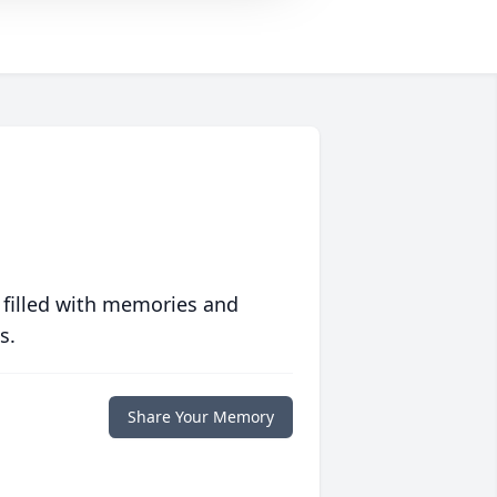
 filled with memories and
s.
Share Your Memory