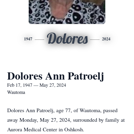
Dolores
1947
2024
Dolores Ann Patroelj
Feb 17, 1947 — May 27, 2024
Wautoma
Dolores Ann Patroelj, age 77, of Wautoma, passed
away Monday, May 27, 2024, surrounded by family at
Aurora Medical Center in Oshkosh.