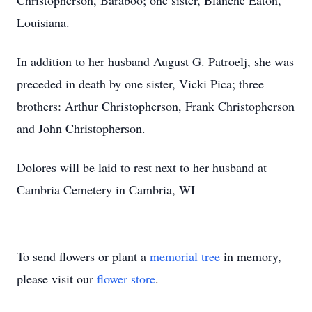
Christopherson, Baraboo; one sister, Blanche Eaton,
Louisiana.
In addition to her husband August G. Patroelj, she was
preceded in death by one sister, Vicki Pica; three
brothers: Arthur Christopherson, Frank Christopherson
and John Christopherson.
Dolores will be laid to rest next to her husband at
Cambria Cemetery in Cambria, WI
To send flowers or plant a
memorial tree
in memory,
please visit our
flower store
.