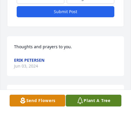
Submit Post
Thoughts and prayers to you.
ERIK PETERSEN
Jun 03, 2024
My deepest sympathy to the family.
Send Flowers
Plant A Tree
BARBARA KRUEGER (TONY'S MOM)
Jun 02, 2024