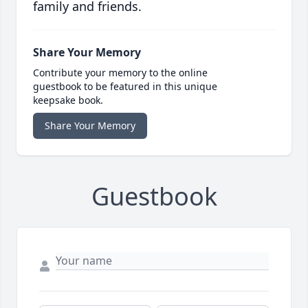
family and friends.
Share Your Memory
Contribute your memory to the online
guestbook to be featured in this unique
keepsake book.
Share Your Memory
Guestbook