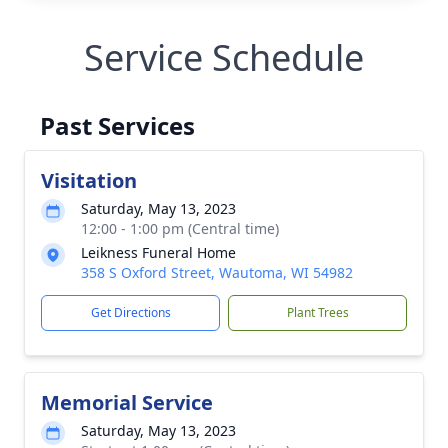
Service Schedule
Past Services
Visitation
Saturday, May 13, 2023
12:00 - 1:00 pm (Central time)
Leikness Funeral Home
358 S Oxford Street, Wautoma, WI 54982
Get Directions
Plant Trees
Memorial Service
Saturday, May 13, 2023