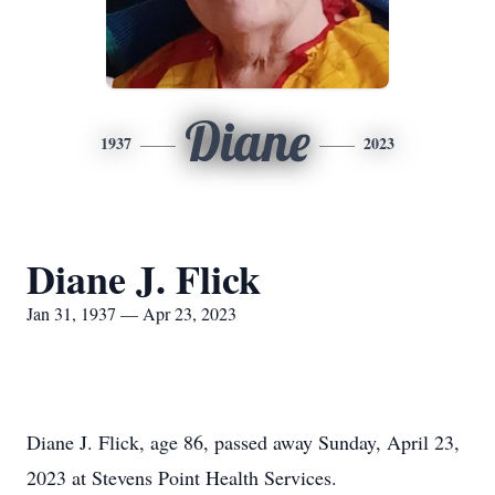
Diane
1937
2023
Diane J. Flick
Jan 31, 1937 — Apr 23, 2023
Diane J. Flick, age 86, passed away Sunday, April 23,
2023 at Stevens Point Health Services.