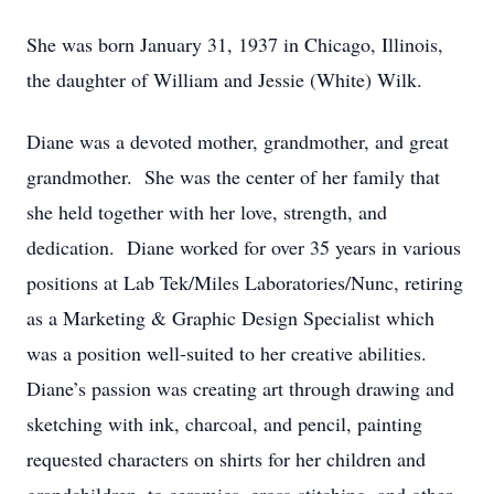
She was born January 31, 1937 in Chicago, Illinois,
the daughter of William and Jessie (White) Wilk.
Diane was a devoted mother, grandmother, and great
grandmother. She was the center of her family that
she held together with her love, strength, and
dedication. Diane worked for over 35 years in various
positions at Lab Tek/Miles Laboratories/Nunc, retiring
as a Marketing & Graphic Design Specialist which
was a position well-suited to her creative abilities.
Diane’s passion was creating art through drawing and
sketching with ink, charcoal, and pencil, painting
requested characters on shirts for her children and