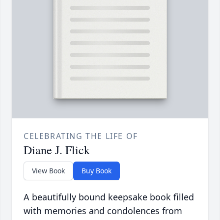
CELEBRATING THE LIFE OF
Diane J. Flick
View Book
Buy Book
A beautifully bound keepsake book filled
with memories and condolences from