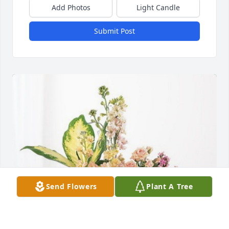
Add Photos
Light Candle
Submit Post
Send Flowers
Plant A Tree