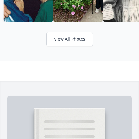
View All Photos