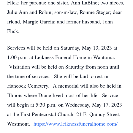
Flick; her parents; one sister, Ann LaBine; two nieces,
Julie Ann and Robin; son-in-law, Ronnie Steger; dear
friend, Margie Garcia; and former husband, John
Flick.
Services will be held on Saturday, May 13, 2023 at
1:00 p.m. at Leikness Funeral Home in Wautoma.
Visitation will be held on Saturday from noon until
the time of services. She will be laid to rest in
Hancock Cemetery. A memorial will also be held in
Illinois where Diane lived most of her life. Service
will begin at 5:30 p.m. on Wednesday, May 17, 2023
at the First Pentecostal Church, 21 E. Quincy Street,
Westmont.
https://www.leiknessfuneralhome.com/