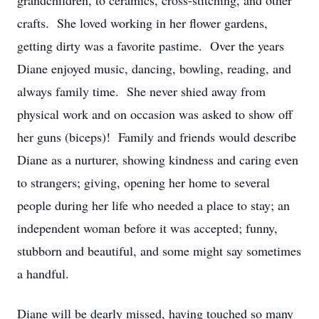
grandchildren, to ceramics, cross-stitching, and other
crafts. She loved working in her flower gardens,
getting dirty was a favorite pastime. Over the years
Diane enjoyed music, dancing, bowling, reading, and
always family time. She never shied away from
physical work and on occasion was asked to show off
her guns (biceps)! Family and friends would describe
Diane as a nurturer, showing kindness and caring even
to strangers; giving, opening her home to several
people during her life who needed a place to stay; an
independent woman before it was accepted; funny,
stubborn and beautiful, and some might say sometimes
a handful.
Diane will be dearly missed, having touched so many