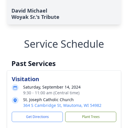
David Michael
Woyak Sr.'s Tribute
Service Schedule
Past Services
Visitation
Saturday, September 14, 2024
9:30 - 11:00 am (Central time)
St. Joseph Catholic Church
364 S Cambridge St, Wautoma, WI 54982
Get Directions
Plant Trees