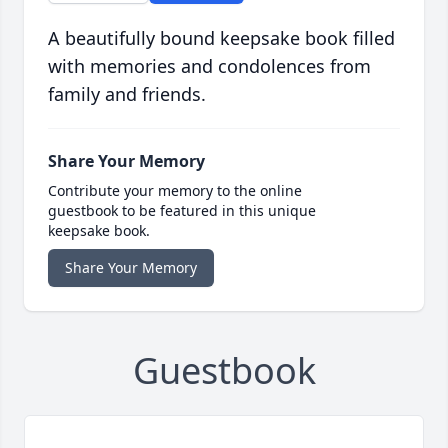
A beautifully bound keepsake book filled
with memories and condolences from
family and friends.
Share Your Memory
Contribute your memory to the online
guestbook to be featured in this unique
keepsake book.
Share Your Memory
Guestbook