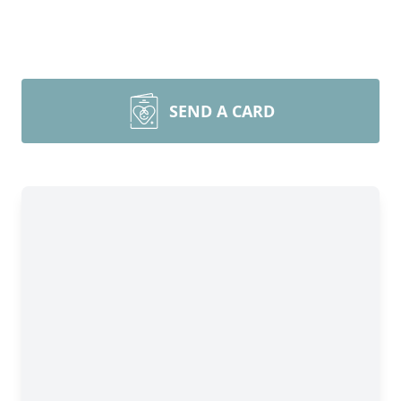
SEND A CARD