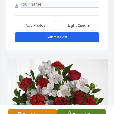
Add Photos
Light Candle
Submit Post