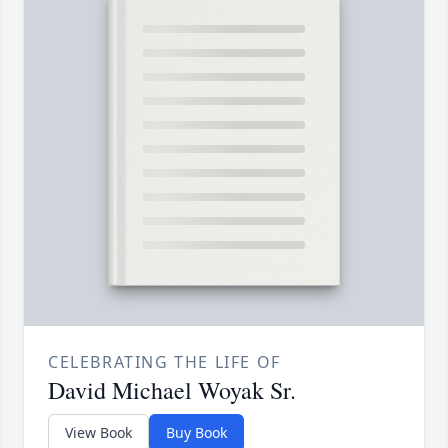
CELEBRATING THE LIFE OF
David Michael Woyak Sr.
View Book
Buy Book