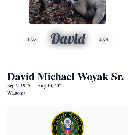
David
1935
2024
David Michael Woyak Sr.
Sep 5, 1935 — Aug 10, 2024
Wautoma