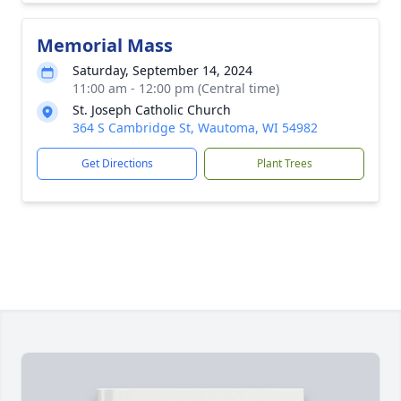
Memorial Mass
Saturday, September 14, 2024
11:00 am - 12:00 pm (Central time)
St. Joseph Catholic Church
364 S Cambridge St, Wautoma, WI 54982
Get Directions
Plant Trees