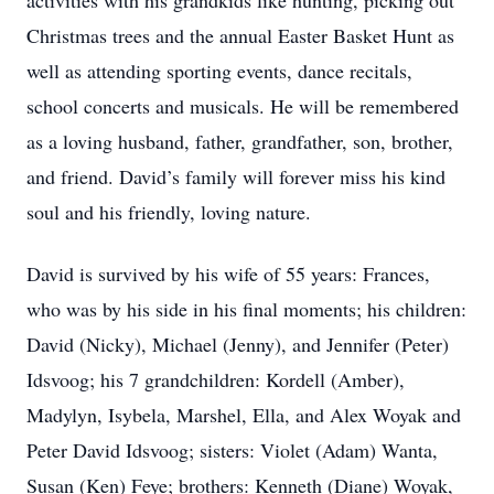
activities with his grandkids like hunting, picking out
Christmas trees and the annual Easter Basket Hunt as
well as attending sporting events, dance recitals,
school concerts and musicals. He will be remembered
as a loving husband, father, grandfather, son, brother,
and friend. David’s family will forever miss his kind
soul and his friendly, loving nature.
David is survived by his wife of 55 years: Frances,
who was by his side in his final moments; his children:
David (Nicky), Michael (Jenny), and Jennifer (Peter)
Idsvoog; his 7 grandchildren: Kordell (Amber),
Madylyn, Isybela, Marshel, Ella, and Alex Woyak and
Peter David Idsvoog; sisters: Violet (Adam) Wanta,
Susan (Ken) Feye; brothers: Kenneth (Diane) Woyak,