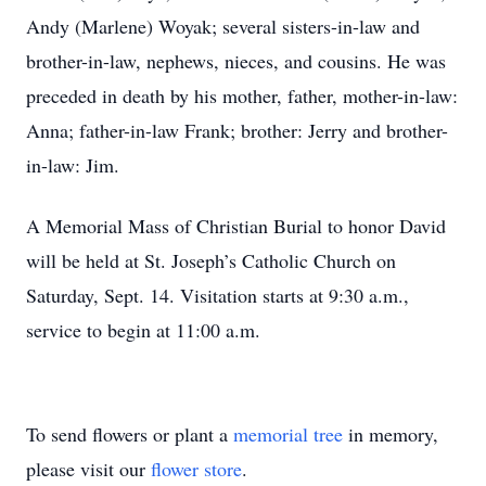
Andy (Marlene) Woyak; several sisters-in-law and
brother-in-law, nephews, nieces, and cousins. He was
preceded in death by his mother, father, mother-in-law:
Anna; father-in-law Frank; brother: Jerry and brother-
in-law: Jim.
A Memorial Mass of Christian Burial to honor David
will be held at St. Joseph’s Catholic Church on
Saturday, Sept. 14. Visitation starts at 9:30 a.m.,
service to begin at 11:00 a.m.
To send flowers or plant a
memorial tree
in memory,
please visit our
flower store
.