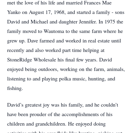
met the love of his life and married Frances Mae
Yanko on August 17, 1968, and started a family - sons
David and Michael and daughter Jennifer. In 1975 the
family moved to Wautoma to the same farm where he
grew up. Dave farmed and worked in real estate until
recently and also worked part time helping at
StoneRidge Wholesale his final few years. David
enjoyed being outdoors, working on the farm, animals,
listening to and playing polka music, hunting, and
fishing.
David’s greatest joy was his family, and he couldn’t
have been prouder of the accomplishments of his
children and grandchildren. He enjoyed doing