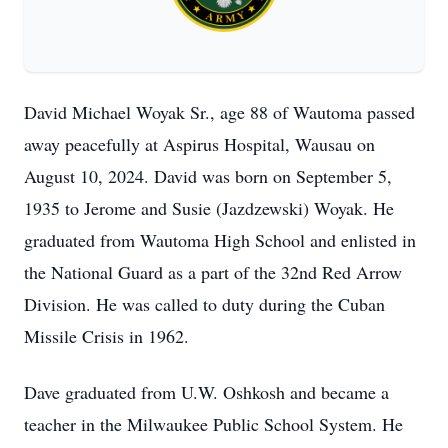
David Michael Woyak Sr., age 88 of Wautoma passed
away peacefully at Aspirus Hospital, Wausau on
August 10, 2024. David was born on September 5,
1935 to Jerome and Susie (Jazdzewski) Woyak. He
graduated from Wautoma High School and enlisted in
the National Guard as a part of the 32nd Red Arrow
Division. He was called to duty during the Cuban
Missile Crisis in 1962.
Dave graduated from U.W. Oshkosh and became a
teacher in the Milwaukee Public School System. He